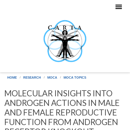
Skip to main content
HOME
RESEARCH
MOCA
MOCA TOPICS
MOLECULAR INSIGHTS INTO
ANDROGEN ACTIONS IN MALE
AND FEMALE REPRODUCTIVE
FUNCTION FROM ANDROGEN