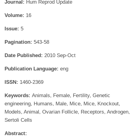
Journal:
Hum Reprod Update
Volume:
16
Issue:
5
Pagination:
543-58
Date Published:
2010 Sep-Oct
Publication Language:
eng
ISSN:
1460-2369
Keywords:
Animals, Female, Fertility, Genetic
engineering, Humans, Male, Mice, Mice, Knockout,
Models, Animal, Ovarian Follicle, Receptors, Androgen,
Sertoli Cells
Abstract: