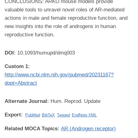
CONCLUSIONS: ARKO mouse models provide
valuable tools to unravel novel roles of AR-mediated
actions in male and female reproductive function, and
new insights into the role of androgens in human
reproductive function.
DOI:
10.1093/humupd/dmq003
Custom 1:
http://www.ncbi.nlm.nih.gov/pubmed/20231167?
dopt=Abstract
Alternate Journal:
Hum. Reprod. Update
Export:
PubMed
BibTeX
Tagged
EndNote XML
Related MOCA Topics:
AR (Androgen receptor)