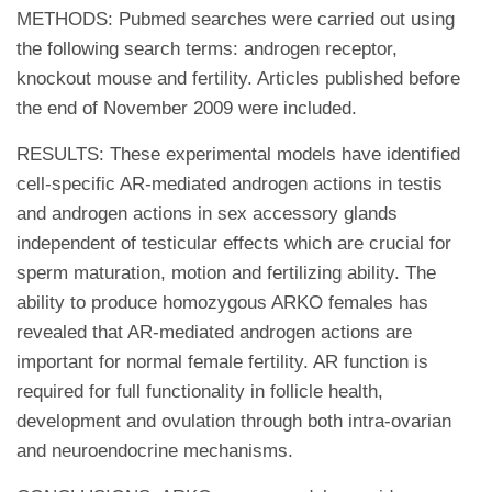
METHODS: Pubmed searches were carried out using
the following search terms: androgen receptor,
knockout mouse and fertility. Articles published before
the end of November 2009 were included.
RESULTS: These experimental models have identified
cell-specific AR-mediated androgen actions in testis
and androgen actions in sex accessory glands
independent of testicular effects which are crucial for
sperm maturation, motion and fertilizing ability. The
ability to produce homozygous ARKO females has
revealed that AR-mediated androgen actions are
important for normal female fertility. AR function is
required for full functionality in follicle health,
development and ovulation through both intra-ovarian
and neuroendocrine mechanisms.