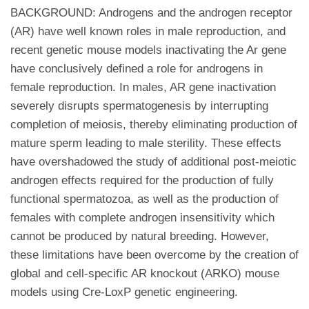
BACKGROUND: Androgens and the androgen receptor
(AR) have well known roles in male reproduction, and
recent genetic mouse models inactivating the Ar gene
have conclusively defined a role for androgens in
female reproduction. In males, AR gene inactivation
severely disrupts spermatogenesis by interrupting
completion of meiosis, thereby eliminating production of
mature sperm leading to male sterility. These effects
have overshadowed the study of additional post-meiotic
androgen effects required for the production of fully
functional spermatozoa, as well as the production of
females with complete androgen insensitivity which
cannot be produced by natural breeding. However,
these limitations have been overcome by the creation of
global and cell-specific AR knockout (ARKO) mouse
models using Cre-LoxP genetic engineering.