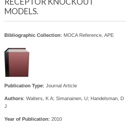
RECEPTOR KNOCKOUT
MODELS.
Bibliographic Collection:
MOCA Reference, APE
Publication Type:
Journal Article
Authors:
Walters, K A; Simanainen, U; Handelsman, D
J
Year of Publication:
2010