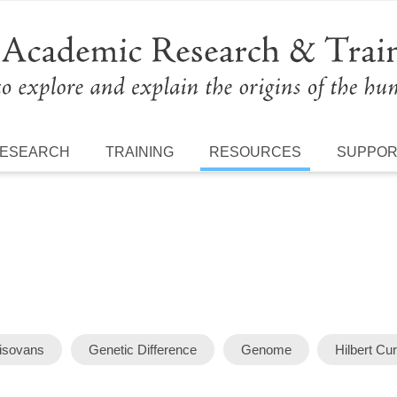
ESEARCH
TRAINING
RESOURCES
SUPPO
isovans
Genetic Difference
Genome
Hilbert Cu