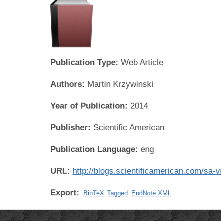
Publication Type:
Web Article
Authors:
Martin Krzywinski
Year of Publication:
2014
Publisher:
Scientific American
Publication Language:
eng
URL:
http://blogs.scientificamerican.com/sa-
Export:
BibTeX
Tagged
EndNote XML