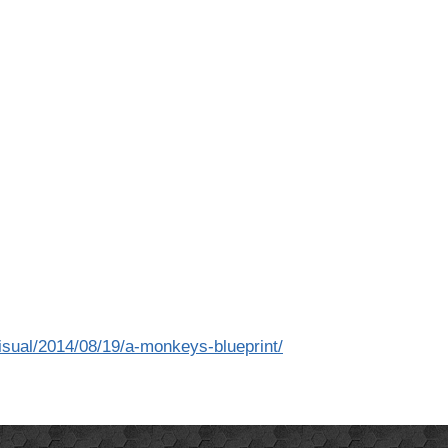
visual/2014/08/19/a-monkeys-blueprint/