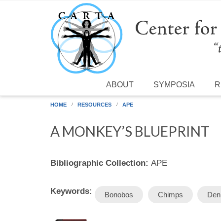
Skip to main content
ABOUT
SYMPOSIA
R
HOME
RESOURCES
APE
A MONKEY’S BLUEPRINT
Bibliographic Collection:
APE
Keywords:
Bonobos
Chimps
Den