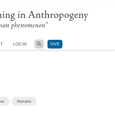
SEARCH
RT
LOG IN
GIVE
rve
Humans