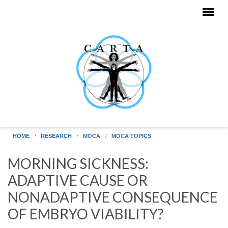
Skip to main content
HOME
RESEARCH
MOCA
MOCA TOPICS
MORNING SICKNESS:
ADAPTIVE CAUSE OR
NONADAPTIVE CONSEQUENCE
OF EMBRYO VIABILITY?