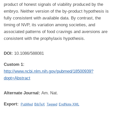
product of honest signals of viability produced by the
embryo. Neither version of the by-product hypothesis is
fully consistent with available data. By contrast, the
timing of NVP, its variation among societies, and
associated patterns of food cravings and aversions are
consistent with the prophylaxis hypothesis.
DOI:
10.1086/588081
Custom 1:
http://www.ncbi.nlm.nih.gov/pubmed/18500939?
dopt=Abstract
Alternate Journal:
Am. Nat.
Export:
PubMed
BibTeX
Tagged
EndNote XML