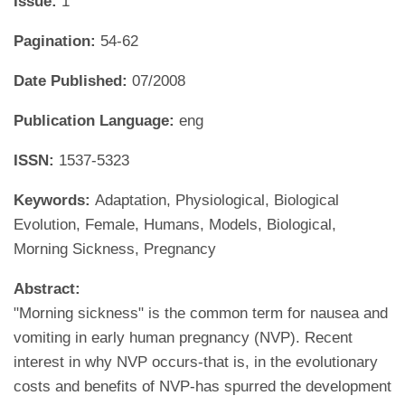
Issue:
1
Pagination:
54-62
Date Published:
07/2008
Publication Language:
eng
ISSN:
1537-5323
Keywords:
Adaptation, Physiological, Biological
Evolution, Female, Humans, Models, Biological,
Morning Sickness, Pregnancy
Abstract:
"Morning sickness" is the common term for nausea and
vomiting in early human pregnancy (NVP). Recent
interest in why NVP occurs-that is, in the evolutionary
costs and benefits of NVP-has spurred the development