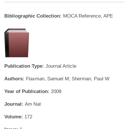
Bibliographic Collection:
MOCA Reference, APE
Publication Type:
Journal Article
Authors:
Flaxman, Samuel M; Sherman, Paul W
Year of Publication:
2008
Journal:
Am Nat
Volume:
172