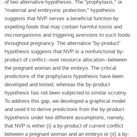
of two alternative hypotheses. The "prophylaxis," or
"maternal and embryonic protection," hypothesis
suggests that NVP serves a beneficial function by
expelling foods that may contain harmful toxins and
microorganisms and triggering aversions to such foods
throughout pregnancy. The alternative "by-product"
hypothesis suggests that NVP is a nonfunctional by-
product of conflict--over resource allocation--between
the pregnant woman and the embryo. The critical
predictions of the prophylaxis hypothesis have been
developed and tested, whereas the by-product
hypothesis has not been subjected to similar scrutiny.
To address this gap, we developed a graphical model
and used it to derive predictions from the by-product
hypothesis under two different assumptions, namely,
that NVP is either (i) a by-product of current conflict
between a pregnant woman and an embryo or (ii) a by-