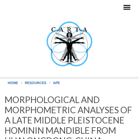
Skip to main content
HOME
RESOURCES
APE
MORPHOLOGICAL AND
MORPHOMETRIC ANALYSES OF
A LATE MIDDLE PLEISTOCENE
HOMININ MANDIBLE FROM