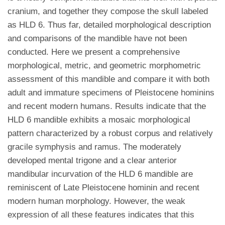
cranium, and together they compose the skull labeled
as HLD 6. Thus far, detailed morphological description
and comparisons of the mandible have not been
conducted. Here we present a comprehensive
morphological, metric, and geometric morphometric
assessment of this mandible and compare it with both
adult and immature specimens of Pleistocene hominins
and recent modern humans. Results indicate that the
HLD 6 mandible exhibits a mosaic morphological
pattern characterized by a robust corpus and relatively
gracile symphysis and ramus. The moderately
developed mental trigone and a clear anterior
mandibular incurvation of the HLD 6 mandible are
reminiscent of Late Pleistocene hominin and recent
modern human morphology. However, the weak
expression of all these features indicates that this