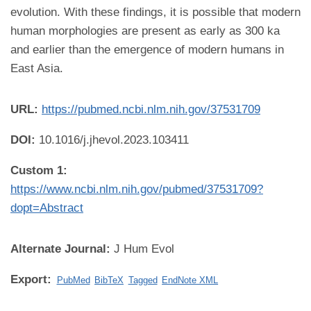
evolution. With these findings, it is possible that modern
human morphologies are present as early as 300 ka
and earlier than the emergence of modern humans in
East Asia.
URL:
https://pubmed.ncbi.nlm.nih.gov/37531709
DOI:
10.1016/j.jhevol.2023.103411
Custom 1:
https://www.ncbi.nlm.nih.gov/pubmed/37531709?
dopt=Abstract
Alternate Journal:
J Hum Evol
Export:
PubMed
BibTeX
Tagged
EndNote XML