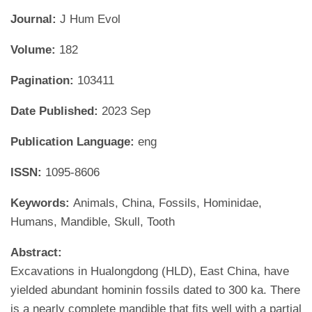
Journal:
J Hum Evol
Volume:
182
Pagination:
103411
Date Published:
2023 Sep
Publication Language:
eng
ISSN:
1095-8606
Keywords:
Animals, China, Fossils, Hominidae,
Humans, Mandible, Skull, Tooth
Abstract:
Excavations in Hualongdong (HLD), East China, have
yielded abundant hominin fossils dated to 300 ka. There
is a nearly complete mandible that fits well with a partial