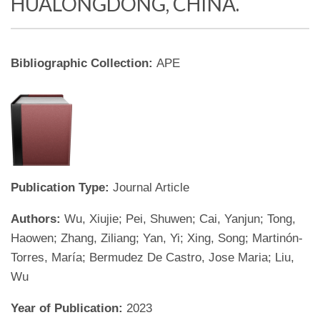
HUALONGDONG, CHINA.
Bibliographic Collection:
APE
Publication Type:
Journal Article
Authors:
Wu, Xiujie; Pei, Shuwen; Cai, Yanjun; Tong,
Haowen; Zhang, Ziliang; Yan, Yi; Xing, Song; Martinón-
Torres, María; Bermudez De Castro, Jose Maria; Liu,
Wu
Year of Publication:
2023