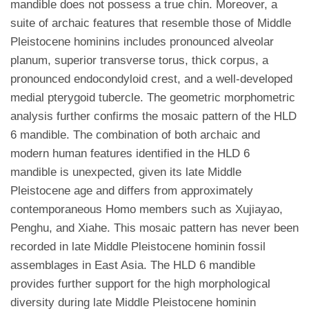
mandible does not possess a true chin. Moreover, a
suite of archaic features that resemble those of Middle
Pleistocene hominins includes pronounced alveolar
planum, superior transverse torus, thick corpus, a
pronounced endocondyloid crest, and a well-developed
medial pterygoid tubercle. The geometric morphometric
analysis further confirms the mosaic pattern of the HLD
6 mandible. The combination of both archaic and
modern human features identified in the HLD 6
mandible is unexpected, given its late Middle
Pleistocene age and differs from approximately
contemporaneous Homo members such as Xujiayao,
Penghu, and Xiahe. This mosaic pattern has never been
recorded in late Middle Pleistocene hominin fossil
assemblages in East Asia. The HLD 6 mandible
provides further support for the high morphological
diversity during late Middle Pleistocene hominin