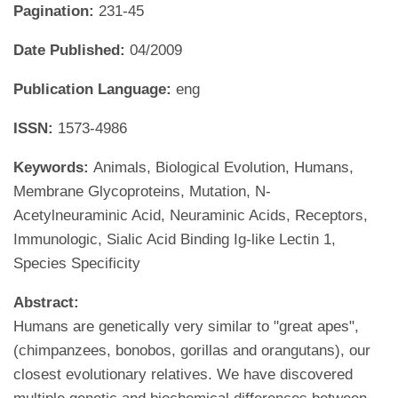
Pagination:
231-45
Date Published:
04/2009
Publication Language:
eng
ISSN:
1573-4986
Keywords:
Animals, Biological Evolution, Humans,
Membrane Glycoproteins, Mutation, N-
Acetylneuraminic Acid, Neuraminic Acids, Receptors,
Immunologic, Sialic Acid Binding Ig-like Lectin 1,
Species Specificity
Abstract:
Humans are genetically very similar to "great apes",
(chimpanzees, bonobos, gorillas and orangutans), our
closest evolutionary relatives. We have discovered