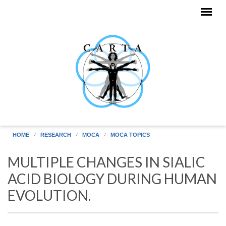
Skip to main content
HOME
RESEARCH
MOCA
MOCA TOPICS
MULTIPLE CHANGES IN SIALIC
ACID BIOLOGY DURING HUMAN
EVOLUTION.