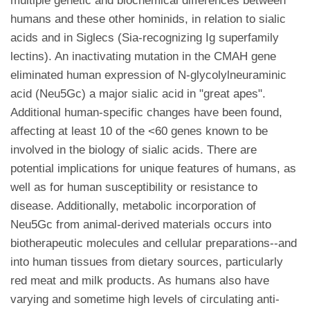
multiple genetic and biochemical differences between
humans and these other hominids, in relation to sialic
acids and in Siglecs (Sia-recognizing Ig superfamily
lectins). An inactivating mutation in the CMAH gene
eliminated human expression of N-glycolylneuraminic
acid (Neu5Gc) a major sialic acid in "great apes".
Additional human-specific changes have been found,
affecting at least 10 of the <60 genes known to be
involved in the biology of sialic acids. There are
potential implications for unique features of humans, as
well as for human susceptibility or resistance to
disease. Additionally, metabolic incorporation of
Neu5Gc from animal-derived materials occurs into
biotherapeutic molecules and cellular preparations--and
into human tissues from dietary sources, particularly
red meat and milk products. As humans also have
varying and sometime high levels of circulating anti-