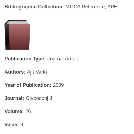
Bibliographic Collection:
MOCA Reference, APE
Publication Type:
Journal Article
Authors:
Ajit Varki
Year of Publication:
2009
Journal:
Glycoconj J
Volume:
26
Issue:
3