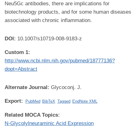
Neu5Gc antibodies, there are implications for
biotechnology products, and for some human diseases
associated with chronic inflammation.
DOI:
10.1007/s10719-008-9183-z
Custom 1:
http://www.ncbi.nlm.nih.gov/pubmed/18777136?
dopt=Abstract
Alternate Journal:
Glycoconj. J.
Export:
PubMed
BibTeX
Tagged
EndNote XML
Related MOCA Topics:
N-Glycolylneuraminic Acid Expression