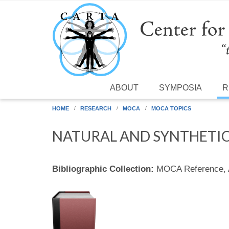
Skip to main content
ABOUT
SYMPOSIA
R
HOME
RESEARCH
MOCA
MOCA TOPICS
NATURAL AND SYNTHETIC
Bibliographic Collection:
MOCA Reference,