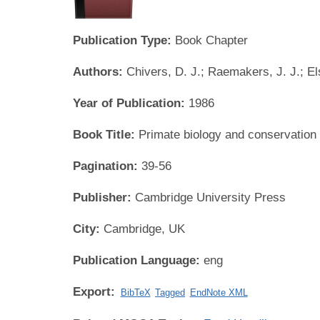
Publication Type:
Book Chapter
Authors:
Chivers, D. J.; Raemakers, J. J.; Els
Year of Publication:
1986
Book Title:
Primate biology and conservation
Pagination:
39-56
Publisher:
Cambridge University Press
City:
Cambridge, UK
Publication Language:
eng
Export:
BibTeX
Tagged
EndNote XML