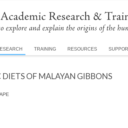
ESEARCH
TRAINING
RESOURCES
SUPPO
 DIETS OF MALAYAN GIBBONS
 APE