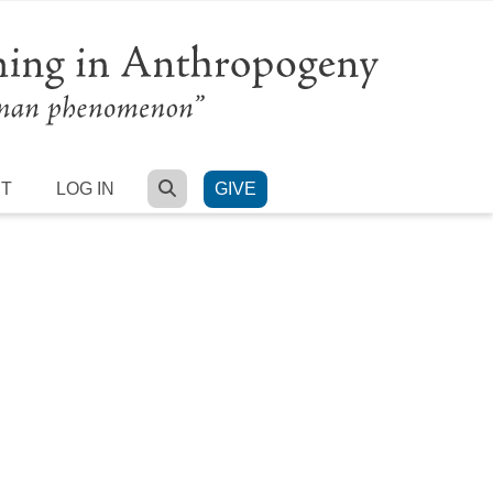
SEARCH
RT
LOG IN
GIVE