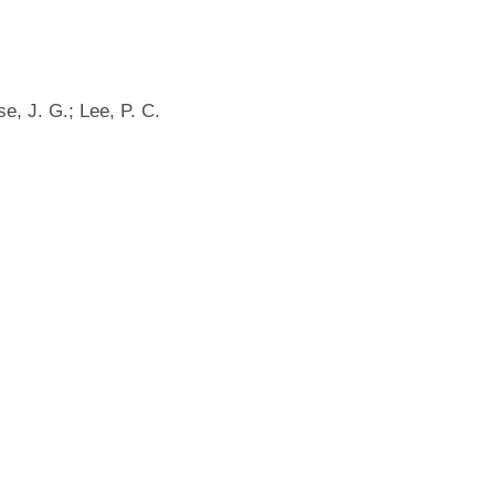
e, J. G.; Lee, P. C.