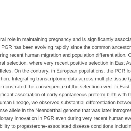
al role in maintaining pregnancy and is significantly associ
 U.S. PGR has been evolving rapidly since the common ances
ing recent human migration and population differentiation. O
ral selection, where very recent positive selection in East A
l alleles. On the contrary, in European populations, the PGR 
ction. Integrating transcriptome data across multiple tissue
 demonstrated the consequence of the selection event in Ea
ificant association of early spontaneous preterm birth with t
e human lineage, we observed substantial differentiation be
sense allele in the Neanderthal genome that was later intro
utionary innovation in PGR even during very recent human ev
ptibility to progesterone-associated disease conditions inclu