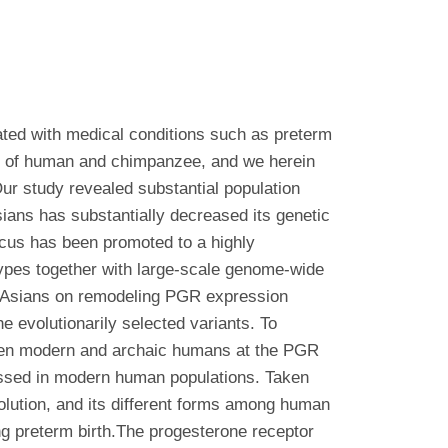
ated with medical conditions such as preterm
tor of human and chimpanzee, and we herein
ur study revealed substantial population
sians has substantially decreased its genetic
locus has been promoted to a highly
 types together with large-scale genome-wide
st Asians on remodeling PGR expression
he evolutionarily selected variants. To
tween modern and archaic humans at the PGR
gressed in modern human populations. Taken
olution, and its different forms among human
ding preterm birth.The progesterone receptor