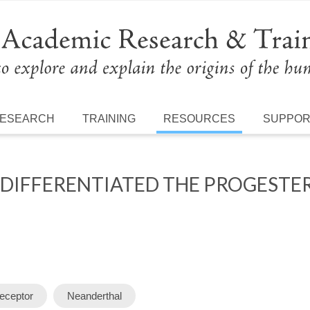
ESEARCH
TRAINING
RESOURCES
SUPPO
 DIFFERENTIATED THE PROGEST
eceptor
Neanderthal