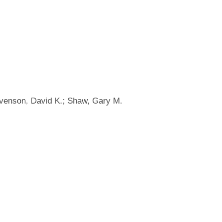
tevenson, David K.; Shaw, Gary M.