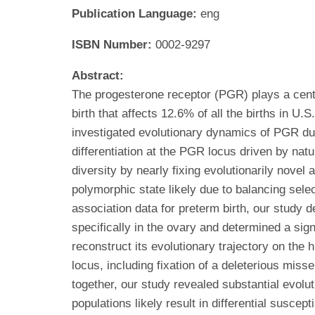
Publication Language:
eng
ISBN Number:
0002-9297
Abstract:
The progesterone receptor (PGR) plays a centr
birth that affects 12.6% of all the births in
investigated evolutionary dynamics of PGR dur
differentiation at the PGR locus driven by natu
diversity by nearly fixing evolutionarily nove
polymorphic state likely due to balancing sele
association data for preterm birth, our study
specifically in the ovary and determined a sign
reconstruct its evolutionary trajectory on th
locus, including fixation of a deleterious mis
together, our study revealed substantial evol
populations likely result in differential susce