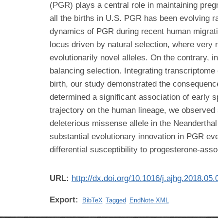
(PGR) plays a central role in maintaining preg
all the births in U.S. PGR has been evolving
dynamics of PGR during recent human migration 
locus driven by natural selection, where very r
evolutionarily novel alleles. On the contrary,
balancing selection. Integrating transcriptome
birth, our study demonstrated the consequence
determined a significant association of early s
trajectory on the human lineage, we observed 
deleterious missense allele in the Neandertha
substantial evolutionary innovation in PGR eve
differential susceptibility to progesterone-ass
URL:
http://dx.doi.org/10.1016/j.ajhg.2018.05.
Export:
BibTeX
Tagged
EndNote XML