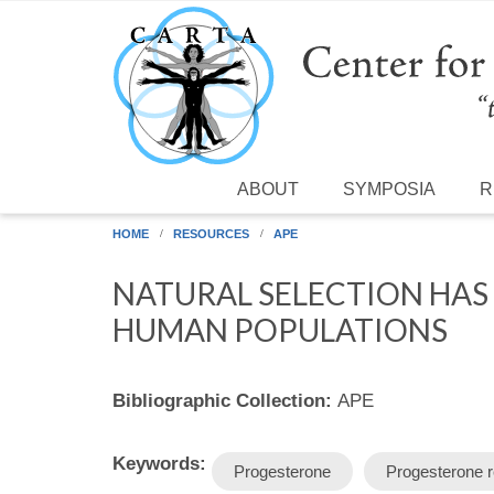
Skip to main content
ABOUT
SYMPOSIA
R
HOME
RESOURCES
APE
NATURAL SELECTION HAS
HUMAN POPULATIONS
Bibliographic Collection:
APE
Keywords:
Progesterone
Progesterone r