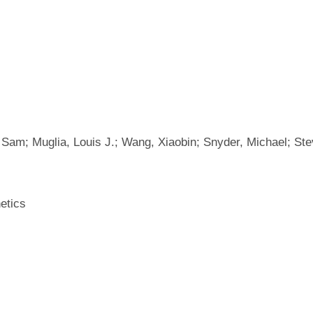
, Sam; Muglia, Louis J.; Wang, Xiaobin; Snyder, Michael; S
etics