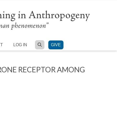
SEARCH
RT
LOG IN
GIVE
ERONE RECEPTOR AMONG