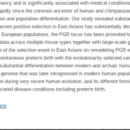
nancy and is significantly associated with medical condition
 rapidly since the common ancestor of human and chimpanzee,
and population differentiation. Our study revealed substant
ecent positive selection in East Asians has substantially dec
 in European populations, the PGR locus has been promoted to
 data across multiple tissue types together with large-scale
 of the selection event in East Asians on remodeling PGR ex
pontaneous preterm birth with the evolutionarily selected var
substantial differentiation between modern and archaic human
l genome that was later introgressed in modern human popula
n during very recent human evolution, and its different for
ociated disease conditions including preterm birth.
009