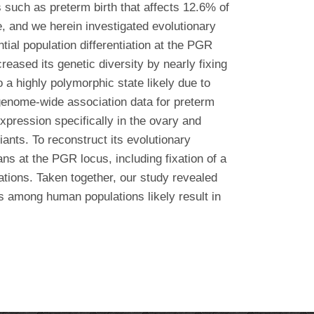
s such as preterm birth that affects 12.6% of
 and we herein investigated evolutionary
ial population differentiation at the PGR
reased its genetic diversity by nearly fixing
 a highly polymorphic state likely due to
 genome-wide association data for preterm
pression specifically in the ovary and
iants. To reconstruct its evolutionary
s at the PGR locus, including fixation of a
tions. Taken together, our study revealed
ms among human populations likely result in