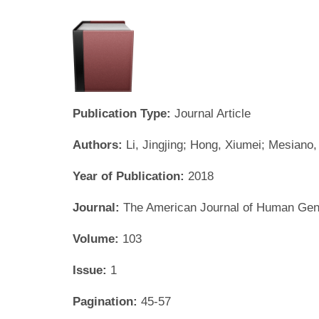
Publication Type:
Journal Article
Authors:
Li, Jingjing; Hong, Xiumei; Mesiano
Year of Publication:
2018
Journal:
The American Journal of Human Gen
Volume:
103
Issue:
1
Pagination:
45-57