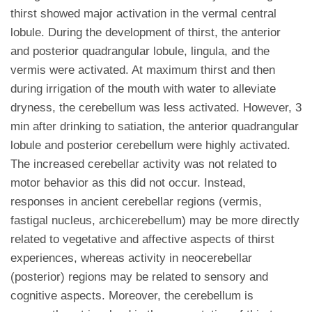
thirst showed major activation in the vermal central
lobule. During the development of thirst, the anterior
and posterior quadrangular lobule, lingula, and the
vermis were activated. At maximum thirst and then
during irrigation of the mouth with water to alleviate
dryness, the cerebellum was less activated. However, 3
min after drinking to satiation, the anterior quadrangular
lobule and posterior cerebellum were highly activated.
The increased cerebellar activity was not related to
motor behavior as this did not occur. Instead,
responses in ancient cerebellar regions (vermis,
fastigal nucleus, archicerebellum) may be more directly
related to vegetative and affective aspects of thirst
experiences, whereas activity in neocerebellar
(posterior) regions may be related to sensory and
cognitive aspects. Moreover, the cerebellum is