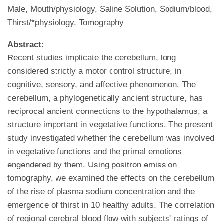
Male, Mouth/physiology, Saline Solution, Sodium/blood,
Thirst/*physiology, Tomography
Abstract:
Recent studies implicate the cerebellum, long
considered strictly a motor control structure, in
cognitive, sensory, and affective phenomenon. The
cerebellum, a phylogenetically ancient structure, has
reciprocal ancient connections to the hypothalamus, a
structure important in vegetative functions. The present
study investigated whether the cerebellum was involved
in vegetative functions and the primal emotions
engendered by them. Using positron emission
tomography, we examined the effects on the cerebellum
of the rise of plasma sodium concentration and the
emergence of thirst in 10 healthy adults. The correlation
of regional cerebral blood flow with subjects' ratings of