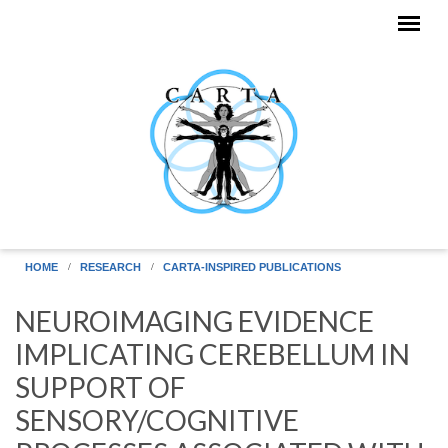
Skip to main content
HOME
RESEARCH
CARTA-INSPIRED PUBLICATIONS
NEUROIMAGING EVIDENCE
IMPLICATING CEREBELLUM IN
SUPPORT OF
SENSORY/COGNITIVE