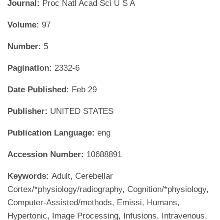
Journal:
Proc Natl Acad Sci U S A
Volume:
97
Number:
5
Pagination:
2332-6
Date Published:
Feb 29
Publisher:
UNITED STATES
Publication Language:
eng
Accession Number:
10688891
Keywords:
Adult, Cerebellar
Cortex/*physiology/radiography, Cognition/*physiology,
Computer-Assisted/methods, Emissi, Humans,
Hypertonic, Image Processing, Infusions, Intravenous,