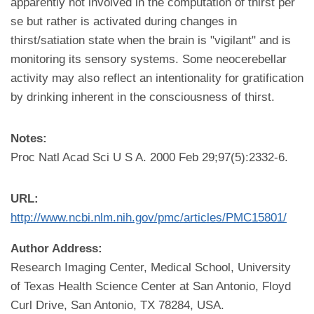
apparently not involved in the computation of thirst per
se but rather is activated during changes in
thirst/satiation state when the brain is "vigilant" and is
monitoring its sensory systems. Some neocerebellar
activity may also reflect an intentionality for gratification
by drinking inherent in the consciousness of thirst.
Notes:
Proc Natl Acad Sci U S A. 2000 Feb 29;97(5):2332-6.
URL:
http://www.ncbi.nlm.nih.gov/pmc/articles/PMC15801/
Author Address:
Research Imaging Center, Medical School, University
of Texas Health Science Center at San Antonio, Floyd
Curl Drive, San Antonio, TX 78284, USA.