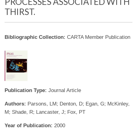
PROCESSES ASSOCIATED WITH
THIRST.
Bibliographic Collection:
CARTA Member Publication
Publication Type:
Journal Article
Authors:
Parsons, LM; Denton, D; Egan, G; McKinley,
M; Shade, R; Lancaster, J; Fox, PT
Year of Publication:
2000