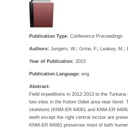
Publication Type:
Conference Proceedings
Authors:
Jungers, W.; Grine, F.; Leakey, M.; 
Year of Publication:
2015
Publication Language:
eng
Abstract:
Field expeditions in 2012-2013 to the Turkana
two sites in the Kolom Odiet area near Ileret.
skeletons (KNM-ER 64061 and KNM-ER 64062).
teeth except the right central incisor are pre
KNM-ER 64061 preserves most of both humeral d