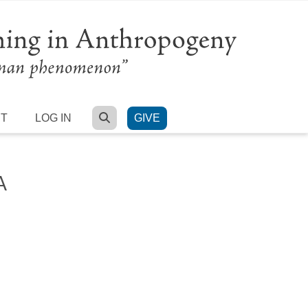
SEARCH
RT
LOG IN
GIVE
A