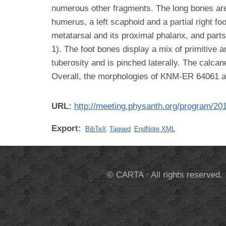
numerous other fragments. The long bones are 
humerus, a left scaphoid and a partial right fo
metatarsal and its proximal phalanx, and part
1). The foot bones display a mix of primitive a
tuberosity and is pinched laterally. The calca
Overall, the morphologies of KNM-ER 64061 
URL:
http://meeting.physanth.org/program/20
Export:
BibTeX
Tagged
EndNote XML
© CARTA · All rights reserved