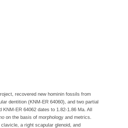
roject, recovered new hominin fossils from
bular dentition (KNM-ER 64060), and two partial
 KNM-ER 64062 dates to 1.82-1.86 Ma. All
mo
on the basis of morphology and metrics.
lavicle, a right scapular glenoid, and