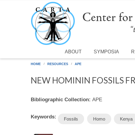
Skip to main content
ABOUT
SYMPOSIA
R
HOME
RESOURCES
APE
NEW HOMININ FOSSILS FR
Bibliographic Collection:
APE
Keywords:
Fossils
Homo
Kenya