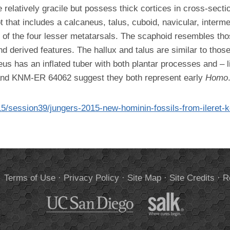
relatively gracile but possess thick cortices in cross-sec
ot that includes a calcaneus, talus, cuboid, navicular, interme
s of the four lesser metatarsals. The scaphoid resembles tho
nd derived features. The hallux and talus are similar to thos
neus has an inflated tuber with both plantar processes and – 
and KNM-ER 64062 suggest they both represent early
Homo
15/session39/jungers-2015-new-hominin-fossils-from-ileret-
.
Terms of Use
·
Privacy Policy
·
Site Map
·
Site Credits
·
R