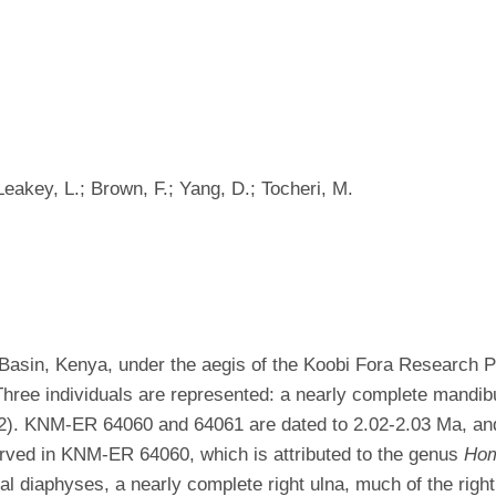
Leakey, L.; Brown, F.; Yang, D.; Tocheri, M.
 Basin, Kenya, under the aegis of the Koobi Fora Research P
 Three individuals are represented: a nearly complete mandi
 KNM-ER 64060 and 64061 are dated to 2.02-2.03 Ma, and
served in KNM-ER 64060, which is attributed to the genus
Ho
iaphyses, a nearly complete right ulna, much of the right c