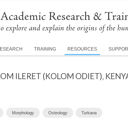
ESEARCH
TRAINING
RESOURCES
SUPPO
OM ILERET (KOLOM ODIET), KENY
Morphology
Osteology
Turkana