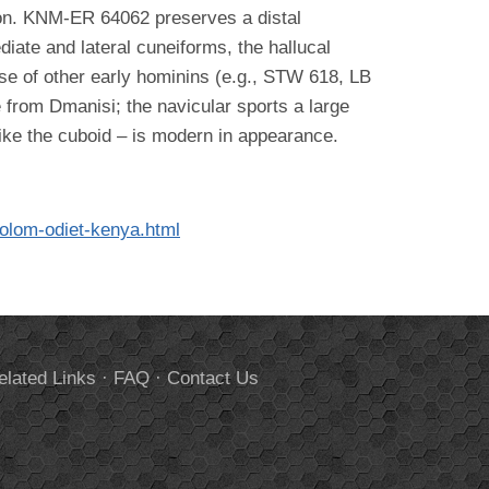
tion. KNM-ER 64062 preserves a distal
diate and lateral cuneiforms, the hallucal
se of other early hominins (e.g., STW 618, LB
e from Dmanisi; the navicular sports a large
like the cuboid – is modern in appearance.
.
kolom-odiet-kenya.html
elated Links
·
FAQ
·
Contact Us