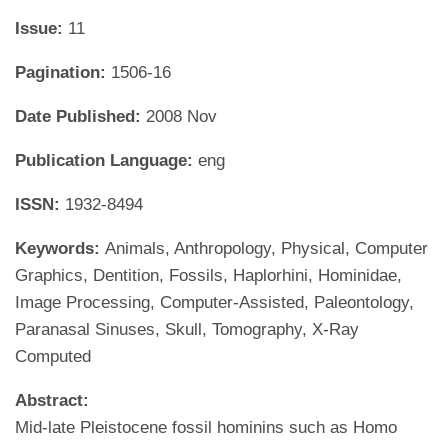
Issue:
11
Pagination:
1506-16
Date Published:
2008 Nov
Publication Language:
eng
ISSN:
1932-8494
Keywords:
Animals, Anthropology, Physical, Computer
Graphics, Dentition, Fossils, Haplorhini, Hominidae,
Image Processing, Computer-Assisted, Paleontology,
Paranasal Sinuses, Skull, Tomography, X-Ray
Computed
Abstract:
Mid-late Pleistocene fossil hominins such as Homo