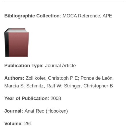
Bibliographic Collection:
MOCA Reference, APE
Publication Type:
Journal Article
Authors:
Zollikofer, Christoph P E; Ponce de León,
Marcia S; Schmitz, Ralf W; Stringer, Christopher B
Year of Publication:
2008
Journal:
Anat Rec (Hoboken)
Volume:
291