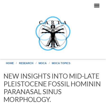
Skip to main content
HOME
RESEARCH
MOCA
MOCA TOPICS
NEW INSIGHTS INTO MID-LATE
PLEISTOCENE FOSSIL HOMININ
PARANASAL SINUS
MORPHOLOGY.