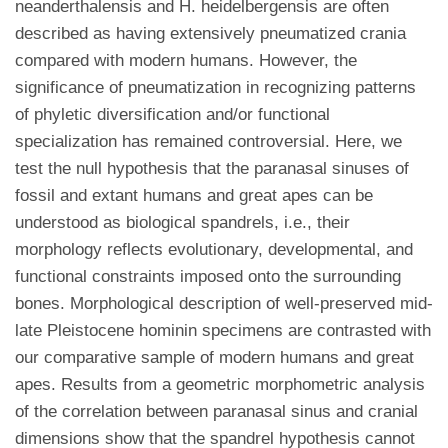
neanderthalensis and H. heidelbergensis are often
described as having extensively pneumatized crania
compared with modern humans. However, the
significance of pneumatization in recognizing patterns
of phyletic diversification and/or functional
specialization has remained controversial. Here, we
test the null hypothesis that the paranasal sinuses of
fossil and extant humans and great apes can be
understood as biological spandrels, i.e., their
morphology reflects evolutionary, developmental, and
functional constraints imposed onto the surrounding
bones. Morphological description of well-preserved mid-
late Pleistocene hominin specimens are contrasted with
our comparative sample of modern humans and great
apes. Results from a geometric morphometric analysis
of the correlation between paranasal sinus and cranial
dimensions show that the spandrel hypothesis cannot