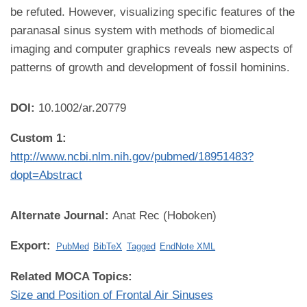
be refuted. However, visualizing specific features of the
paranasal sinus system with methods of biomedical
imaging and computer graphics reveals new aspects of
patterns of growth and development of fossil hominins.
DOI:
10.1002/ar.20779
Custom 1:
http://www.ncbi.nlm.nih.gov/pubmed/18951483?
dopt=Abstract
Alternate Journal:
Anat Rec (Hoboken)
Export:
PubMed
BibTeX
Tagged
EndNote XML
Related MOCA Topics:
Size and Position of Frontal Air Sinuses