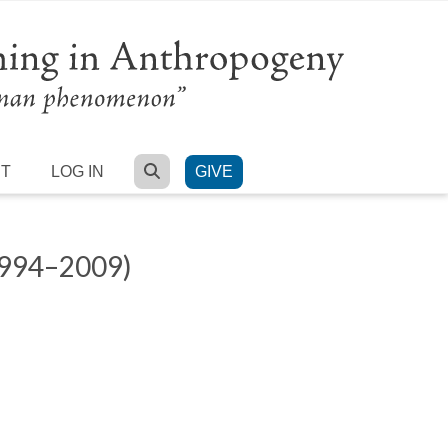
SEARCH
RT
LOG IN
GIVE
994–2009)