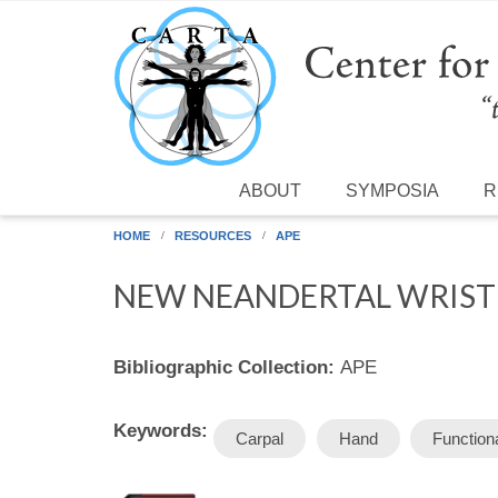
Skip to main content
ABOUT
SYMPOSIA
R
HOME
RESOURCES
APE
NEW NEANDERTAL WRIST B
Bibliographic Collection:
APE
Keywords:
Carpal
Hand
Function