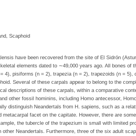
and, Scaphoid
ensis have been recovered from the site of El Sidrón (Astu
eletal elements dated to ∼49,000 years ago. All bones of the
 = 4), pisiforms (n = 2), trapezia (n = 2), trapezoids (n = 5),
oid. Several of these carpals appear to belong to the complet
ical descriptions of these carpals, within a comparative co
nd other fossil hominins, including Homo antecessor, Homo n
lly distinguish Neandertals from H. sapiens, such as a relati
 metacarpal facet on the capitate. However, there are some d
ple, the tubercle of the trapezium is small with limited pro
other Neandertals. Furthermore, three of the six adult scaph