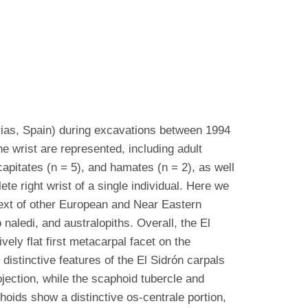
rias, Spain) during excavations between 1994
 wrist are represented, including adult
 capitates (n = 5), and hamates (n = 2), as well
e right wrist of a single individual. Here we
ntext of other European and Near Eastern
aledi, and australopiths. Overall, the El
vely flat first metacarpal facet on the
istinctive features of the El Sidrón carpals
jection, while the scaphoid tubercle and
oids show a distinctive os-centrale portion,