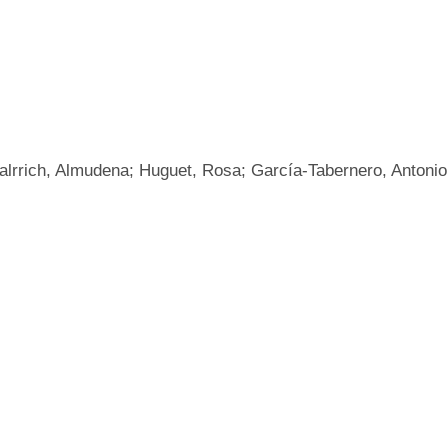
talrrich, Almudena; Huguet, Rosa; García-Tabernero, Antonio;