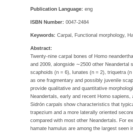
Publication Language:
eng
ISBN Number:
0047-2484
Keywords:
Carpal, Functional morphology, H
Abstract:
Twenty-nine carpal bones of Homo neanderthal
and 2009, alongside ∼2500 other Neandertal sk
scaphoids (n = 6), lunates (n = 2), triquetra (n
as one fragmentary and possibly juvenile scaph
provide qualitative and quantitative morpholog
Neandertals, early and recent Homo sapiens, a
Sidrón carpals show characteristics that typica
trapezium and a more laterally oriented second
compared with most other Neandertals. For exam
hamate hamulus are among the largest seen in 