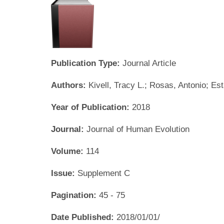
Publication Type:
Journal Article
Authors:
Kivell, Tracy L.; Rosas, Antonio; Es
Year of Publication:
2018
Journal:
Journal of Human Evolution
Volume:
114
Issue:
Supplement C
Pagination:
45 - 75
Date Published:
2018/01/01/