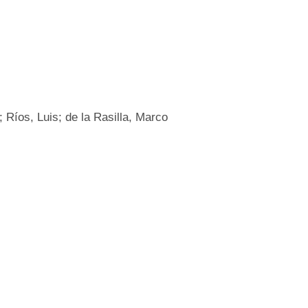
 Ríos, Luis; de la Rasilla, Marco