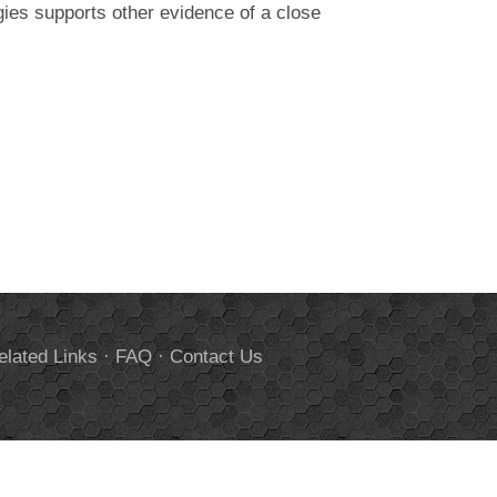
gies supports other evidence of a close
elated Links
·
FAQ
·
Contact Us