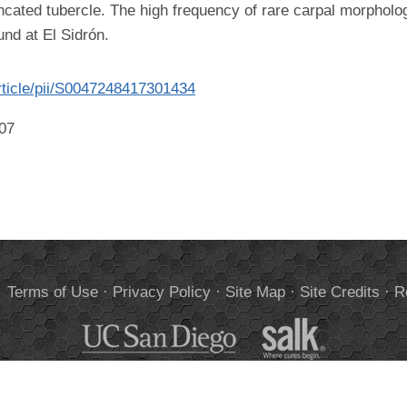
runcated tubercle. The high frequency of rare carpal morpholo
nd at El Sidrón.
rticle/pii/S0047248417301434
007
.
Terms of Use
·
Privacy Policy
·
Site Map
·
Site Credits
·
R