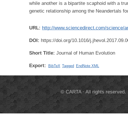
while another is a bipartite scaphoid with a t
genetic relationship among the Neandertals fou
URL:
http://www.sciencedirect.com/science/a
DOI:
https://doi.org/10.1016/j.jhevol.2017.09.
Short Title:
Journal of Human Evolution
Export:
BibTeX
Tagged
EndNote XML
© CARTA · All rights reserved