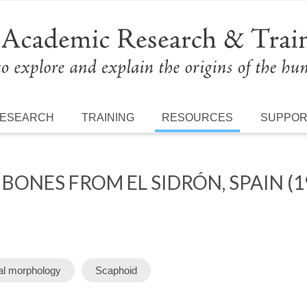
ESEARCH
TRAINING
RESOURCES
SUPPO
ONES FROM EL SIDRÓN, SPAIN (1
al morphology
Scaphoid