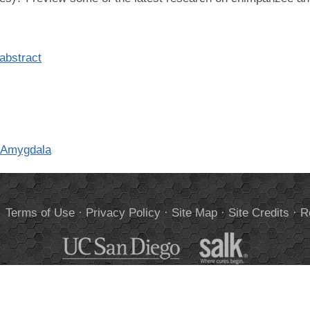
abstract
e Amygdala
.
Terms of Use
·
Privacy Policy
·
Site Map
·
Site Credits
·
R