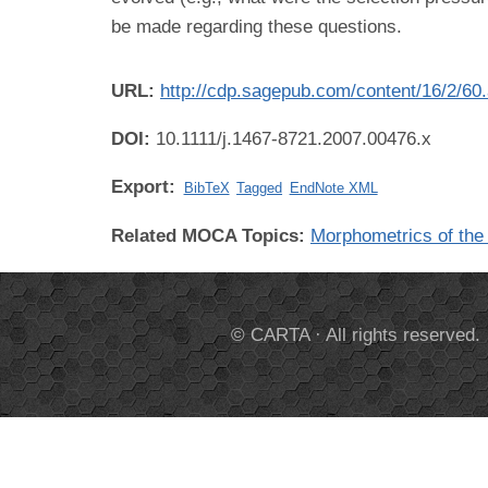
be made regarding these questions.
URL:
http://cdp.sagepub.com/content/16/2/60.
DOI:
10.1111/j.1467-8721.2007.00476.x
Export:
BibTeX
Tagged
EndNote XML
Related MOCA Topics:
Morphometrics of th
© CARTA · All rights reserved