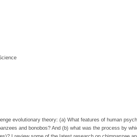
 Science
enge evolutionary theory: (a) What features of human psyc
impanzees and bonobos? And (b) what was the process by whi
res)? I review some of the latest research on chimpanzee an