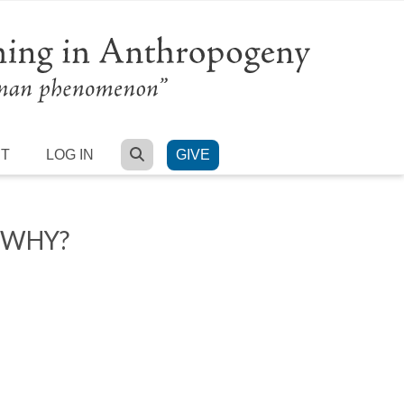
SEARCH
RT
LOG IN
GIVE
 WHY?