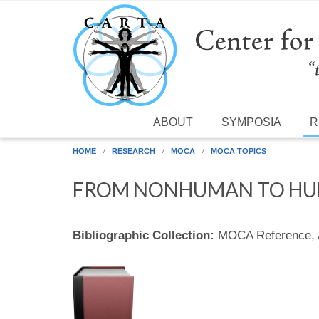
Skip to main content
ABOUT
SYMPOSIA
R
HOME
RESEARCH
MOCA
MOCA TOPICS
FROM NONHUMAN TO HU
Bibliographic Collection:
MOCA Reference,