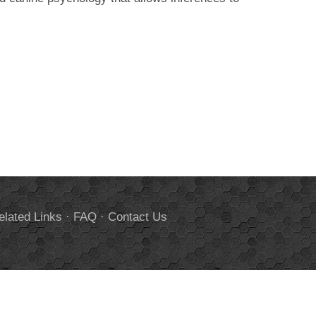
elated Links
·
FAQ
·
Contact Us