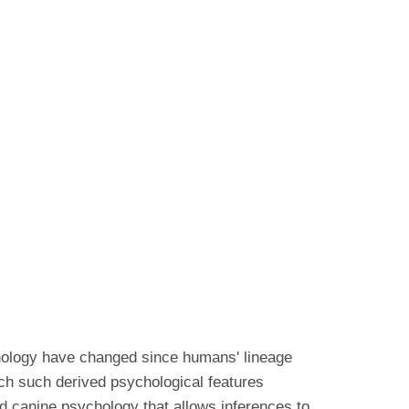
hology have changed since humans' lineage
ch such derived psychological features
d canine psychology that allows inferences to