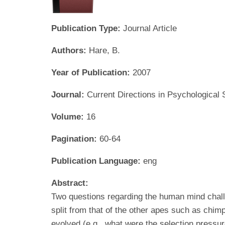
Publication Type:
Journal Article
Authors:
Hare, B.
Year of Publication:
2007
Journal:
Current Directions in Psychological
Volume:
16
Pagination:
60-64
Publication Language:
eng
Abstract:
Two questions regarding the human mind chall
split from that of the other apes such as ch
evolved (e.g., what were the selection pressu