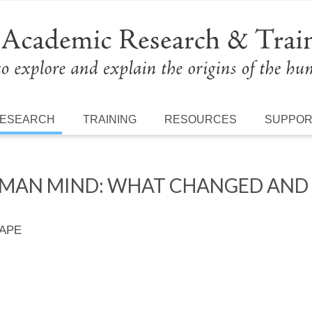
ESEARCH
TRAINING
RESOURCES
SUPPO
MAN MIND: WHAT CHANGED AND
 APE