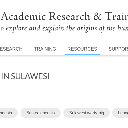
ESEARCH
TRAINING
RESOURCES
SUPPO
 IN SULAWESI
donesia
Sus celebensis
Sulawesi warty pig
Leang