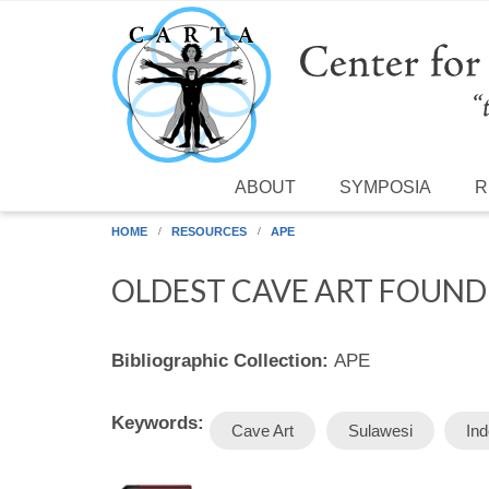
Skip to main content
ABOUT
SYMPOSIA
R
HOME
RESOURCES
APE
OLDEST CAVE ART FOUND
Bibliographic Collection:
APE
Keywords:
Cave Art
Sulawesi
In