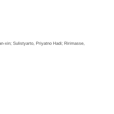
-xin; Sulistyarto, Priyatno Hadi; Ririmasse,