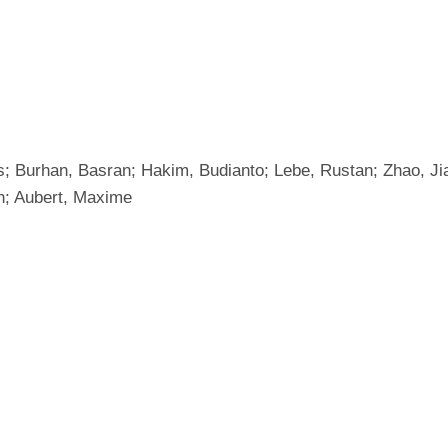
Burhan, Basran; Hakim, Budianto; Lebe, Rustan; Zhao, Jian
an; Aubert, Maxime