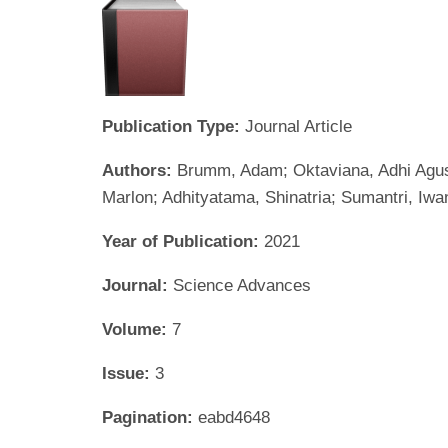
Publication Type:
Journal Article
Authors:
Brumm, Adam; Oktaviana, Adhi Agus; 
Marlon; Adhityatama, Shinatria; Sumantri, Iw
Year of Publication:
2021
Journal:
Science Advances
Volume:
7
Issue:
3
Pagination:
eabd4648