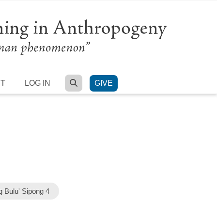
SEARCH
RT
LOG IN
GIVE
 Bulu' Sipong 4