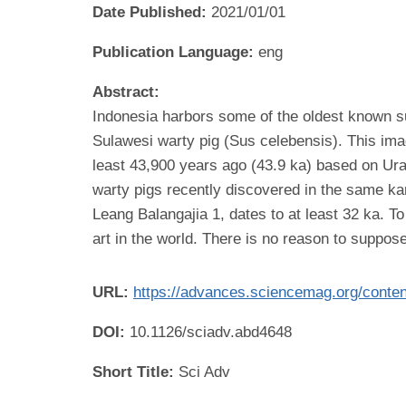
Date Published:
2021/01/01
Publication Language:
eng
Abstract:
Indonesia harbors some of the oldest known surv
Sulawesi warty pig (Sus celebensis). This im
least 43,900 years ago (43.9 ka) based on Ura
warty pigs recently discovered in the same k
Leang Balangajia 1, dates to at least 32 ka. T
art in the world. There is no reason to suppose
URL:
https://advances.sciencemag.org/conte
DOI:
10.1126/sciadv.abd4648
Short Title:
Sci Adv