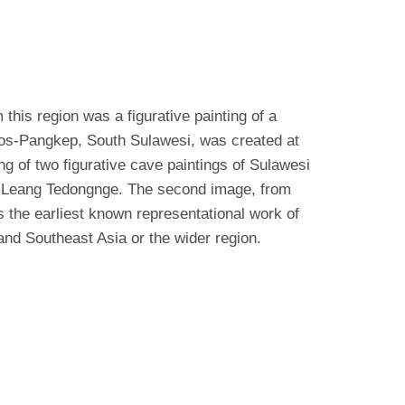
this region was a figurative painting of a
ros-Pangkep, South Sulawesi, was created at
g of two figurative cave paintings of Sulawesi
om Leang Tedongnge. The second image, from
s the earliest known representational work of
land Southeast Asia or the wider region.