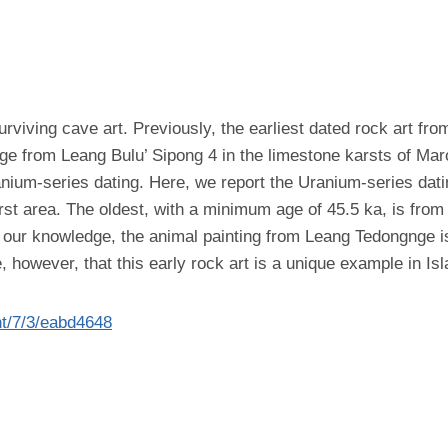
iving cave art. Previously, the earliest dated rock art from 
age from Leang Bulu’ Sipong 4 in the limestone karsts of Ma
nium-series dating. Here, we report the Uranium-series datin
arst area. The oldest, with a minimum age of 45.5 ka, is fr
o our knowledge, the animal painting from Leang Tedongnge i
, however, that this early rock art is a unique example in Is
nt/7/3/eabd4648