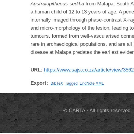
Australopithecus sediba
from Malapa, South Af
a human child of 12 to 13 years of age. A pene
internally imaged through phase-contrast X-r
and micro-morphology of the lesion, leading t
tumours, formed from well-vascularised connec
rare in archaeological populations, and are all
disease at Malapa predates the earliest evide
URL:
https://www.sajs.co.za/article/view/3562
Export:
BibTeX
Tagged
EndNote XML
© CARTA · All rights reserved