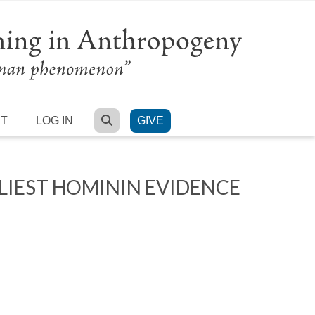
SEARCH
RT
LOG IN
GIVE
LIEST HOMININ EVIDENCE