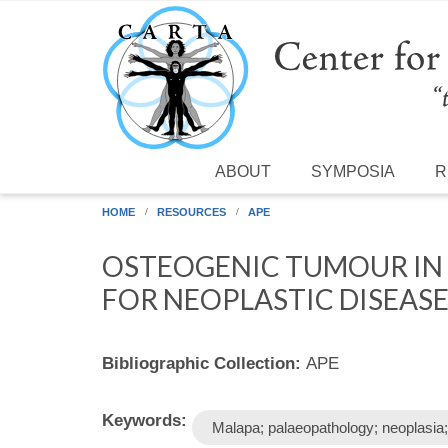
Skip to main content
ABOUT
SYMPOSIA
R
HOME
RESOURCES
APE
OSTEOGENIC TUMOUR IN 
FOR NEOPLASTIC DISEAS
Bibliographic Collection:
APE
Keywords:
Malapa; palaeopathology; neoplasia