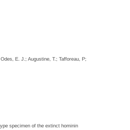
 Odes, E. J.; Augustine, T.; Tafforeau, P;
 type specimen of the extinct hominin