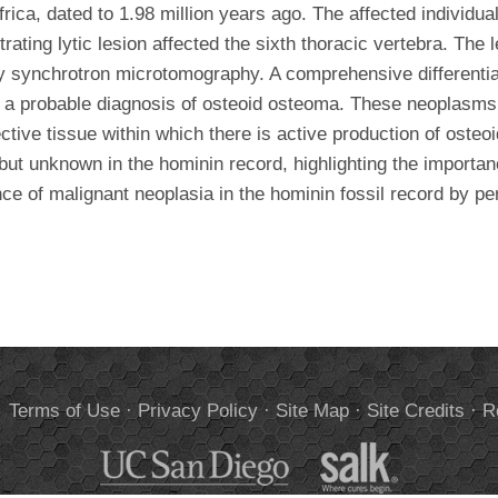
rica, dated to 1.98 million years ago. The affected individu
trating lytic lesion affected the sixth thoracic vertebra. Th
ay synchrotron microtomography. A comprehensive differenti
o a probable diagnosis of osteoid osteoma. These neoplasms 
tive tissue within which there is active production of oste
 but unknown in the hominin record, highlighting the importan
nce of malignant neoplasia in the hominin fossil record by p
.
Terms of Use
·
Privacy Policy
·
Site Map
·
Site Credits
·
R