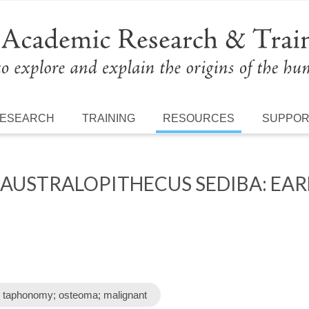
ESEARCH
TRAINING
RESOURCES
SUPPO
AUSTRALOPITHECUS SEDIBA: EAR
E
; taphonomy; osteoma; malignant