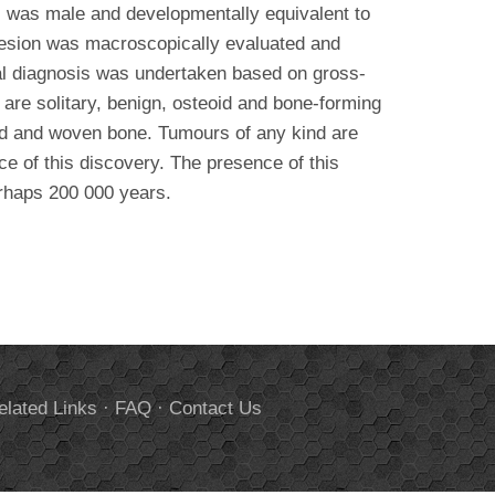
al was male and developmentally equivalent to
e lesion was macroscopically evaluated and
al diagnosis was undertaken based on gross-
are solitary, benign, osteoid and bone-forming
oid and woven bone. Tumours of any kind are
ce of this discovery. The presence of this
erhaps 200 000 years.
elated Links
·
FAQ
·
Contact Us