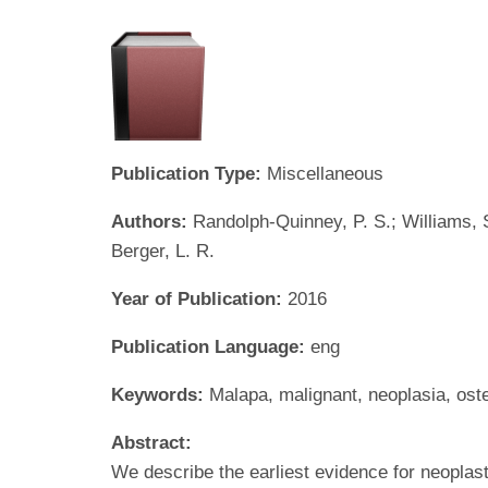
Publication Type:
Miscellaneous
Authors:
Randolph-Quinney, P. S.; Williams, S.
Berger, L. R.
Year of Publication:
2016
Publication Language:
eng
Keywords:
Malapa, malignant, neoplasia, os
Abstract:
We describe the earliest evidence for neoplast