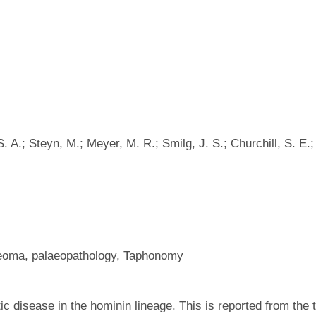
 A.; Steyn, M.; Meyer, M. R.; Smilg, J. S.; Churchill, S. E.;
teoma, palaeopathology, Taphonomy
ic disease in the hominin lineage. This is reported from the