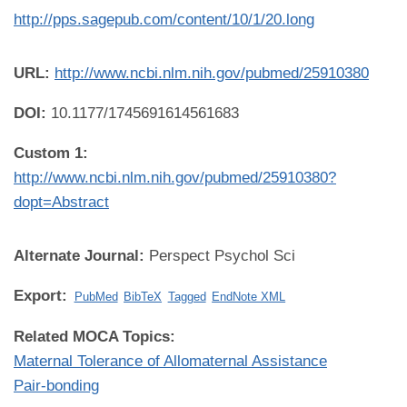
http://pps.sagepub.com/content/10/1/20.long
URL:
http://www.ncbi.nlm.nih.gov/pubmed/25910380
DOI:
10.1177/1745691614561683
Custom 1:
http://www.ncbi.nlm.nih.gov/pubmed/25910380?
dopt=Abstract
Alternate Journal:
Perspect Psychol Sci
Export:
PubMed
BibTeX
Tagged
EndNote XML
Related MOCA Topics:
Maternal Tolerance of Allomaternal Assistance
Pair-bonding