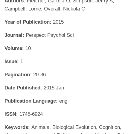
Authors:
Fletcher, Garth J O; Simpson, Jeffry A;
Campbell, Lorne; Overall, Nickola C
Year of Publication:
2015
Journal:
Perspect Psychol Sci
Volume:
10
Issue:
1
Pagination:
20-36
Date Published:
2015 Jan
Publication Language:
eng
ISSN:
1745-6924
Keywords:
Animals, Biological Evolution, Cognition,