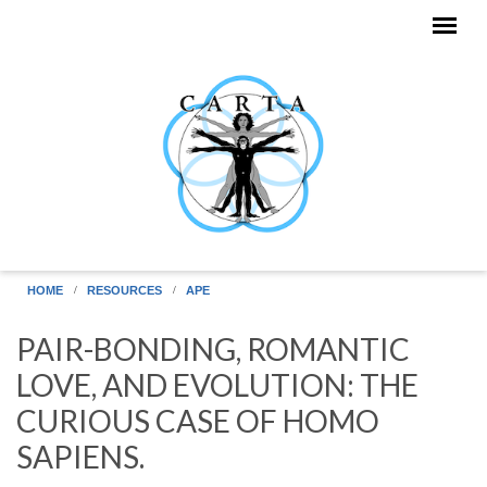
Skip to main content
HOME
RESOURCES
APE
PAIR-BONDING, ROMANTIC
LOVE, AND EVOLUTION: THE
CURIOUS CASE OF HOMO
SAPIENS.