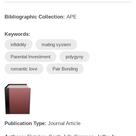
Bibliographic Collection:
APE
Keywords:
infidelity
mating system
Parental Investment
polygyny
romantic love
Pair Bonding
Publication Type:
Journal Article