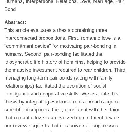
Humans, Interpersonal Relations, Love, Marriage, Pair
Bond
Abstract:
This article evaluates a thesis containing three
interconnected propositions. First, romantic love is a
"commitment device" for motivating pair-bonding in
humans. Second, pair-bonding facilitated the
idiosyncratic life history of hominins, helping to provide
the massive investment required to rear children. Third,
managing long-term pair bonds (along with family
relationships) facilitated the evolution of social
intelligence and cooperative skills. We evaluate this
thesis by integrating evidence from a broad range of
scientific disciplines. First, consistent with the claim
that romantic love is an evolved commitment device,
our review suggests that it is universal; suppresses