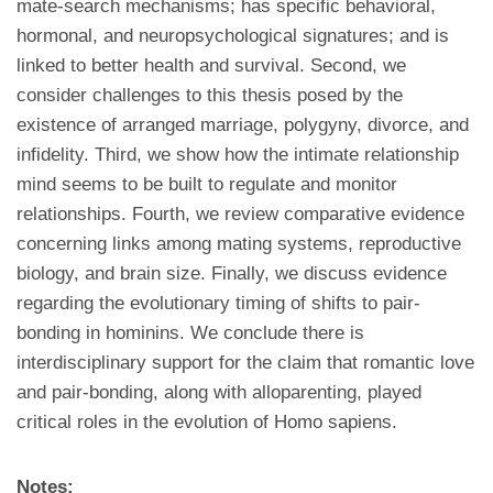
mate-search mechanisms; has specific behavioral,
hormonal, and neuropsychological signatures; and is
linked to better health and survival. Second, we
consider challenges to this thesis posed by the
existence of arranged marriage, polygyny, divorce, and
infidelity. Third, we show how the intimate relationship
mind seems to be built to regulate and monitor
relationships. Fourth, we review comparative evidence
concerning links among mating systems, reproductive
biology, and brain size. Finally, we discuss evidence
regarding the evolutionary timing of shifts to pair-
bonding in hominins. We conclude there is
interdisciplinary support for the claim that romantic love
and pair-bonding, along with alloparenting, played
critical roles in the evolution of Homo sapiens.
Notes: