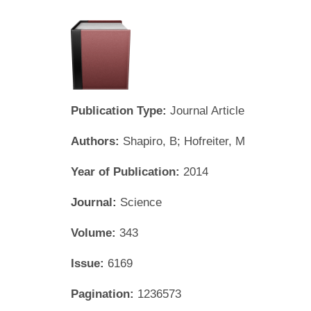
Publication Type:
Journal Article
Authors:
Shapiro, B; Hofreiter, M
Year of Publication:
2014
Journal:
Science
Volume:
343
Issue:
6169
Pagination:
1236573