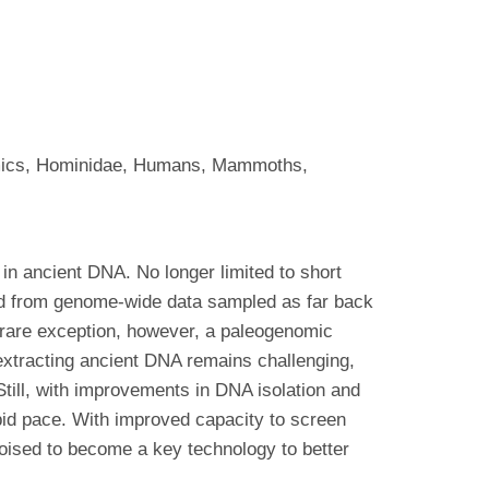
enomics, Hominidae, Humans, Mammoths,
in ancient DNA. No longer limited to short
ed from genome-wide data sampled as far back
 rare exception, however, a paleogenomic
extracting ancient DNA remains challenging,
till, with improvements in DNA isolation and
pid pace. With improved capacity to screen
oised to become a key technology to better