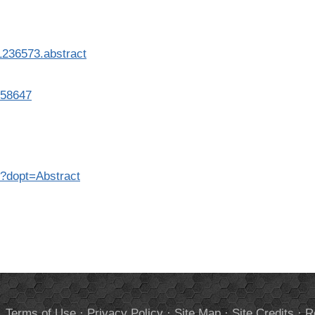
1236573.abstract
458647
7?dopt=Abstract
.
Terms of Use
·
Privacy Policy
·
Site Map
·
Site Credits
·
R