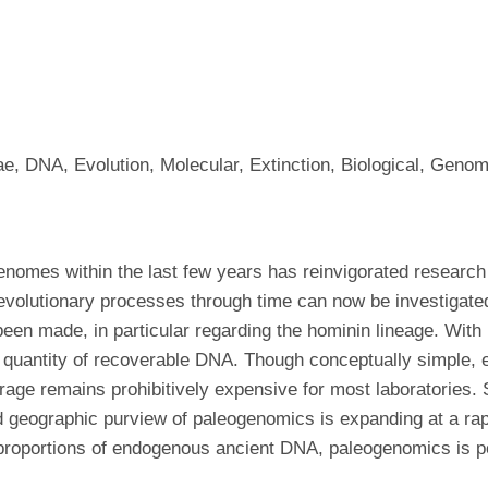
dae, DNA, Evolution, Molecular, Extinction, Biological, G
enomes within the last few years has reinvigorated research 
 evolutionary processes through time can now be investigat
en made, in particular regarding the hominin lineage. With
 quantity of recoverable DNA. Though conceptually simple, 
ge remains prohibitively expensive for most laboratories. S
d geographic purview of paleogenomics is expanding at a ra
 proportions of endogenous ancient DNA, paleogenomics is p