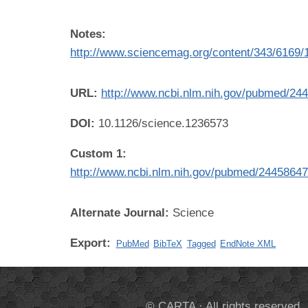
Notes:
http://www.sciencemag.org/content/343/6169/
URL:
http://www.ncbi.nlm.nih.gov/pubmed/24
DOI:
10.1126/science.1236573
Custom 1:
http://www.ncbi.nlm.nih.gov/pubmed/2445864
Alternate Journal:
Science
Export:
PubMed
BibTeX
Tagged
EndNote XML
© CARTA · All rights reserved