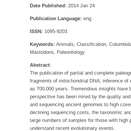
Date Published:
2014 Jan 24
Publication Language:
eng
ISSN:
1095-9203
Keywords:
Animals, Classification, Columbi
Mastodons, Paleontology
Abstract:
The publication of partial and complete paleog
fragments of mitochondrial DNA, inference of
as 700,000 years. Tremendous insights have be
perspective has been mired by the quality and
and sequencing ancient genomes to high covera
declining sequencing costs, the taxonomic an
large numbers of samples for those with high
understand recent evolutionary events.