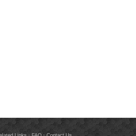
elated Links
·
FAQ
·
Contact Us