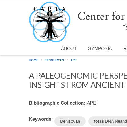
Skip to main content
ABOUT
SYMPOSIA
R
HOME
RESOURCES
APE
A PALEOGENOMIC PERSPE
INSIGHTS FROM ANCIENT
Bibliographic Collection:
APE
Keywords:
Denisovan
fossil DNA Neand