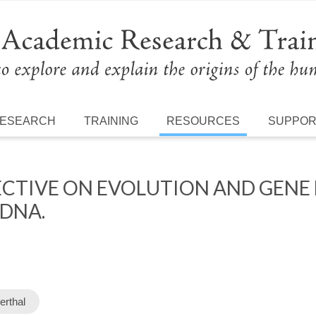
ESEARCH
TRAINING
RESOURCES
SUPPO
CTIVE ON EVOLUTION AND GENE
 DNA.
erthal