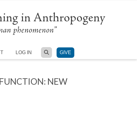
SEARCH
RT
LOG IN
GIVE
 FUNCTION: NEW