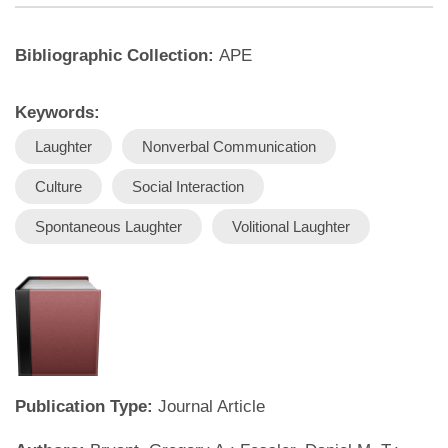
Bibliographic Collection:
APE
Keywords:
Laughter
Nonverbal Communication
Culture
Social Interaction
Spontaneous Laughter
Volitional Laughter
Publication Type:
Journal Article