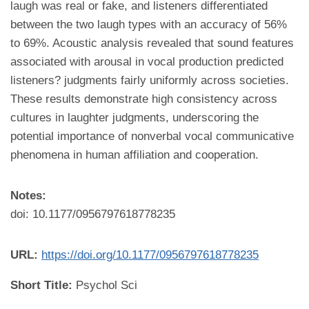
laugh was real or fake, and listeners differentiated
between the two laugh types with an accuracy of 56%
to 69%. Acoustic analysis revealed that sound features
associated with arousal in vocal production predicted
listeners? judgments fairly uniformly across societies.
These results demonstrate high consistency across
cultures in laughter judgments, underscoring the
potential importance of nonverbal vocal communicative
phenomena in human affiliation and cooperation.
Notes:
doi: 10.1177/0956797618778235
URL:
https://doi.org/10.1177/0956797618778235
Short Title:
Psychol Sci