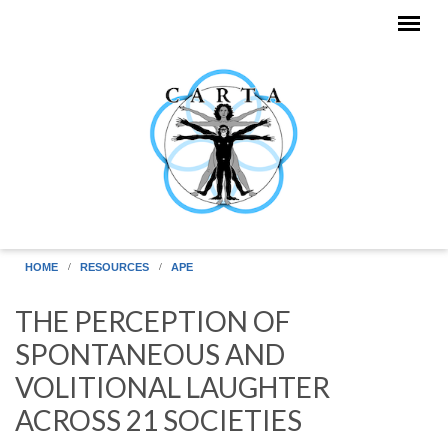
Skip to main content
HOME
RESOURCES
APE
THE PERCEPTION OF
SPONTANEOUS AND
VOLITIONAL LAUGHTER
ACROSS 21 SOCIETIES