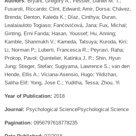
Authors:
Bryant, Gregory A.; Fessler, Daniel M. T.;
Fusaroli, Riccardo; Clint, Edward; Amir, Dorsa; Chávez,
Brenda; Denton, Kaleda K.; Díaz, Cinthya; Duran,
Lealaiauloto Togiaso; Fanćovićová, Jana; Fux, Michal;
Ginting, Erni Farida; Hasan, Youssef; Hu, Anning;
Kamble, Shanmukh V.; Kameda, Tatsuya; Kuroda, Kiri;
Li, Norman P.; Luberti, Francesca R.; Peyravi, Raha;
Prokop, Pavol; Quintelier, Katinka J. P.; Shin, Hyun
Jung; Stieger, Stefan; Sugiyama, Lawrence S.; van den
Hende, Ellis A.; Viciana-Asensio, Hugo; Yildizhan,
Saliha Elif; Yong, Jose C.; Yuditha, Tessa; Zhou, Yi
Year of Publication:
2018
Journal:
Psychological SciencePsychological Science
Pagination:
0956797618778235