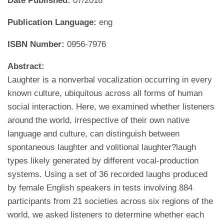
Date Published:
07/2018
Publication Language:
eng
ISBN Number:
0956-7976
Abstract:
Laughter is a nonverbal vocalization occurring in every
known culture, ubiquitous across all forms of human
social interaction. Here, we examined whether listeners
around the world, irrespective of their own native
language and culture, can distinguish between
spontaneous laughter and volitional laughter?laugh
types likely generated by different vocal-production
systems. Using a set of 36 recorded laughs produced
by female English speakers in tests involving 884
participants from 21 societies across six regions of the
world, we asked listeners to determine whether each