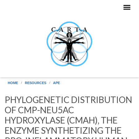
Skip to main content
HOME
RESOURCES
APE
PHYLOGENETIC DISTRIBUTION
OF CMP-NEU5AC
HYDROXYLASE (CMAH), THE
ENZYME SYNTHETIZING THE