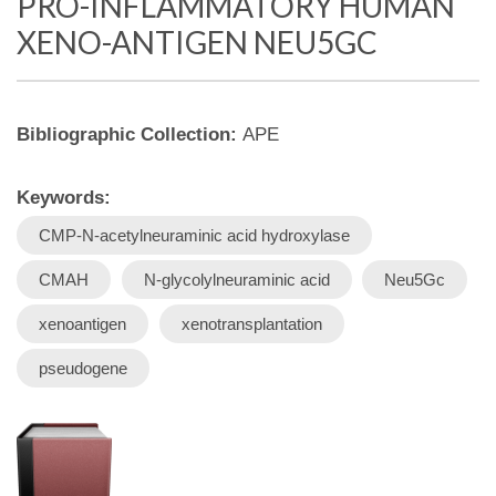
PRO-INFLAMMATORY HUMAN
XENO-ANTIGEN NEU5GC
Bibliographic Collection:
APE
Keywords:
CMP-N-acetylneuraminic acid hydroxylase
CMAH
N-glycolylneuraminic acid
Neu5Gc
xenoantigen
xenotransplantation
pseudogene