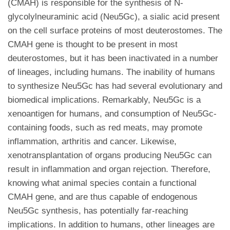
(CMAH) is responsible for the synthesis of N-
glycolylneuraminic acid (Neu5Gc), a sialic acid present
on the cell surface proteins of most deuterostomes. The
CMAH gene is thought to be present in most
deuterostomes, but it has been inactivated in a number
of lineages, including humans. The inability of humans
to synthesize Neu5Gc has had several evolutionary and
biomedical implications. Remarkably, Neu5Gc is a
xenoantigen for humans, and consumption of Neu5Gc-
containing foods, such as red meats, may promote
inflammation, arthritis and cancer. Likewise,
xenotransplantation of organs producing Neu5Gc can
result in inflammation and organ rejection. Therefore,
knowing what animal species contain a functional
CMAH gene, and are thus capable of endogenous
Neu5Gc synthesis, has potentially far-reaching
implications. In addition to humans, other lineages are