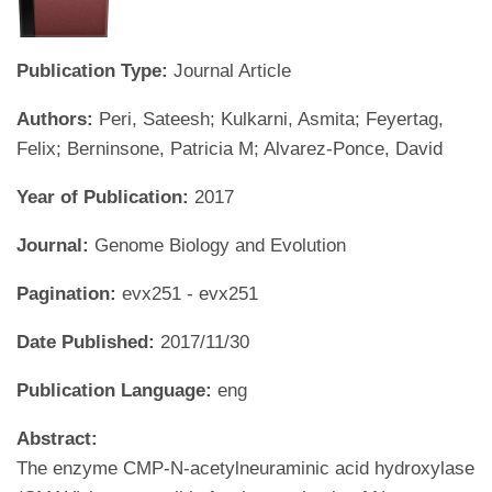
Publication Type:
Journal Article
Authors:
Peri, Sateesh; Kulkarni, Asmita; Feyertag,
Felix; Berninsone, Patricia M; Alvarez-Ponce, David
Year of Publication:
2017
Journal:
Genome Biology and Evolution
Pagination:
evx251 - evx251
Date Published:
2017/11/30
Publication Language:
eng
Abstract:
The enzyme CMP-N-acetylneuraminic acid hydroxylase