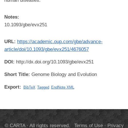
human diseases.
Notes:
10.1093/gbe/evx251
URL:
https://academic.oup.com/gbe/advance-
article/doi/10.1093/gbe/evx251/4676057
DOI:
http://dx.doi.org/10.1093/gbe/evx251
Short Title:
Genome Biology and Evolution
Export:
BibTeX
Tagged
EndNote XML
© CARTA · All rights reserved.
Terms of Use
·
Privacy