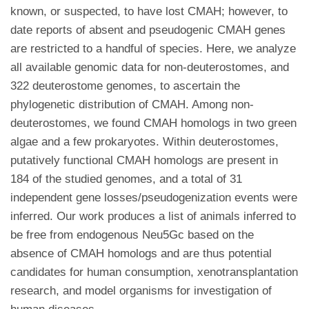
known, or suspected, to have lost CMAH; however, to
date reports of absent and pseudogenic CMAH genes
are restricted to a handful of species. Here, we analyze
all available genomic data for non-deuterostomes, and
322 deuterostome genomes, to ascertain the
phylogenetic distribution of CMAH. Among non-
deuterostomes, we found CMAH homologs in two green
algae and a few prokaryotes. Within deuterostomes,
putatively functional CMAH homologs are present in
184 of the studied genomes, and a total of 31
independent gene losses/pseudogenization events were
inferred. Our work produces a list of animals inferred to
be free from endogenous Neu5Gc based on the
absence of CMAH homologs and are thus potential
candidates for human consumption, xenotransplantation
research, and model organisms for investigation of