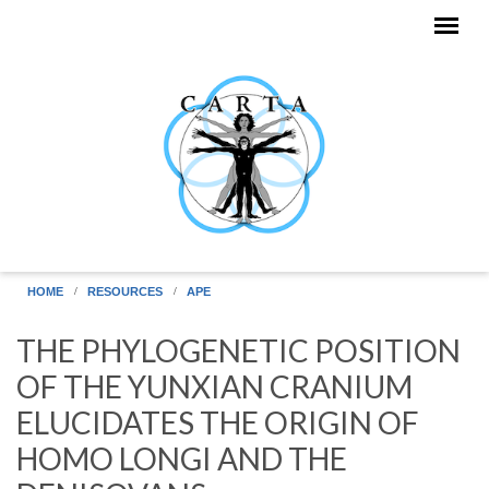
Skip to main content
HOME
RESOURCES
APE
THE PHYLOGENETIC POSITION
OF THE YUNXIAN CRANIUM
ELUCIDATES THE ORIGIN OF
HOMO LONGI AND THE