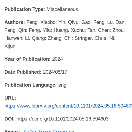
Publication Type:
Miscellaneous
Authors:
Feng, Xiaobo; Yin, Qiyu; Gao, Feng; Lu, Dan;
Fang, Qin; Feng, Yilu; Huang, Xuchu; Tan, Chen; Zhou,
Hanwen; Li, Qiang; Zhang, Chi; Stringer, Chris; Ni,
Xijun
Year of Publication:
2024
Date Published:
2024/05/17
Publication Language:
eng
URL:
https://www.biorxiv.org/content/10.1101/2024.05.16.5946
DOI:
https://doi.org/10.1101/2024.05.16.594603
Export: