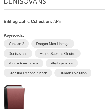
DENISOVANS
Bibliographic Collection:
APE
Keywords:
Yunxian 2
Dragon Man Lineage
Denisovans
Homo Sapiens Origins
Middle Pleistocene
Phylogenetics
Cranium Reconstruction
Human Evolution