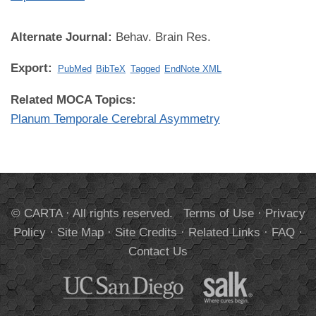
Alternate Journal:
Behav. Brain Res.
Export:
PubMed
BibTeX
Tagged
EndNote XML
Related MOCA Topics:
Planum Temporale Cerebral Asymmetry
© CARTA · All rights reserved.
Terms of Use
·
Privacy
Policy
·
Site Map
·
Site Credits
·
Related Links
·
FAQ
·
Contact Us