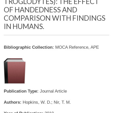
TROGLODYTES): THE EFFECT
OF HANDEDNESS AND
COMPARISON WITH FINDINGS
IN HUMANS.
Bibliographic Collection:
MOCA Reference, APE
Publication Type:
Journal Article
Authors:
Hopkins, W. D.; Nir, T. M.