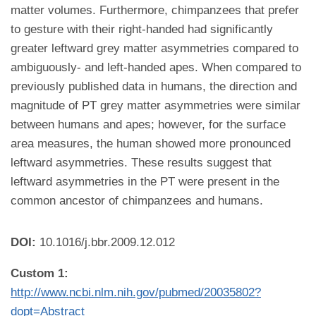
matter volumes. Furthermore, chimpanzees that prefer
to gesture with their right-handed had significantly
greater leftward grey matter asymmetries compared to
ambiguously- and left-handed apes. When compared to
previously published data in humans, the direction and
magnitude of PT grey matter asymmetries were similar
between humans and apes; however, for the surface
area measures, the human showed more pronounced
leftward asymmetries. These results suggest that
leftward asymmetries in the PT were present in the
common ancestor of chimpanzees and humans.
DOI:
10.1016/j.bbr.2009.12.012
Custom 1:
http://www.ncbi.nlm.nih.gov/pubmed/20035802?
dopt=Abstract