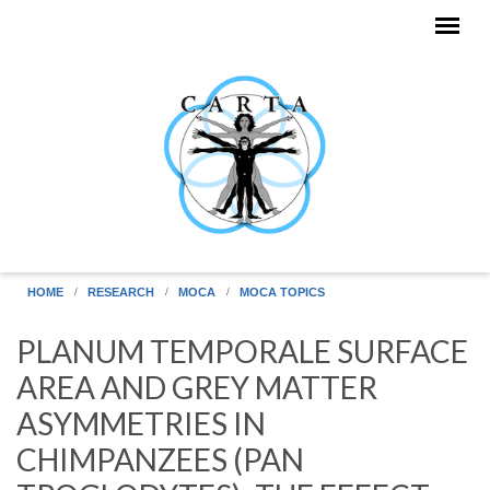
Skip to main content
HOME
RESEARCH
MOCA
MOCA TOPICS
PLANUM TEMPORALE SURFACE
AREA AND GREY MATTER
ASYMMETRIES IN
CHIMPANZEES (PAN