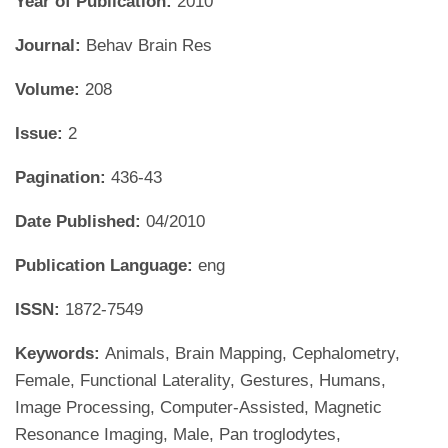
Year of Publication:
2010
Journal:
Behav Brain Res
Volume:
208
Issue:
2
Pagination:
436-43
Date Published:
04/2010
Publication Language:
eng
ISSN:
1872-7549
Keywords:
Animals, Brain Mapping, Cephalometry,
Female, Functional Laterality, Gestures, Humans,
Image Processing, Computer-Assisted, Magnetic
Resonance Imaging, Male, Pan troglodytes,