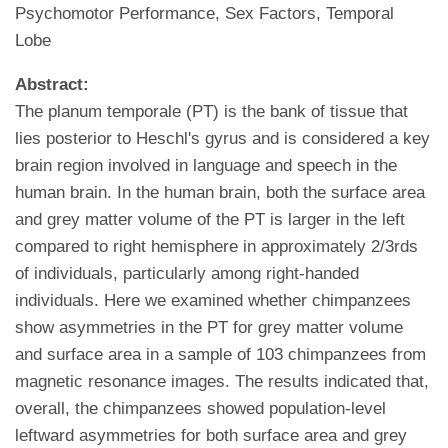
Psychomotor Performance, Sex Factors, Temporal
Lobe
Abstract:
The planum temporale (PT) is the bank of tissue that
lies posterior to Heschl's gyrus and is considered a key
brain region involved in language and speech in the
human brain. In the human brain, both the surface area
and grey matter volume of the PT is larger in the left
compared to right hemisphere in approximately 2/3rds
of individuals, particularly among right-handed
individuals. Here we examined whether chimpanzees
show asymmetries in the PT for grey matter volume
and surface area in a sample of 103 chimpanzees from
magnetic resonance images. The results indicated that,
overall, the chimpanzees showed population-level
leftward asymmetries for both surface area and grey