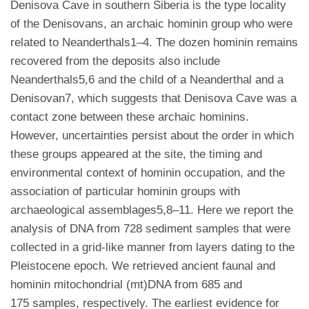
Denisova Cave in southern Siberia is the type locality
of the Denisovans, an archaic hominin group who were
related to Neanderthals1–4. The dozen hominin remains
recovered from the deposits also include
Neanderthals5,6 and the child of a Neanderthal and a
Denisovan7, which suggests that Denisova Cave was a
contact zone between these archaic hominins.
However, uncertainties persist about the order in which
these groups appeared at the site, the timing and
environmental context of hominin occupation, and the
association of particular hominin groups with
archaeological assemblages5,8–11. Here we report the
analysis of DNA from 728 sediment samples that were
collected in a grid-like manner from layers dating to the
Pleistocene epoch. We retrieved ancient faunal and
hominin mitochondrial (mt)DNA from 685 and
175 samples, respectively. The earliest evidence for