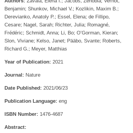
Authors:
Zavala, Elena I.; Jacobs, Zenobia; Vernot,
Benjamin; Shunkov, Michael V.; Kozlikin, Maxim B.;
Derevianko, Anatoly P.; Essel, Elena; de Fillipo,
Cesare; Nagel, Sarah; Richter, Julia; Romagné,
Frédéric; Schmidt, Anna; Li, Bo; O’Gorman, Kieran;
Slon, Viviane; Kelso, Janet; Pääbo, Svante; Roberts,
Richard G.; Meyer, Matthias
Year of Publication:
2021
Journal:
Nature
Date Published:
2021/06/23
Publication Language:
eng
ISBN Number:
1476-4687
Abstract: