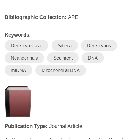
Bibliographic Collection:
APE
Keywords:
Denisova Cave
Siberia
Denisovans
Neanderthals
Sediment
DNA
mtDNA
Mitochondrial DNA
Publication Type:
Journal Article