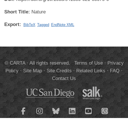
Short Title:
Nature
Export:
BibTeX
Tagged
EndNote XML
© CARTA · All rights reserved.
Terms of Use
·
Privacy
Policy
·
Site Map
·
Site Credits
·
Related Links
·
FAQ
·
Contact Us