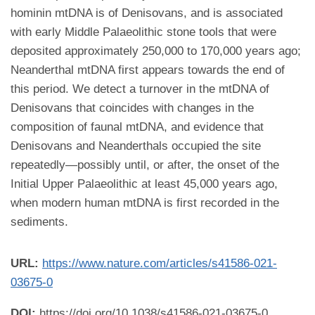
hominin mtDNA is of Denisovans, and is associated
with early Middle Palaeolithic stone tools that were
deposited approximately 250,000 to 170,000 years ago;
Neanderthal mtDNA first appears towards the end of
this period. We detect a turnover in the mtDNA of
Denisovans that coincides with changes in the
composition of faunal mtDNA, and evidence that
Denisovans and Neanderthals occupied the site
repeatedly—possibly until, or after, the onset of the
Initial Upper Palaeolithic at least 45,000 years ago,
when modern human mtDNA is first recorded in the
sediments.
URL:
https://www.nature.com/articles/s41586-021-
03675-0
DOI:
https://doi.org/10.1038/s41586-021-03675-0