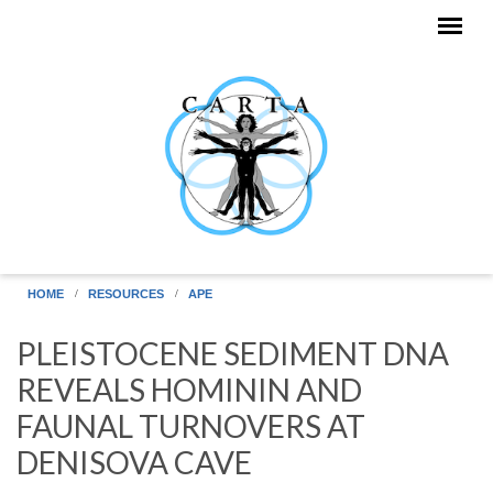
Skip to main content
HOME
RESOURCES
APE
PLEISTOCENE SEDIMENT DNA
REVEALS HOMININ AND
FAUNAL TURNOVERS AT
DENISOVA CAVE