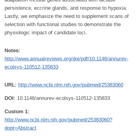
persistence, eccrine glands, and response to hypoxia.
Lastly, we emphasize the need to supplement scans of
selection with functional studies to demonstrate the
physiologic impact of candidate loci.
Notes:
http://www.annualreviews.org/doi/pdf/10.1146/annurev-
ecolsys-110512-135833
URL:
http://www.ncbi.nlm.nih.gov/pubmed/25383060
DOI:
10.1146/annurev-ecolsys-110512-135833
Custom 1:
http://www.ncbi.nlm.nih.gov/pubmed/25383060?
dopt=Abstract