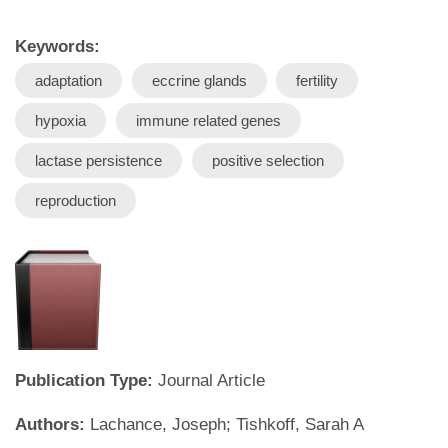
Keywords:
adaptation
eccrine glands
fertility
hypoxia
immune related genes
lactase persistence
positive selection
reproduction
Publication Type:
Journal Article
Authors:
Lachance, Joseph; Tishkoff, Sarah A