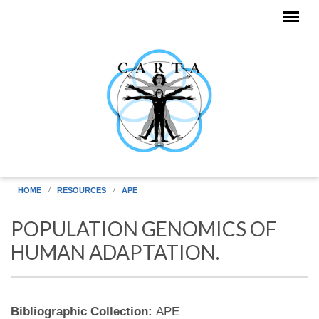
Skip to main content
HOME
RESOURCES
APE
POPULATION GENOMICS OF
HUMAN ADAPTATION.
Bibliographic Collection:
APE