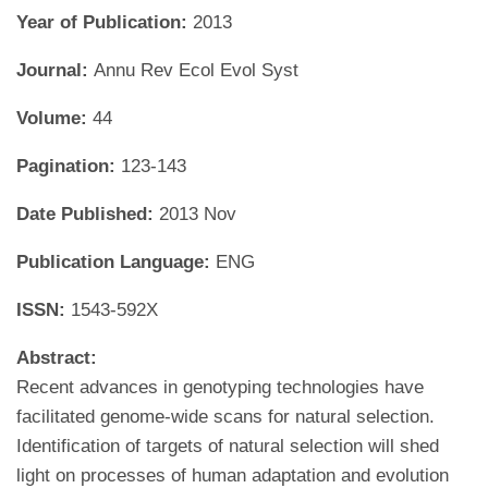
Year of Publication:
2013
Journal:
Annu Rev Ecol Evol Syst
Volume:
44
Pagination:
123-143
Date Published:
2013 Nov
Publication Language:
ENG
ISSN:
1543-592X
Abstract:
Recent advances in genotyping technologies have
facilitated genome-wide scans for natural selection.
Identification of targets of natural selection will shed
light on processes of human adaptation and evolution