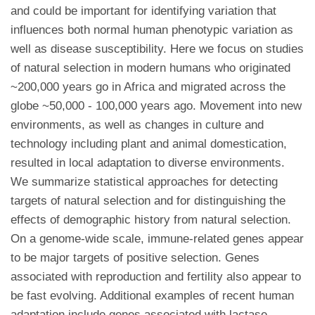
and could be important for identifying variation that
influences both normal human phenotypic variation as
well as disease susceptibility. Here we focus on studies
of natural selection in modern humans who originated
~200,000 years go in Africa and migrated across the
globe ~50,000 - 100,000 years ago. Movement into new
environments, as well as changes in culture and
technology including plant and animal domestication,
resulted in local adaptation to diverse environments.
We summarize statistical approaches for detecting
targets of natural selection and for distinguishing the
effects of demographic history from natural selection.
On a genome-wide scale, immune-related genes appear
to be major targets of positive selection. Genes
associated with reproduction and fertility also appear to
be fast evolving. Additional examples of recent human
adaptation include genes associated with lactase