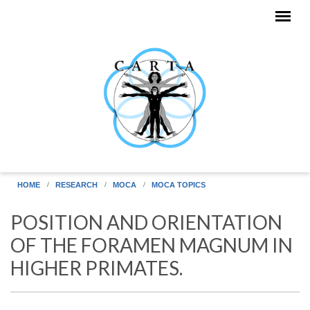
Skip to main content
HOME
RESEARCH
MOCA
MOCA TOPICS
POSITION AND ORIENTATION
OF THE FORAMEN MAGNUM IN
HIGHER PRIMATES.