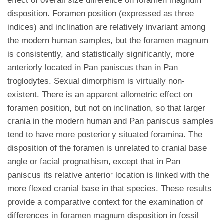
effect of overall size difference on foramen magnum
disposition. Foramen position (expressed as three
indices) and inclination are relatively invariant among
the modern human samples, but the foramen magnum
is consistently, and statistically significantly, more
anteriorly located in Pan paniscus than in Pan
troglodytes. Sexual dimorphism is virtually non-
existent. There is an apparent allometric effect on
foramen position, but not on inclination, so that larger
crania in the modern human and Pan paniscus samples
tend to have more posteriorly situated foramina. The
disposition of the foramen is unrelated to cranial base
angle or facial prognathism, except that in Pan
paniscus its relative anterior location is linked with the
more flexed cranial base in that species. These results
provide a comparative context for the examination of
differences in foramen magnum disposition in fossil