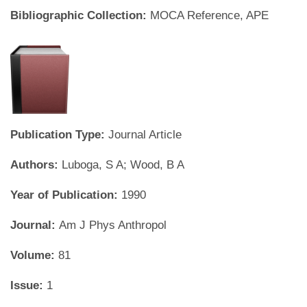
Bibliographic Collection:
MOCA Reference, APE
Publication Type:
Journal Article
Authors:
Luboga, S A; Wood, B A
Year of Publication:
1990
Journal:
Am J Phys Anthropol
Volume:
81
Issue:
1