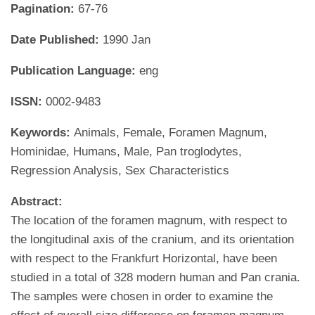
Pagination:
67-76
Date Published:
1990 Jan
Publication Language:
eng
ISSN:
0002-9483
Keywords:
Animals, Female, Foramen Magnum,
Hominidae, Humans, Male, Pan troglodytes,
Regression Analysis, Sex Characteristics
Abstract:
The location of the foramen magnum, with respect to
the longitudinal axis of the cranium, and its orientation
with respect to the Frankfurt Horizontal, have been
studied in a total of 328 modern human and Pan crania.
The samples were chosen in order to examine the