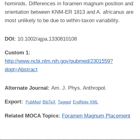
hominids. Differences in foramen magnum position and
orientation between KNM-ER 1813 and A. africanus are
most unlikely to be due to within-taxon variability.
DOI:
10.1002/ajpa.1330810108
Custom 1:
http://www.ncbi.nlm.nih.gov/pubmed/2301559?
dopt=Abstract
Alternate Journal:
Am. J. Phys. Anthropol.
Export:
PubMed
BibTeX
Tagged
EndNote XML
Related MOCA Topics:
Foramen Magnum Placement