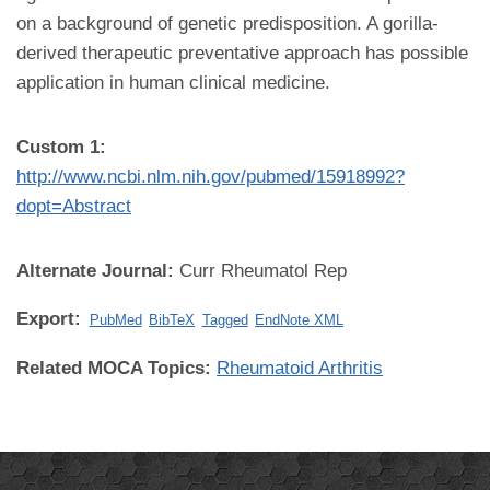
on a background of genetic predisposition. A gorilla-
derived therapeutic preventative approach has possible
application in human clinical medicine.
Custom 1:
http://www.ncbi.nlm.nih.gov/pubmed/15918992?
dopt=Abstract
Alternate Journal:
Curr Rheumatol Rep
Export:
PubMed
BibTeX
Tagged
EndNote XML
Related MOCA Topics:
Rheumatoid Arthritis