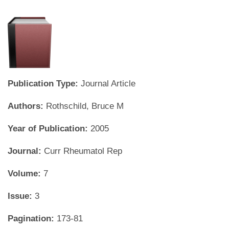
Publication Type:
Journal Article
Authors:
Rothschild, Bruce M
Year of Publication:
2005
Journal:
Curr Rheumatol Rep
Volume:
7
Issue:
3
Pagination:
173-81