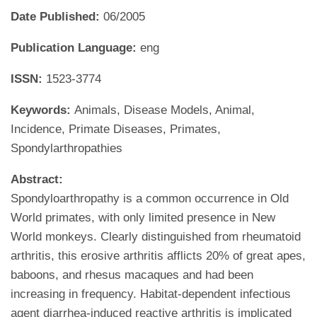
Date Published:
06/2005
Publication Language:
eng
ISSN:
1523-3774
Keywords:
Animals, Disease Models, Animal,
Incidence, Primate Diseases, Primates,
Spondylarthropathies
Abstract:
Spondyloarthropathy is a common occurrence in Old
World primates, with only limited presence in New
World monkeys. Clearly distinguished from rheumatoid
arthritis, this erosive arthritis afflicts 20% of great apes,
baboons, and rhesus macaques and had been
increasing in frequency. Habitat-dependent infectious
agent diarrhea-induced reactive arthritis is implicated