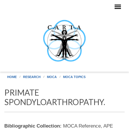
Skip to main content
HOME
RESEARCH
MOCA
MOCA TOPICS
PRIMATE
SPONDYLOARTHROPATHY.
Bibliographic Collection:
MOCA Reference, APE