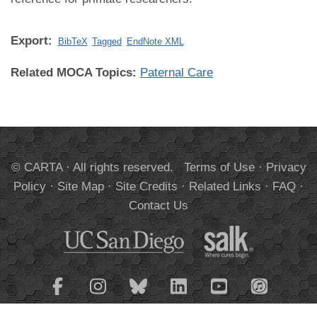
Export:
BibTeX
Tagged
EndNote XML
Related MOCA Topics:
Paternal Care
© CARTA · All rights reserved.
Terms of Use
·
Privacy
Policy
·
Site Map
·
Site Credits
·
Related Links
·
FAQ
·
Contact Us