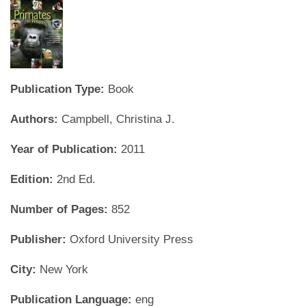
Publication Type:
Book
Authors:
Campbell, Christina J.
Year of Publication:
2011
Edition:
2nd Ed.
Number of Pages:
852
Publisher:
Oxford University Press
City:
New York
Publication Language:
eng