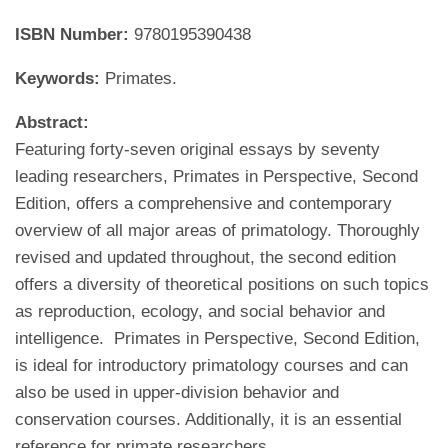
ISBN Number:
9780195390438
Keywords:
Primates.
Abstract:
Featuring forty-seven original essays by seventy
leading researchers, Primates in Perspective, Second
Edition, offers a comprehensive and contemporary
overview of all major areas of primatology. Thoroughly
revised and updated throughout, the second edition
offers a diversity of theoretical positions on such topics
as reproduction, ecology, and social behavior and
intelligence. Primates in Perspective, Second Edition,
is ideal for introductory primatology courses and can
also be used in upper-division behavior and
conservation courses. Additionally, it is an essential
reference for primate researchers.