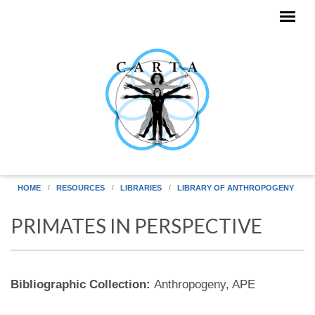
Skip to main content
HOME
RESOURCES
LIBRARIES
LIBRARY OF ANTHROPOGENY
PRIMATES IN PERSPECTIVE
Bibliographic Collection:
Anthropogeny, APE