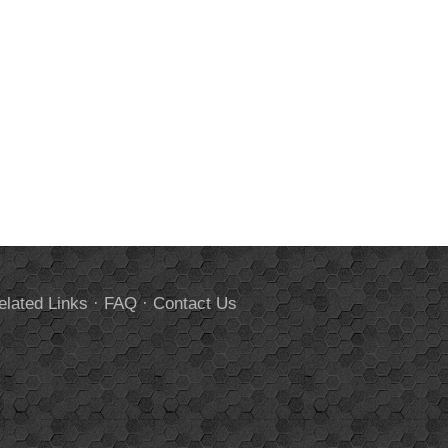
elated Links
·
FAQ
·
Contact Us