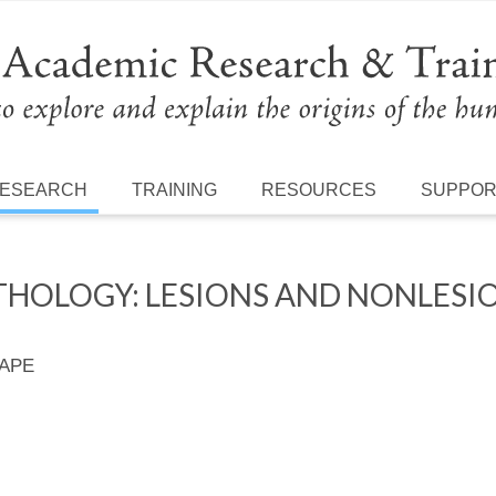
ESEARCH
TRAINING
RESOURCES
SUPPO
THOLOGY: LESIONS AND NONLESIO
 APE