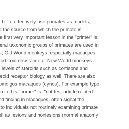
h. To effectively use primates as models,
d the source from which the primate is
first very important lesson in the "primer" is:
eral taxonomic groups of primates are used in
ts; Old World monkeys, especially macaques
corticoid resistance of New World monkeys
 levels of steroids such as cortisone and
oid receptor biology as well. There are also
ynomolgus macaques (cynos). For example type
 this "primer" is: "not test article related"
 finding in macaques, often signal the
o individuals not routinely examining primate
 well as lesions and nonlesions (normal anatomy