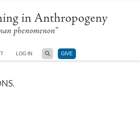
SEARCH
RT
LOG IN
GIVE
NS.