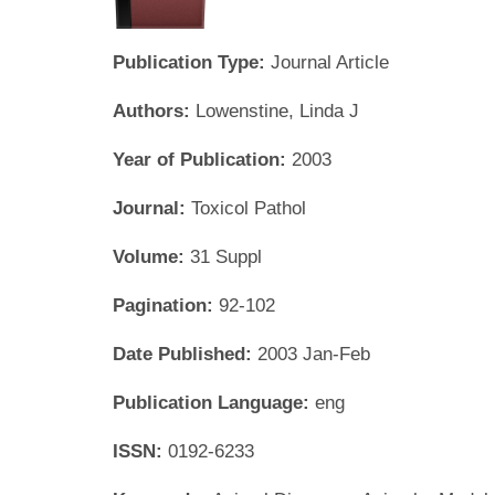
Publication Type:
Journal Article
Authors:
Lowenstine, Linda J
Year of Publication:
2003
Journal:
Toxicol Pathol
Volume:
31 Suppl
Pagination:
92-102
Date Published:
2003 Jan-Feb
Publication Language:
eng
ISSN:
0192-6233