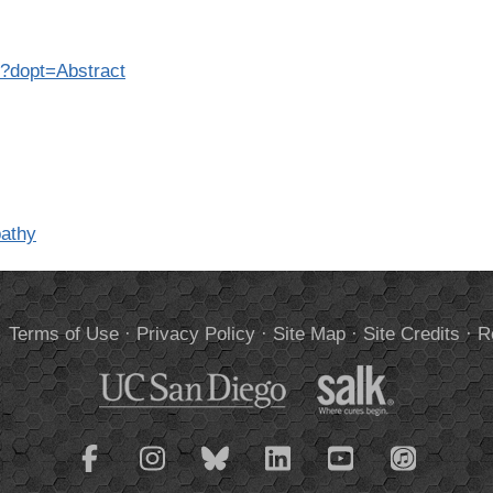
6?dopt=Abstract
pathy
.
Terms of Use
·
Privacy Policy
·
Site Map
·
Site Credits
·
R