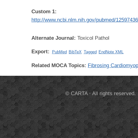
Custom 1:
http://www.ncbi.nlm.nih.gov/pubmed/1259743
Alternate Journal:
Toxicol Pathol
Export:
PubMed
BibTeX
Tagged
EndNote XML
Related MOCA Topics:
Fibrosing Cardiomyo
© CARTA · All rights reserved