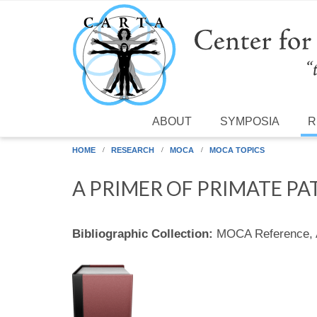
Skip to main content
ABOUT
SYMPOSIA
R
HOME
RESEARCH
MOCA
MOCA TOPICS
A PRIMER OF PRIMATE PA
Bibliographic Collection:
MOCA Reference,