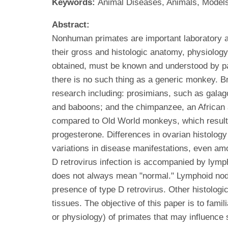
Keywords:
Animal Diseases, Animals, Models,
Abstract:
Nonhuman primates are important laboratory a
their gross and histologic anatomy, physiolog
obtained, must be known and understood by path
there is no such thing as a generic monkey. B
research including: prosimians, such as gal
and baboons; and the chimpanzee, an African 
compared to Old World monkeys, which results i
progesterone. Differences in ovarian histolog
variations in disease manifestations, even a
D retrovirus infection is accompanied by lymph
does not always mean "normal." Lymphoid nodu
presence of type D retrovirus. Other histolog
tissues. The objective of this paper is to fam
or physiology) of primates that may influence 