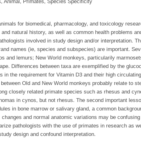
 Animal, Primates, Species Specificity
nimals for biomedical, pharmacology, and toxicology researc
y and natural history, as well as common health problems an
ologists involved in study design and/or interpretation. The 
rand names (ie, species and subspecies) are important. Sev
agos and lemurs; New World monkeys, particularily marmose
ape. Differences between taxa are exemplified by the gluco
n the requirement for Vitamin D3 and their high circulating
y between Old and New World monkeys probably relate to ster
mong closely related primate species such as rhesus and c
omas in cynos, but not rhesus. The second important lesson in
les in bone marrow or salivary gland, a common background
ic changes and normal anatomic variations may be confusing t
iliarize pathologists with the use of primates in research as
study design and confound interpretation.