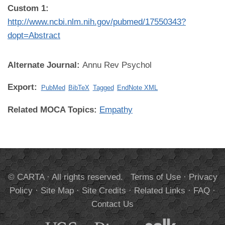
Custom 1:
http://www.ncbi.nlm.nih.gov/pubmed/17550343?
dopt=Abstract
Alternate Journal:
Annu Rev Psychol
Export:
PubMed
BibTeX
Tagged
EndNote XML
Related MOCA Topics:
Empathy
© CARTA · All rights reserved.
Terms of Use
·
Privacy
Policy
·
Site Map
·
Site Credits
·
Related Links
·
FAQ
·
Contact Us