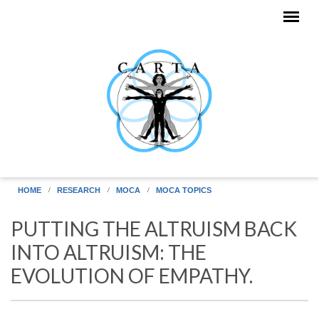
Skip to main content
HOME
RESEARCH
MOCA
MOCA TOPICS
PUTTING THE ALTRUISM BACK
INTO ALTRUISM: THE
EVOLUTION OF EMPATHY.