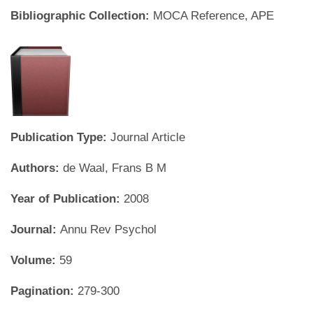
Bibliographic Collection:
MOCA Reference, APE
Publication Type:
Journal Article
Authors:
de Waal, Frans B M
Year of Publication:
2008
Journal:
Annu Rev Psychol
Volume:
59
Pagination:
279-300