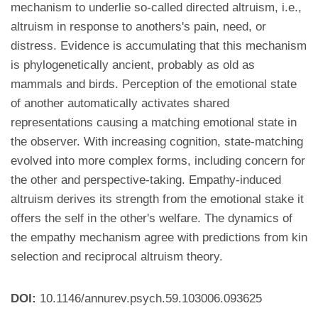
mechanism to underlie so-called directed altruism, i.e.,
altruism in response to anothers's pain, need, or
distress. Evidence is accumulating that this mechanism
is phylogenetically ancient, probably as old as
mammals and birds. Perception of the emotional state
of another automatically activates shared
representations causing a matching emotional state in
the observer. With increasing cognition, state-matching
evolved into more complex forms, including concern for
the other and perspective-taking. Empathy-induced
altruism derives its strength from the emotional stake it
offers the self in the other's welfare. The dynamics of
the empathy mechanism agree with predictions from kin
selection and reciprocal altruism theory.
DOI:
10.1146/annurev.psych.59.103006.093625