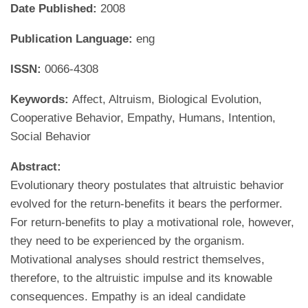
Date Published:
2008
Publication Language:
eng
ISSN:
0066-4308
Keywords:
Affect, Altruism, Biological Evolution,
Cooperative Behavior, Empathy, Humans, Intention,
Social Behavior
Abstract:
Evolutionary theory postulates that altruistic behavior
evolved for the return-benefits it bears the performer.
For return-benefits to play a motivational role, however,
they need to be experienced by the organism.
Motivational analyses should restrict themselves,
therefore, to the altruistic impulse and its knowable
consequences. Empathy is an ideal candidate