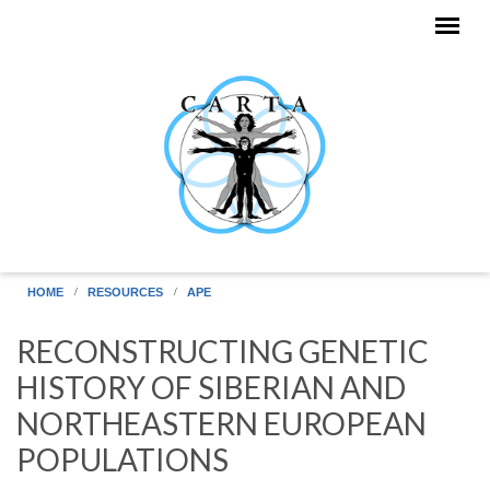
Skip to main content
HOME
RESOURCES
APE
RECONSTRUCTING GENETIC
HISTORY OF SIBERIAN AND
NORTHEASTERN EUROPEAN
POPULATIONS