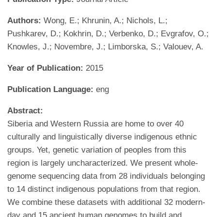
Authors:
Wong, E.; Khrunin, A.; Nichols, L.;
Pushkarev, D.; Kokhrin, D.; Verbenko, D.; Evgrafov, O.;
Knowles, J.; Novembre, J.; Limborska, S.; Valouev, A.
Year of Publication:
2015
Publication Language:
eng
Abstract:
Siberia and Western Russia are home to over 40
culturally and linguistically diverse indigenous ethnic
groups. Yet, genetic variation of peoples from this
region is largely uncharacterized. We present whole-
genome sequencing data from 28 individuals belonging
to 14 distinct indigenous populations from that region.
We combine these datasets with additional 32 modern-
day and 15 ancient human genomes to build and