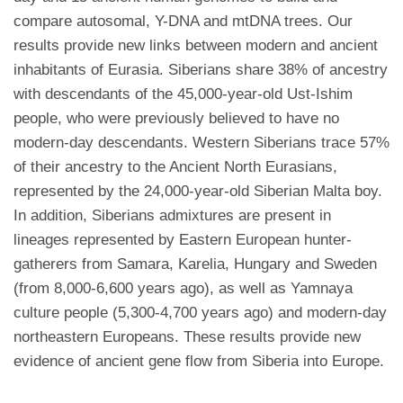
compare autosomal, Y-DNA and mtDNA trees. Our
results provide new links between modern and ancient
inhabitants of Eurasia. Siberians share 38% of ancestry
with descendants of the 45,000-year-old Ust-Ishim
people, who were previously believed to have no
modern-day descendants. Western Siberians trace 57%
of their ancestry to the Ancient North Eurasians,
represented by the 24,000-year-old Siberian Malta boy.
In addition, Siberians admixtures are present in
lineages represented by Eastern European hunter-
gatherers from Samara, Karelia, Hungary and Sweden
(from 8,000-6,600 years ago), as well as Yamnaya
culture people (5,300-4,700 years ago) and modern-day
northeastern Europeans. These results provide new
evidence of ancient gene flow from Siberia into Europe.