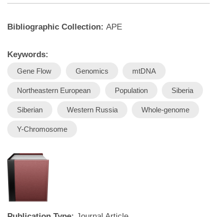
Bibliographic Collection:
APE
Keywords:
Gene Flow
Genomics
mtDNA
Northeastern European
Population
Siberia
Siberian
Western Russia
Whole-genome
Y-Chromosome
Publication Type:
Journal Article