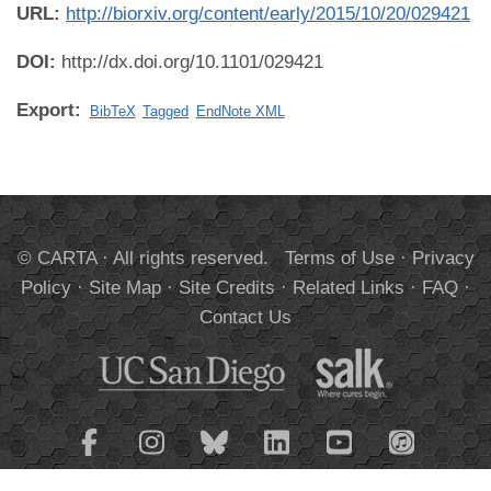
URL:
http://biorxiv.org/content/early/2015/10/20/029421
DOI:
http://dx.doi.org/10.1101/029421
Export:
BibTeX
Tagged
EndNote XML
© CARTA · All rights reserved.
Terms of Use
·
Privacy
Policy
·
Site Map
·
Site Credits
·
Related Links
·
FAQ
·
Contact Us