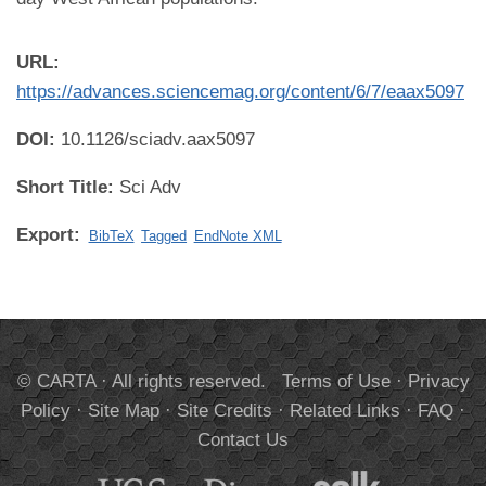
URL:
https://advances.sciencemag.org/content/6/7/eaax5097
DOI:
10.1126/sciadv.aax5097
Short Title:
Sci Adv
Export:
BibTeX
Tagged
EndNote XML
© CARTA · All rights reserved.
Terms of Use
·
Privacy
Policy
·
Site Map
·
Site Credits
·
Related Links
·
FAQ
·
Contact Us