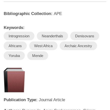
Bibliographic Collection:
APE
Keywords:
Introgression
Neanderthals
Denisovans
Africans
West Africa
Archaic Ancestry
Yoruba
Mende
Publication Type:
Journal Article