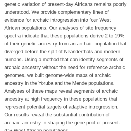
genetic variation of present-day Africans remains poorly
understood. We provide complementary lines of
evidence for archaic introgression into four West
African populations. Our analyses of site frequency
spectra indicate that these populations derive 2 to 19%
of their genetic ancestry from an archaic population that
diverged before the split of Neanderthals and modern
humans. Using a method that can identify segments of
archaic ancestry without the need for reference archaic
genomes, we built genome-wide maps of archaic
ancestry in the Yoruba and the Mende populations.
Analyses of these maps reveal segments of archaic
ancestry at high frequency in these populations that
represent potential targets of adaptive introgression.
Our results reveal the substantial contribution of
archaic ancestry in shaping the gene pool of present-
day West African populations.