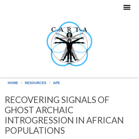
Skip to main content
HOME
RESOURCES
APE
RECOVERING SIGNALS OF
GHOST ARCHAIC
INTROGRESSION IN AFRICAN
POPULATIONS