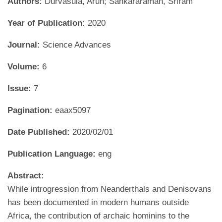
Authors:
Durvasula, Arun; Sankararaman, Sriram
Year of Publication:
2020
Journal:
Science Advances
Volume:
6
Issue:
7
Pagination:
eaax5097
Date Published:
2020/02/01
Publication Language:
eng
Abstract:
While introgression from Neanderthals and Denisovans
has been documented in modern humans outside
Africa, the contribution of archaic hominins to the