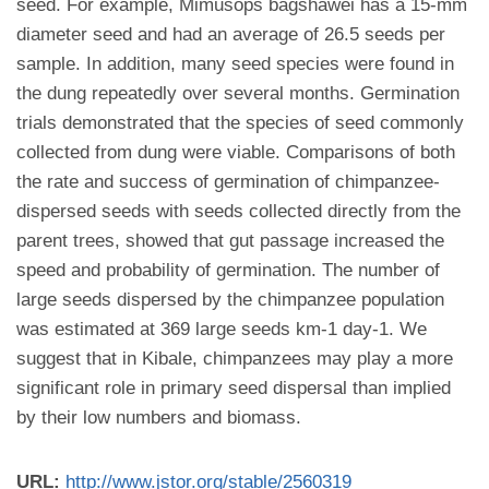
seed. For example, Mimusops bagshawei has a 15-mm
diameter seed and had an average of 26.5 seeds per
sample. In addition, many seed species were found in
the dung repeatedly over several months. Germination
trials demonstrated that the species of seed commonly
collected from dung were viable. Comparisons of both
the rate and success of germination of chimpanzee-
dispersed seeds with seeds collected directly from the
parent trees, showed that gut passage increased the
speed and probability of germination. The number of
large seeds dispersed by the chimpanzee population
was estimated at 369 large seeds km-1 day-1. We
suggest that in Kibale, chimpanzees may play a more
significant role in primary seed dispersal than implied
by their low numbers and biomass.
URL:
http://www.jstor.org/stable/2560319