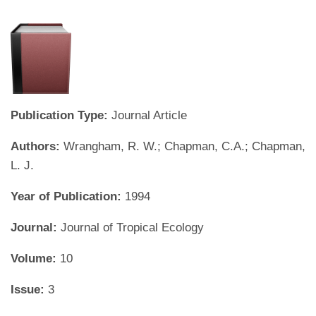
Publication Type:
Journal Article
Authors:
Wrangham, R. W.; Chapman, C.A.; Chapman,
L. J.
Year of Publication:
1994
Journal:
Journal of Tropical Ecology
Volume:
10
Issue:
3