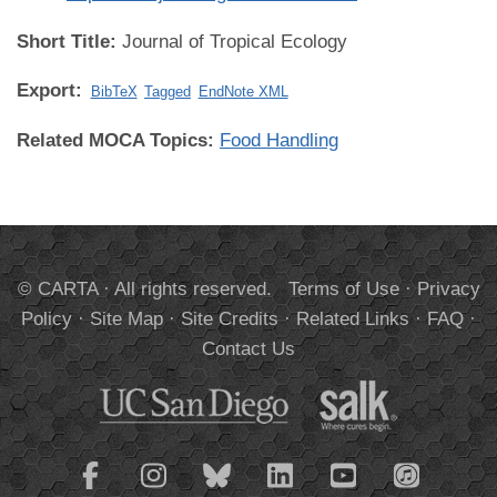
Short Title:
Journal of Tropical Ecology
Export:
BibTeX
Tagged
EndNote XML
Related MOCA Topics:
Food Handling
© CARTA · All rights reserved.
Terms of Use
·
Privacy
Policy
·
Site Map
·
Site Credits
·
Related Links
·
FAQ
·
Contact Us