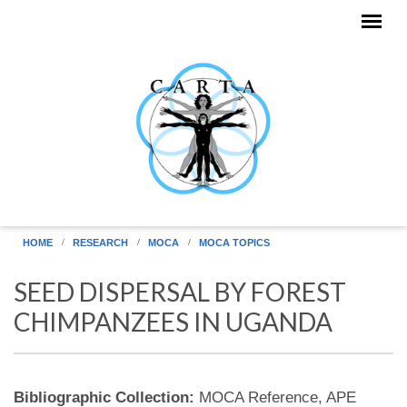
Skip to main content
HOME
RESEARCH
MOCA
MOCA TOPICS
SEED DISPERSAL BY FOREST
CHIMPANZEES IN UGANDA
Bibliographic Collection:
MOCA Reference, APE