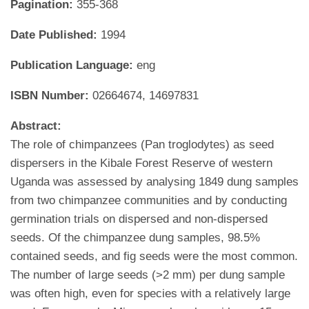
Pagination:
355-368
Date Published:
1994
Publication Language:
eng
ISBN Number:
02664674, 14697831
Abstract:
The role of chimpanzees (Pan troglodytes) as seed
dispersers in the Kibale Forest Reserve of western
Uganda was assessed by analysing 1849 dung samples
from two chimpanzee communities and by conducting
germination trials on dispersed and non-dispersed
seeds. Of the chimpanzee dung samples, 98.5%
contained seeds, and fig seeds were the most common.
The number of large seeds (>2 mm) per dung sample
was often high, even for species with a relatively large