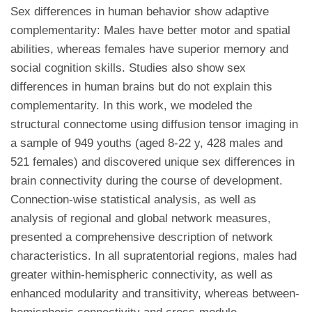
Sex differences in human behavior show adaptive
complementarity: Males have better motor and spatial
abilities, whereas females have superior memory and
social cognition skills. Studies also show sex
differences in human brains but do not explain this
complementarity. In this work, we modeled the
structural connectome using diffusion tensor imaging in
a sample of 949 youths (aged 8-22 y, 428 males and
521 females) and discovered unique sex differences in
brain connectivity during the course of development.
Connection-wise statistical analysis, as well as
analysis of regional and global network measures,
presented a comprehensive description of network
characteristics. In all supratentorial regions, males had
greater within-hemispheric connectivity, as well as
enhanced modularity and transitivity, whereas between-