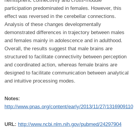
hemispheric connectivity and cross-module
participation predominated in females. However, this
effect was reversed in the cerebellar connections.
Analysis of these changes developmentally
demonstrated differences in trajectory between males
and females mainly in adolescence and in adulthood.
Overall, the results suggest that male brains are
structured to facilitate connectivity between perception
and coordinated action, whereas female brains are
designed to facilitate communication between analytical
and intuitive processing modes.
Notes:
http://www.pnas.org/content/early/2013/11/27/1316909110
URL:
http://www.ncbi.nlm.nih.gov/pubmed/24297904