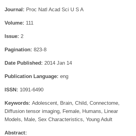
Journal:
Proc Natl Acad Sci U S A
Volume:
111
Issue:
2
Pagination:
823-8
Date Published:
2014 Jan 14
Publication Language:
eng
ISSN:
1091-6490
Keywords:
Adolescent, Brain, Child, Connectome,
Diffusion tensor imaging, Female, Humans, Linear
Models, Male, Sex Characteristics, Young Adult
Abstract: