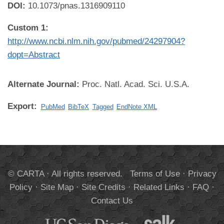
DOI:
10.1073/pnas.1316909110
Custom 1:
http://www.ncbi.nlm.nih.gov/pubmed/24297904?
dopt=Abstract
Alternate Journal:
Proc. Natl. Acad. Sci. U.S.A.
Export:
PubMed
BibTeX
Tagged
EndNote XML
© CARTA · All rights reserved.
Terms of Use
·
Privacy
Policy
·
Site Map
·
Site Credits
·
Related Links
·
FAQ
·
Contact Us