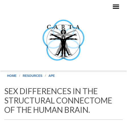
Skip to main content
HOME
RESOURCES
APE
SEX DIFFERENCES IN THE
STRUCTURAL CONNECTOME
OF THE HUMAN BRAIN.