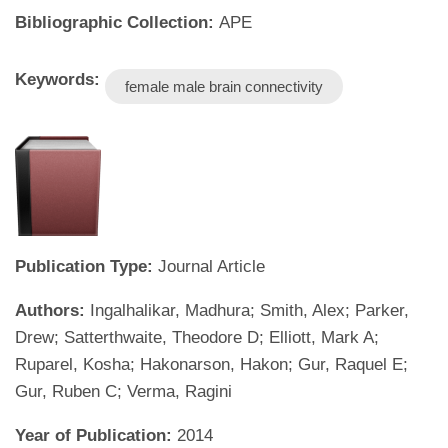
Bibliographic Collection:
APE
Keywords:
female male brain connectivity
Publication Type:
Journal Article
Authors:
Ingalhalikar, Madhura; Smith, Alex; Parker,
Drew; Satterthwaite, Theodore D; Elliott, Mark A;
Ruparel, Kosha; Hakonarson, Hakon; Gur, Raquel E;
Gur, Ruben C; Verma, Ragini
Year of Publication:
2014