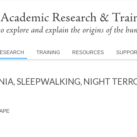
ESEARCH
TRAINING
RESOURCES
SUPPO
NIA, SLEEPWALKING, NIGHT TERR
 APE