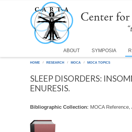
Skip to main content
ABOUT
SYMPOSIA
R
HOME
RESEARCH
MOCA
MOCA TOPICS
SLEEP DISORDERS: INSOM
ENURESIS.
Bibliographic Collection:
MOCA Reference,