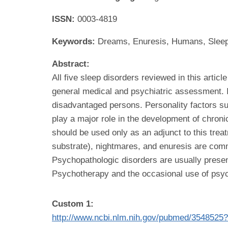
ISSN:
0003-4819
Keywords:
Dreams, Enuresis, Humans, Sleep
Abstract:
All five sleep disorders reviewed in this artic
general medical and psychiatric assessment.
disadvantaged persons. Personality factors suc
play a major role in the development of chroni
should be used only as an adjunct to this trea
substrate), nightmares, and enuresis are comm
Psychopathologic disorders are usually present
Psychotherapy and the occasional use of psyc
Custom 1:
http://www.ncbi.nlm.nih.gov/pubmed/3548525