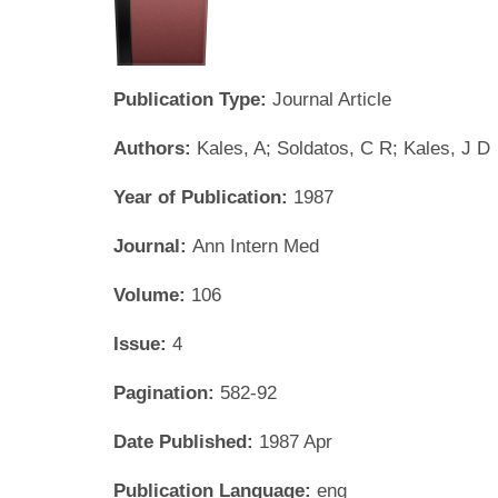
Publication Type:
Journal Article
Authors:
Kales, A; Soldatos, C R; Kales, J D
Year of Publication:
1987
Journal:
Ann Intern Med
Volume:
106
Issue:
4
Pagination:
582-92
Date Published:
1987 Apr
Publication Language:
eng