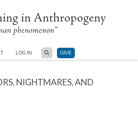
SEARCH
RT
LOG IN
GIVE
ORS, NIGHTMARES, AND