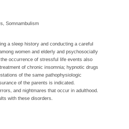
ers, Somnambulism
king a sleep history and conducting a careful
t among women and elderly and psychosocially
he occurrence of stressful life events also
 treatment of chronic insomnia; hypnotic drugs
festations of the same pathophysiologic
urance of the parents is indicated.
rrors, and nightmares that occur in adulthood.
ts with these disorders.