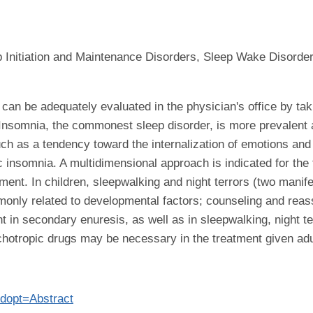
 Initiation and Maintenance Disorders, Sleep Wake Disord
le can be adequately evaluated in the physician's office by ta
 Insomnia, the commonest sleep disorder, is more prevalen
h as a tendency toward the internalization of emotions and t
c insomnia. A multidimensional approach is indicated for the
tment. In children, sleepwalking and night terrors (two mani
only related to developmental factors; counseling and reass
 in secondary enuresis, as well as in sleepwalking, night te
hotropic drugs may be necessary in the treatment given adul
?dopt=Abstract