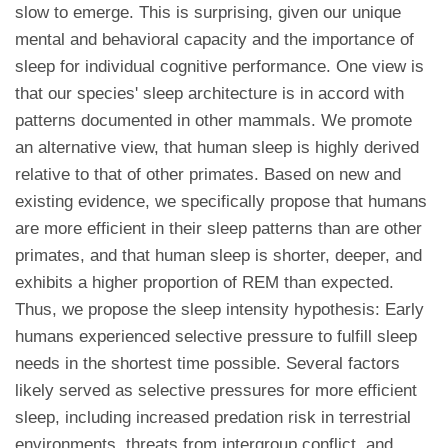
slow to emerge. This is surprising, given our unique
mental and behavioral capacity and the importance of
sleep for individual cognitive performance. One view is
that our species' sleep architecture is in accord with
patterns documented in other mammals. We promote
an alternative view, that human sleep is highly derived
relative to that of other primates. Based on new and
existing evidence, we specifically propose that humans
are more efficient in their sleep patterns than are other
primates, and that human sleep is shorter, deeper, and
exhibits a higher proportion of REM than expected.
Thus, we propose the sleep intensity hypothesis: Early
humans experienced selective pressure to fulfill sleep
needs in the shortest time possible. Several factors
likely served as selective pressures for more efficient
sleep, including increased predation risk in terrestrial
environments, threats from intergroup conflict, and