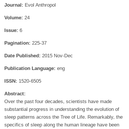
Journal:
Evol Anthropol
Volume:
24
Issue:
6
Pagination:
225-37
Date Published:
2015 Nov-Dec
Publication Language:
eng
ISSN:
1520-6505
Abstract:
Over the past four decades, scientists have made
substantial progress in understanding the evolution of
sleep patterns across the Tree of Life. Remarkably, the
specifics of sleep along the human lineage have been