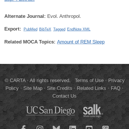
Alternate Journal:
Evol. Anthropol.
Export:
PubMed
BibTeX
Tagged
EndNote XML
Related MOCA Topics:
Amount of REM Sleep
© CARTA · All rights reserved.
Terms of Use
·
Privacy
Policy
·
Site Map
·
Site Credits
·
Related Links
·
FAQ
·
Contact Us