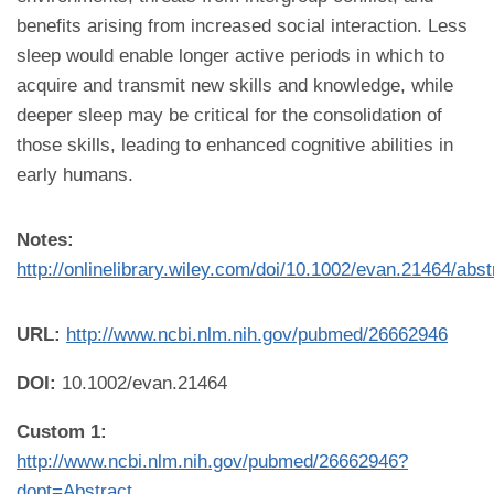
benefits arising from increased social interaction. Less
sleep would enable longer active periods in which to
acquire and transmit new skills and knowledge, while
deeper sleep may be critical for the consolidation of
those skills, leading to enhanced cognitive abilities in
early humans.
Notes:
http://onlinelibrary.wiley.com/doi/10.1002/evan.21464/abst
URL:
http://www.ncbi.nlm.nih.gov/pubmed/26662946
DOI:
10.1002/evan.21464
Custom 1:
http://www.ncbi.nlm.nih.gov/pubmed/26662946?
dopt=Abstract