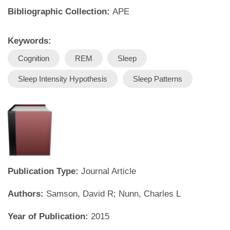
Bibliographic Collection:
APE
Keywords:
Cognition
REM
Sleep
Sleep Intensity Hypothesis
Sleep Patterns
Publication Type:
Journal Article
Authors:
Samson, David R; Nunn, Charles L
Year of Publication:
2015