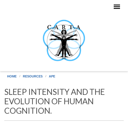
Skip to main content
HOME
RESOURCES
APE
SLEEP INTENSITY AND THE
EVOLUTION OF HUMAN
COGNITION.