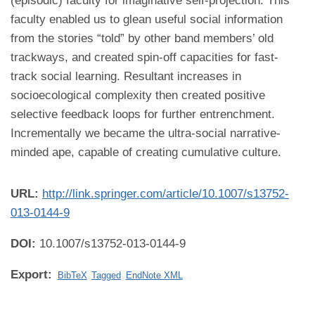
(episodic) faculty for imaginative self-projection. This
faculty enabled us to glean useful social information
from the stories “told” by other band members’ old
trackways, and created spin-off capacities for fast-
track social learning. Resultant increases in
socioecological complexity then created positive
selective feedback loops for further entrenchment.
Incrementally we became the ultra-social narrative-
minded ape, capable of creating cumulative culture.
URL:
http://link.springer.com/article/10.1007/s13752-
013-0144-9
DOI:
10.1007/s13752-013-0144-9
Export:
BibTeX
Tagged
EndNote XML