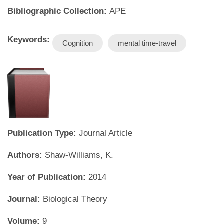
Bibliographic Collection:
APE
Keywords:
Cognition
mental time-travel
Publication Type:
Journal Article
Authors:
Shaw-Williams, K.
Year of Publication:
2014
Journal:
Biological Theory
Volume:
9