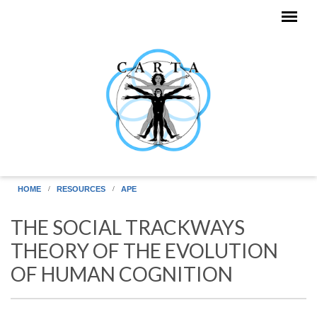
Skip to main content
HOME
RESOURCES
APE
THE SOCIAL TRACKWAYS
THEORY OF THE EVOLUTION
OF HUMAN COGNITION