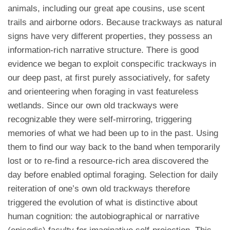
animals, including our great ape cousins, use scent
trails and airborne odors. Because trackways as natural
signs have very different properties, they possess an
information-rich narrative structure. There is good
evidence we began to exploit conspecific trackways in
our deep past, at first purely associatively, for safety
and orienteering when foraging in vast featureless
wetlands. Since our own old trackways were
recognizable they were self-mirroring, triggering
memories of what we had been up to in the past. Using
them to find our way back to the band when temporarily
lost or to re-find a resource-rich area discovered the
day before enabled optimal foraging. Selection for daily
reiteration of one’s own old trackways therefore
triggered the evolution of what is distinctive about
human cognition: the autobiographical or narrative