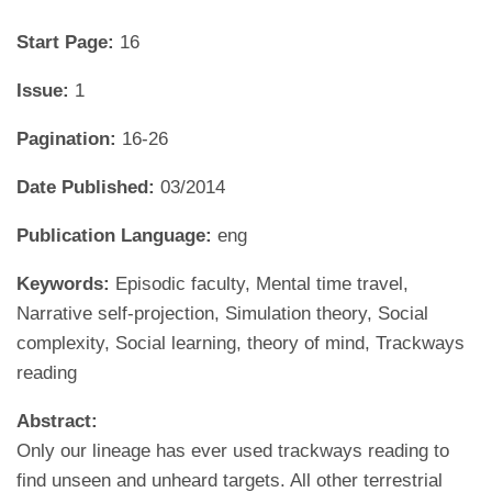
Start Page:
16
Issue:
1
Pagination:
16-26
Date Published:
03/2014
Publication Language:
eng
Keywords:
Episodic faculty, Mental time travel,
Narrative self-projection, Simulation theory, Social
complexity, Social learning, theory of mind, Trackways
reading
Abstract:
Only our lineage has ever used trackways reading to
find unseen and unheard targets. All other terrestrial