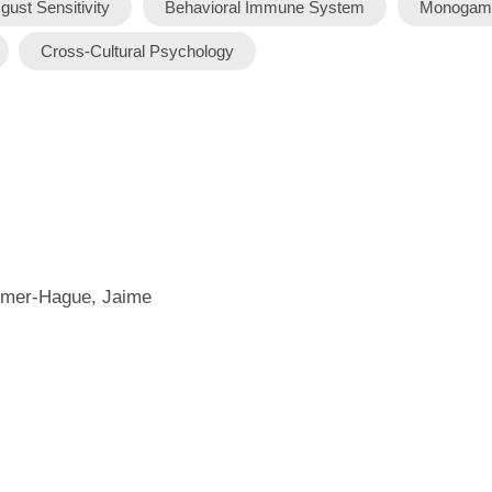
gust Sensitivity
Behavioral Immune System
Monogam
Cross-Cultural Psychology
almer-Hague, Jaime