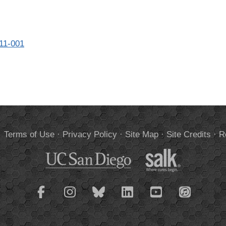
811-001
.
Terms of Use
·
Privacy Policy
·
Site Map
·
Site Credits
·
R