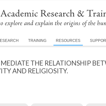
ESEARCH
TRAINING
RESOURCES
SUPPO
 MEDIATE THE RELATIONSHIP BE
TY AND RELIGIOSITY.