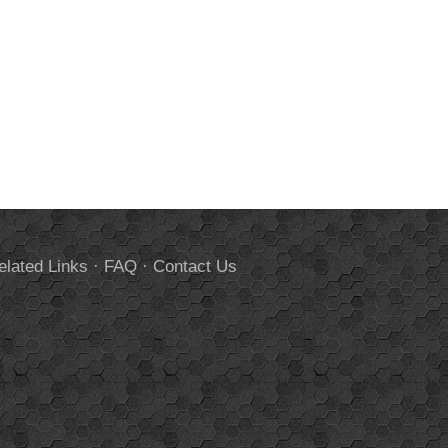
elated Links
·
FAQ
·
Contact Us