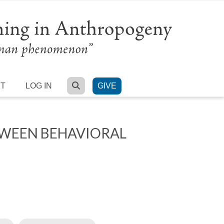
SEARCH
RT
LOG IN
GIVE
TWEEN BEHAVIORAL