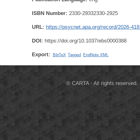
ISBN Number:
2330-29332330-2925
URL:
https://psycnet.apa.org/record/2026-41
DOI:
https://doi.org/10.1037/ebs0000388
Export:
BibTeX
Tagged
EndNote XML
© CARTA · All rights reserved