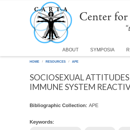
Skip to main content
ABOUT
SYMPOSIA
R
HOME
RESOURCES
APE
SOCIOSEXUAL ATTITUDES
IMMUNE SYSTEM REACTIVI
Bibliographic Collection:
APE
Keywords: