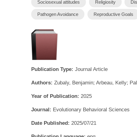
Sociosexual attitudes
Religiosity
Dis
Pathogen Avoidance
Reproductive Goals
Publication Type:
Journal Article
Authors:
Zubaly, Benjamin; Arbeau, Kelly; P
Year of Publication:
2025
Journal:
Evolutionary Behavioral Sciences
Date Published:
2025/07/21
Publication Language:
eng