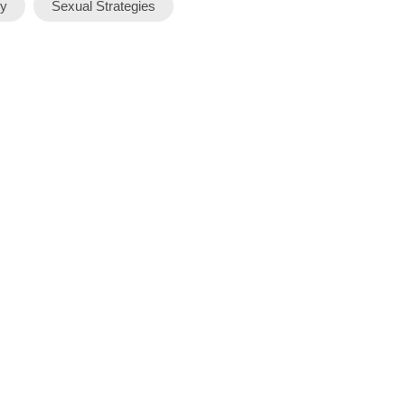
y
Sexual Strategies