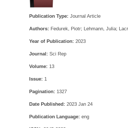
Publication Type:
Journal Article
Authors:
Fedurek, Piotr; Lehmann, Julia; Lac
Year of Publication:
2023
Journal:
Sci Rep
Volume:
13
Issue:
1
Pagination:
1327
Date Published:
2023 Jan 24
Publication Language:
eng