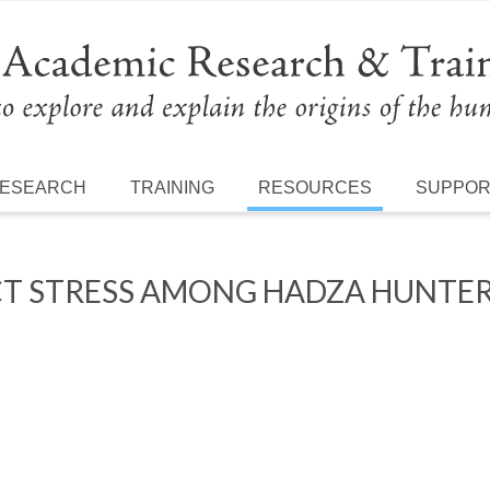
ESEARCH
TRAINING
RESOURCES
SUPPO
CT STRESS AMONG HADZA HUNTE