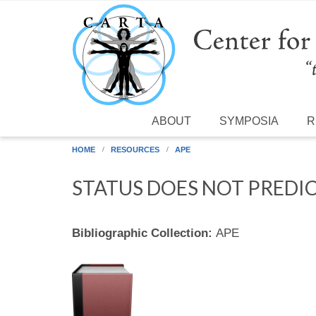
Skip to main content
ABOUT
SYMPOSIA
R
HOME
RESOURCES
APE
STATUS DOES NOT PREDI
Bibliographic Collection:
APE