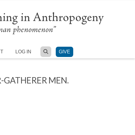
SEARCH
RT
LOG IN
GIVE
R-GATHERER MEN.