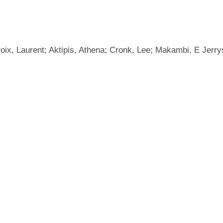
roix, Laurent; Aktipis, Athena; Cronk, Lee; Makambi, E Jerry