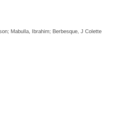
son; Mabulla, Ibrahim; Berbesque, J Colette