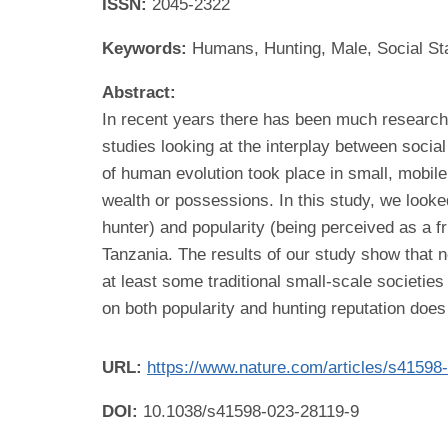
ISSN:
2045-2322
Keywords:
Humans, Hunting, Male, Social St
Abstract:
In recent years there has been much research r
studies looking at the interplay between socia
of human evolution took place in small, mobile 
wealth or possessions. In this study, we looke
hunter) and popularity (being perceived as a f
Tanzania. The results of our study show that ne
at least some traditional small-scale societie
on both popularity and hunting reputation does
URL:
https://www.nature.com/articles/s41598
DOI:
10.1038/s41598-023-28119-9