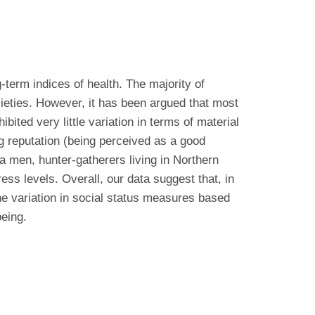
-term indices of health. The majority of
cieties. However, it has been argued that most
ited very little variation in terms of material
ng reputation (being perceived as a good
a men, hunter-gatherers living in Northern
ess levels. Overall, our data suggest that, in
the variation in social status measures based
being.