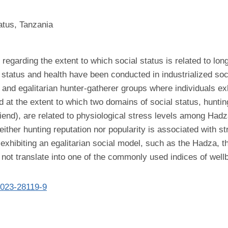
atus, Tanzania
egarding the extent to which social status is related to long
l status and health have been conducted in industrialized so
and egalitarian hunter-gatherer groups where individuals exhib
d at the extent to which two domains of social status, hunti
riend), are related to physiological stress levels among Hadz
ither hunting reputation nor popularity is associated with str
s exhibiting an egalitarian social model, such as the Hadza, 
 not translate into one of the commonly used indices of well
-023-28119-9