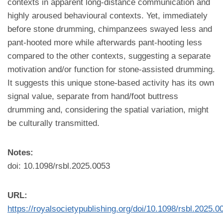
contexts in apparent long-distance communication and
highly aroused behavioural contexts. Yet, immediately
before stone drumming, chimpanzees swayed less and
pant-hooted more while afterwards pant-hooting less
compared to the other contexts, suggesting a separate
motivation and/or function for stone-assisted drumming.
It suggests this unique stone-based activity has its own
signal value, separate from hand/foot buttress
drumming and, considering the spatial variation, might
be culturally transmitted.
Notes:
doi: 10.1098/rsbl.2025.0053
URL:
https://royalsocietypublishing.org/doi/10.1098/rsbl.2025.0