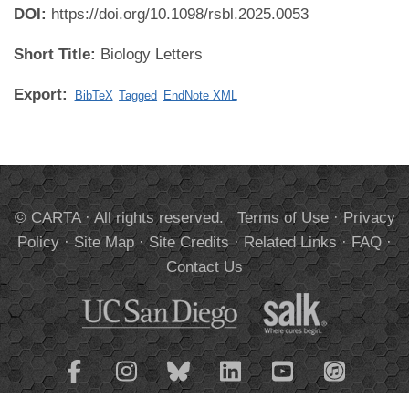
DOI:
https://doi.org/10.1098/rsbl.2025.0053
Short Title:
Biology Letters
Export:
BibTeX
Tagged
EndNote XML
© CARTA · All rights reserved.
Terms of Use
·
Privacy
Policy
·
Site Map
·
Site Credits
·
Related Links
·
FAQ
·
Contact Us