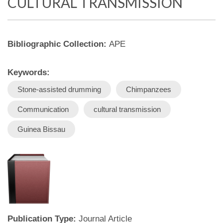
CULTURAL TRANSMISSION
Bibliographic Collection:
APE
Keywords:
Stone-assisted drumming
Chimpanzees
Communication
cultural transmission
Guinea Bissau
Publication Type:
Journal Article