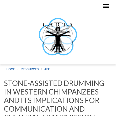
Skip to main content
HOME
RESOURCES
APE
STONE-ASSISTED DRUMMING
IN WESTERN CHIMPANZEES
AND ITS IMPLICATIONS FOR
COMMUNICATION AND