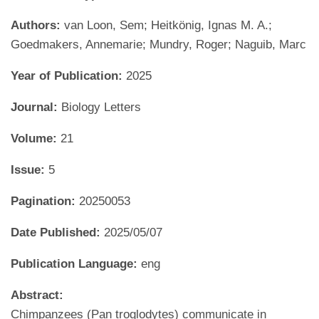
Authors:
van Loon, Sem; Heitkönig, Ignas M. A.;
Goedmakers, Annemarie; Mundry, Roger; Naguib, Marc
Year of Publication:
2025
Journal:
Biology Letters
Volume:
21
Issue:
5
Pagination:
20250053
Date Published:
2025/05/07
Publication Language:
eng
Abstract:
Chimpanzees (Pan troglodytes) communicate in