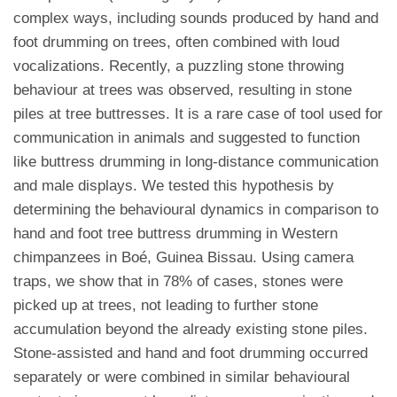
complex ways, including sounds produced by hand and
foot drumming on trees, often combined with loud
vocalizations. Recently, a puzzling stone throwing
behaviour at trees was observed, resulting in stone
piles at tree buttresses. It is a rare case of tool used for
communication in animals and suggested to function
like buttress drumming in long-distance communication
and male displays. We tested this hypothesis by
determining the behavioural dynamics in comparison to
hand and foot tree buttress drumming in Western
chimpanzees in Boé, Guinea Bissau. Using camera
traps, we show that in 78% of cases, stones were
picked up at trees, not leading to further stone
accumulation beyond the already existing stone piles.
Stone-assisted and hand and foot drumming occurred
separately or were combined in similar behavioural