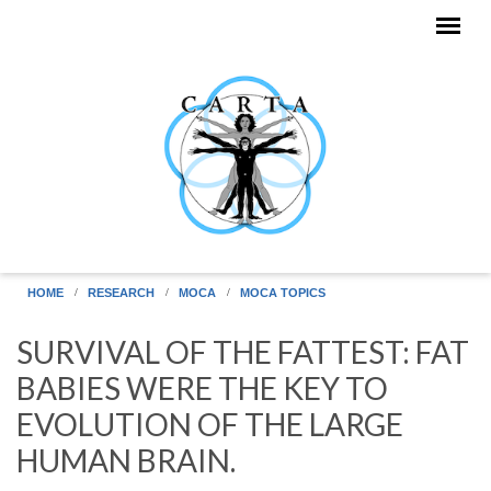
Skip to main content
HOME
RESEARCH
MOCA
MOCA TOPICS
SURVIVAL OF THE FATTEST: FAT
BABIES WERE THE KEY TO
EVOLUTION OF THE LARGE
HUMAN BRAIN.