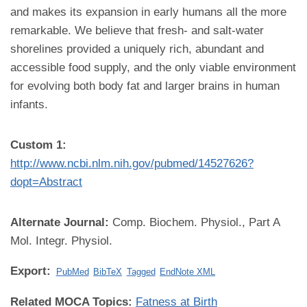
and makes its expansion in early humans all the more
remarkable. We believe that fresh- and salt-water
shorelines provided a uniquely rich, abundant and
accessible food supply, and the only viable environment
for evolving both body fat and larger brains in human
infants.
Custom 1:
http://www.ncbi.nlm.nih.gov/pubmed/14527626?
dopt=Abstract
Alternate Journal:
Comp. Biochem. Physiol., Part A
Mol. Integr. Physiol.
Export:
PubMed
BibTeX
Tagged
EndNote XML
Related MOCA Topics:
Fatness at Birth