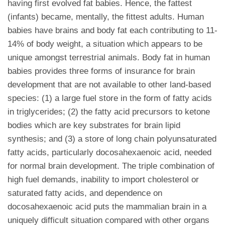
having first evolved fat babies. Hence, the fattest
(infants) became, mentally, the fittest adults. Human
babies have brains and body fat each contributing to 11-
14% of body weight, a situation which appears to be
unique amongst terrestrial animals. Body fat in human
babies provides three forms of insurance for brain
development that are not available to other land-based
species: (1) a large fuel store in the form of fatty acids
in triglycerides; (2) the fatty acid precursors to ketone
bodies which are key substrates for brain lipid
synthesis; and (3) a store of long chain polyunsaturated
fatty acids, particularly docosahexaenoic acid, needed
for normal brain development. The triple combination of
high fuel demands, inability to import cholesterol or
saturated fatty acids, and dependence on
docosahexaenoic acid puts the mammalian brain in a
uniquely difficult situation compared with other organs