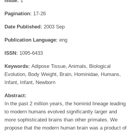
Issue:
1
Pagination:
17-26
Date Published:
2003 Sep
Publication Language:
eng
ISSN:
1095-6433
Keywords:
Adipose Tissue, Animals, Biological
Evolution, Body Weight, Brain, Hominidae, Humans,
Infant, Infant, Newborn
Abstract:
In the past 2 million years, the hominid lineage leading
to modern humans evolved significantly larger and
more sophisticated brains than other primates. We
propose that the modern human brain was a product of