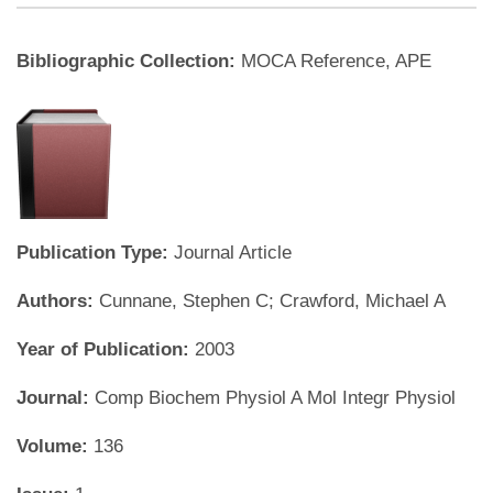
Bibliographic Collection:
MOCA Reference, APE
Publication Type:
Journal Article
Authors:
Cunnane, Stephen C; Crawford, Michael A
Year of Publication:
2003
Journal:
Comp Biochem Physiol A Mol Integr Physiol
Volume:
136