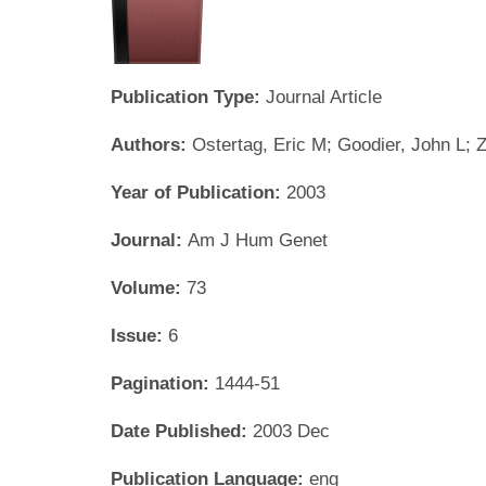
Publication Type:
Journal Article
Authors:
Ostertag, Eric M; Goodier, John L; 
Year of Publication:
2003
Journal:
Am J Hum Genet
Volume:
73
Issue:
6
Pagination:
1444-51
Date Published:
2003 Dec
Publication Language:
eng