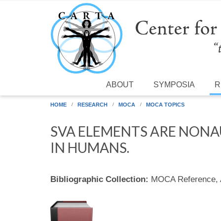
Skip to main content
ABOUT
SYMPOSIA
R
HOME
RESEARCH
MOCA
MOCA TOPICS
SVA ELEMENTS ARE NON
IN HUMANS.
Bibliographic Collection:
MOCA Reference,