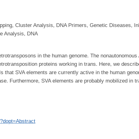
ng, Cluster Analysis, DNA Primers, Genetic Diseases, In
e Analysis, DNA
retrotransposons in the human genome. The nonautonomous 
trotransposition proteins working in trans. Here, we descri
s that SVA elements are currently active in the human geno
ase. Furthermore, SVA elements are probably mobilized in tr
7?dopt=Abstract