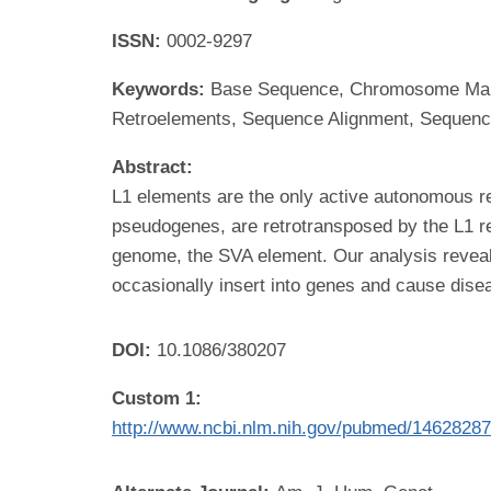
ISSN:
0002-9297
Keywords:
Base Sequence, Chromosome Mappi
Retroelements, Sequence Alignment, Sequenc
Abstract:
L1 elements are the only active autonomous 
pseudogenes, are retrotransposed by the L1 re
genome, the SVA element. Our analysis reveal
occasionally insert into genes and cause dise
DOI:
10.1086/380207
Custom 1:
http://www.ncbi.nlm.nih.gov/pubmed/1462828