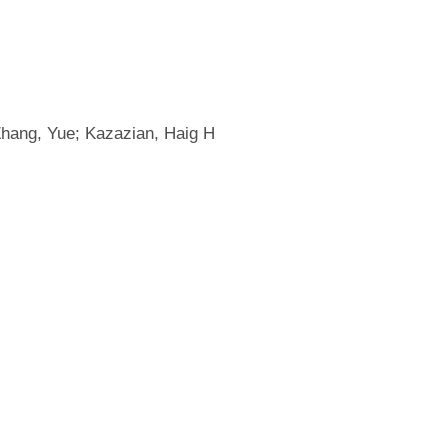
Zhang, Yue; Kazazian, Haig H