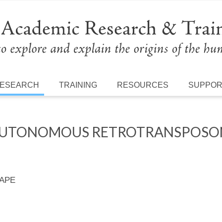
ESEARCH
TRAINING
RESOURCES
SUPPO
AUTONOMOUS RETROTRANSPOSONS
 APE