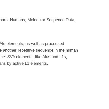
born, Humans, Molecular Sequence Data,
Alu elements, as well as processed
be another repetitive sequence in the human
me. SVA elements, like Alus and L1s,
ans by active L1 elements.