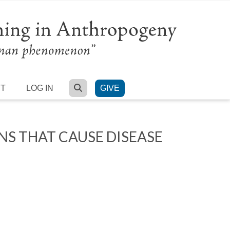
SEARCH
RT
LOG IN
GIVE
 THAT CAUSE DISEASE