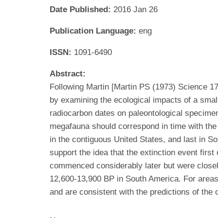
Date Published:
2016 Jan 26
Publication Language:
eng
ISSN:
1091-6490
Abstract:
Following Martin [Martin PS (1973) Science 1
by examining the ecological impacts of a small
radiocarbon dates on paleontological specimens
megafauna should correspond in time with the i
in the contiguous United States, and last in S
support the idea that the extinction event fir
commenced considerably later but were closely
12,600-13,900 BP in South America. For areas 
and are consistent with the predictions of the 