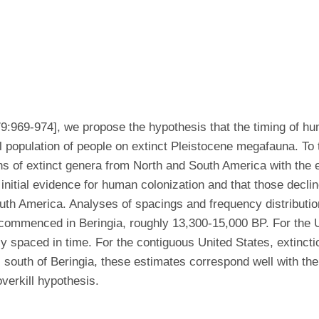
79:969-974], we propose the hypothesis that the timing of h
 population of people on extinct Pleistocene megafauna. To t
 of extinct genera from North and South America with the expe
nitial evidence for human colonization and that those decline
outh America. Analyses of spacings and frequency distributio
st commenced in Beringia, roughly 13,300-15,000 BP. For the
 spaced in time. For the contiguous United States, extincti
south of Beringia, these estimates correspond well with the 
overkill hypothesis.