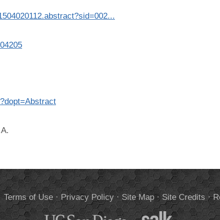
/1504020112.abstract?sid=002...
504205
5?dopt=Abstract
.A.
.
Terms of Use
·
Privacy Policy
·
Site Map
·
Site Credits
·
R