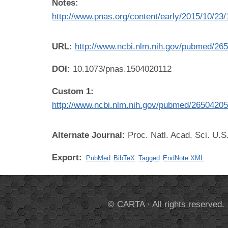
Notes:
http://www.pnas.org/content/early/2015/10/23
URL:
http://www.ncbi.nlm.nih.gov/pubmed/26
DOI:
10.1073/pnas.1504020112
Custom 1:
http://www.ncbi.nlm.nih.gov/pubmed/2650420
Alternate Journal:
Proc. Natl. Acad. Sci. U.S
Export:
PubMed
BibTeX
Tagged
EndNote XML
© CARTA · All rights reserved