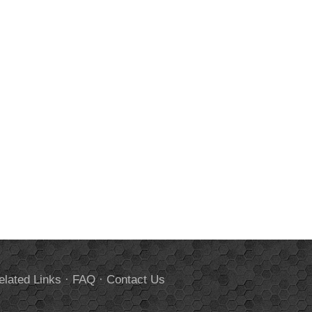
elated Links
·
FAQ
·
Contact Us