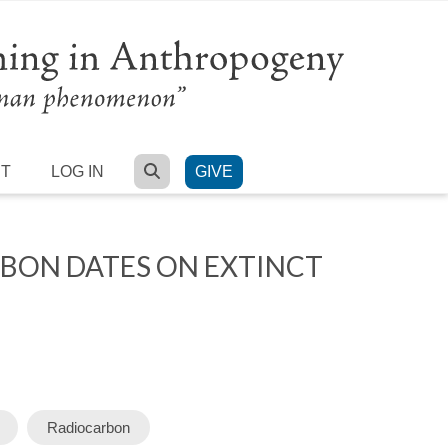
SEARCH
RT
LOG IN
GIVE
RBON DATES ON EXTINCT
Radiocarbon