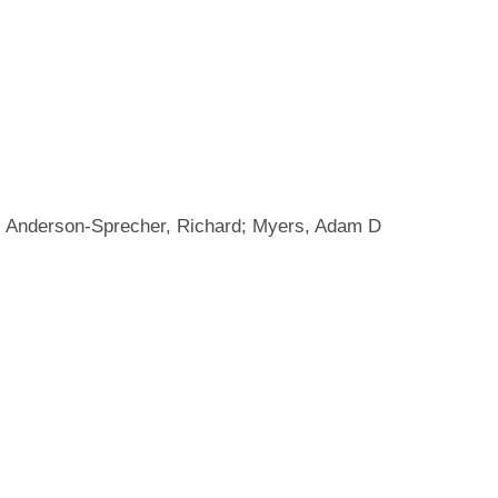
R; Anderson-Sprecher, Richard; Myers, Adam D