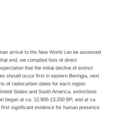
uman arrival to the New World can be assessed
hat end, we compiled lists of direct
ctation that the initial decline of extinct
s should occur first in eastern Beringia, next
ns of radiocarbon dates for each region
 United States and South America, extinctions
on began at ca. 12,900-13,200 BP, and at ca.
first significant evidence for human presence