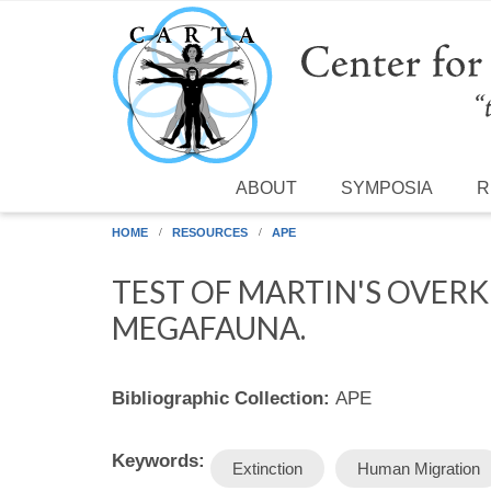
Skip to main content
ABOUT
SYMPOSIA
R
HOME
RESOURCES
APE
TEST OF MARTIN'S OVER
MEGAFAUNA.
Bibliographic Collection:
APE
Keywords:
Extinction
Human Migration