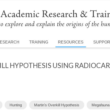
ESEARCH
TRAINING
RESOURCES
SUPPO
KILL HYPOTHESIS USING RADIOCA
Hunting
Martin's Overkill Hypothesis
Megafauna