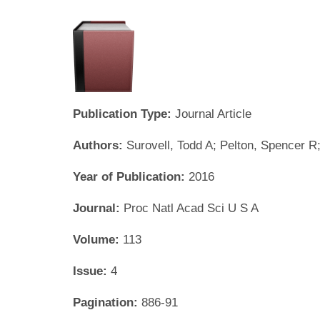
Publication Type:
Journal Article
Authors:
Surovell, Todd A; Pelton, Spencer 
Year of Publication:
2016
Journal:
Proc Natl Acad Sci U S A
Volume:
113
Issue:
4
Pagination:
886-91