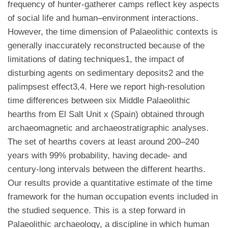
frequency of hunter-gatherer camps reflect key aspects
of social life and human–environment interactions.
However, the time dimension of Palaeolithic contexts is
generally inaccurately reconstructed because of the
limitations of dating techniques1, the impact of
disturbing agents on sedimentary deposits2 and the
palimpsest effect3,4. Here we report high-resolution
time differences between six Middle Palaeolithic
hearths from El Salt Unit x (Spain) obtained through
archaeomagnetic and archaeostratigraphic analyses.
The set of hearths covers at least around 200–240
years with 99% probability, having decade- and
century-long intervals between the different hearths.
Our results provide a quantitative estimate of the time
framework for the human occupation events included in
the studied sequence. This is a step forward in
Palaeolithic archaeology, a discipline in which human