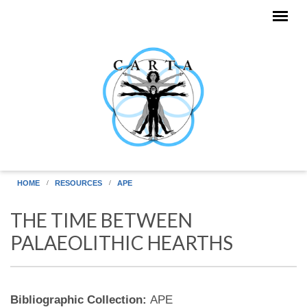
Skip to main content
HOME
RESOURCES
APE
THE TIME BETWEEN
PALAEOLITHIC HEARTHS
Bibliographic Collection:
APE