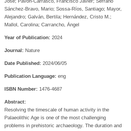
José; Pavón-Carrasco, Francisco Javier; Serrano
Sánchez-Bravo, Mario; Sossa-Ríos, Santiago; Mayor,
Alejandro; Galván, Bertila; Hernández, Cristo M.;
Mallol, Carolina; Carrancho, Ángel
Year of Publication:
2024
Journal:
Nature
Date Published:
2024/06/05
Publication Language:
eng
ISBN Number:
1476-4687
Abstract:
Resolving the timescale of human activity in the
Palaeolithic Age is one of the most challenging
problems in prehistoric archaeology. The duration and