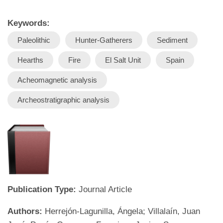
Keywords:
Paleolithic
Hunter-Gatherers
Sediment
Hearths
Fire
El Salt Unit
Spain
Acheomagnetic analysis
Archeostratigraphic analysis
Publication Type:
Journal Article
Authors:
Herrejón-Lagunilla, Ángela; Villalaín, Juan