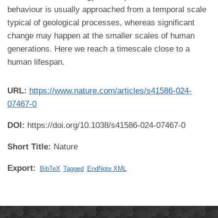
behaviour is usually approached from a temporal scale
typical of geological processes, whereas significant
change may happen at the smaller scales of human
generations. Here we reach a timescale close to a
human lifespan.
URL:
https://www.nature.com/articles/s41586-024-
07467-0
DOI:
https://doi.org/10.1038/s41586-024-07467-0
Short Title:
Nature
Export:
BibTeX
Tagged
EndNote XML