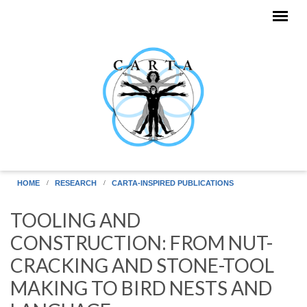
Skip to main content
HOME
RESEARCH
CARTA-INSPIRED PUBLICATIONS
TOOLING AND
CONSTRUCTION: FROM NUT-
CRACKING AND STONE-TOOL
MAKING TO BIRD NESTS AND