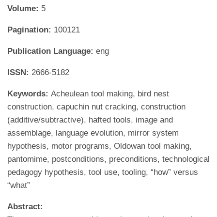
Volume:
5
Pagination:
100121
Publication Language:
eng
ISSN:
2666-5182
Keywords:
Acheulean tool making, bird nest
construction, capuchin nut cracking, construction
(additive/subtractive), hafted tools, image and
assemblage, language evolution, mirror system
hypothesis, motor programs, Oldowan tool making,
pantomime, postconditions, preconditions, technological
pedagogy hypothesis, tool use, tooling, “how” versus
“what”
Abstract: