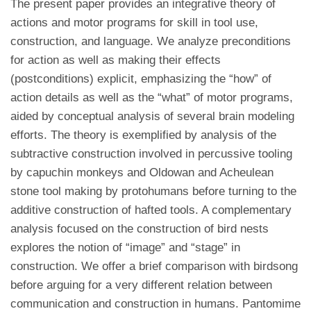
The present paper provides an integrative theory of
actions and motor programs for skill in tool use,
construction, and language. We analyze preconditions
for action as well as making their effects
(postconditions) explicit, emphasizing the “how” of
action details as well as the “what” of motor programs,
aided by conceptual analysis of several brain modeling
efforts. The theory is exemplified by analysis of the
subtractive construction involved in percussive tooling
by capuchin monkeys and Oldowan and Acheulean
stone tool making by protohumans before turning to the
additive construction of hafted tools. A complementary
analysis focused on the construction of bird nests
explores the notion of “image” and “stage” in
construction. We offer a brief comparison with birdsong
before arguing for a very different relation between
communication and construction in humans. Pantomime