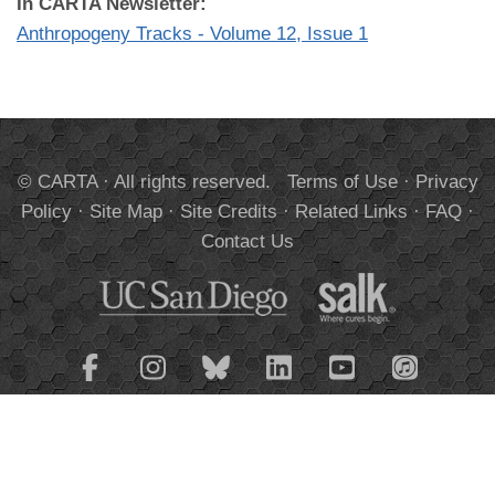
In CARTA Newsletter:
Anthropogeny Tracks - Volume 12, Issue 1
© CARTA · All rights reserved.
Terms of Use
·
Privacy
Policy
·
Site Map
·
Site Credits
·
Related Links
·
FAQ
·
Contact Us