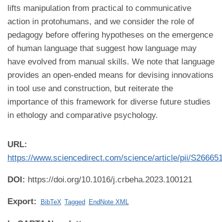
lifts manipulation from practical to communicative
action in protohumans, and we consider the role of
pedagogy before offering hypotheses on the emergence
of human language that suggest how language may
have evolved from manual skills. We note that language
provides an open-ended means for devising innovations
in tool use and construction, but reiterate the
importance of this framework for diverse future studies
in ethology and comparative psychology.
URL:
https://www.sciencedirect.com/science/article/pii/S2666
DOI:
https://doi.org/10.1016/j.crbeha.2023.100121
Export:
BibTeX
Tagged
EndNote XML