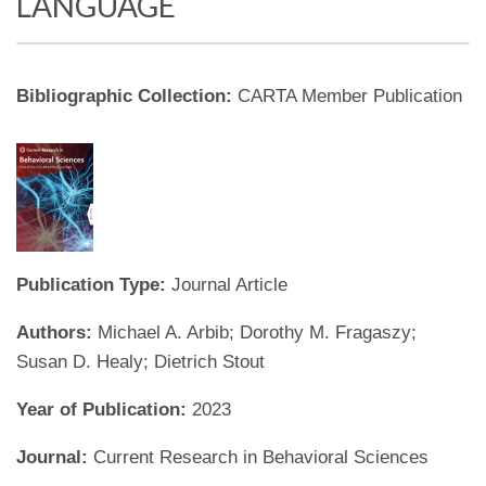
LANGUAGE
Bibliographic Collection:
CARTA Member Publication
Publication Type:
Journal Article
Authors:
Michael A. Arbib; Dorothy M. Fragaszy;
Susan D. Healy; Dietrich Stout
Year of Publication:
2023
Journal:
Current Research in Behavioral Sciences