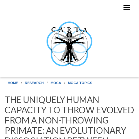
Skip to main content
HOME
RESEARCH
MOCA
MOCA TOPICS
THE UNIQUELY HUMAN
CAPACITY TO THROW EVOLVED
FROM A NON-THROWING
PRIMATE: AN EVOLUTIONARY