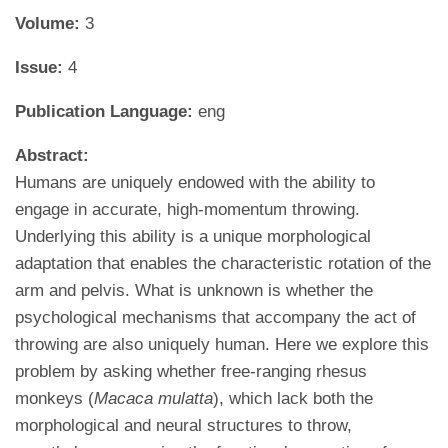
Volume:
3
Issue:
4
Publication Language:
eng
Abstract:
Humans are uniquely endowed with the ability to
engage in accurate, high-momentum throwing.
Underlying this ability is a unique morphological
adaptation that enables the characteristic rotation of the
arm and pelvis. What is unknown is whether the
psychological mechanisms that accompany the act of
throwing are also uniquely human. Here we explore this
problem by asking whether free-ranging rhesus
monkeys (
Macaca mulatta
), which lack both the
morphological and neural structures to throw,