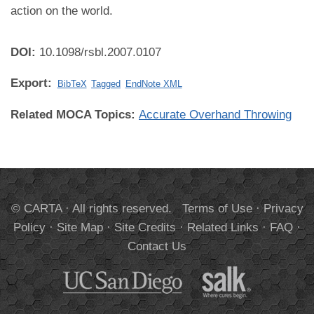
action on the world.
DOI:
10.1098/rsbl.2007.0107
Export:
BibTeX
Tagged
EndNote XML
Related MOCA Topics:
Accurate Overhand Throwing
© CARTA · All rights reserved.
Terms of Use
·
Privacy
Policy
·
Site Map
·
Site Credits
·
Related Links
·
FAQ
·
Contact Us