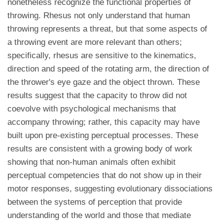
nonetheless recognize the functional properties of
throwing. Rhesus not only understand that human
throwing represents a threat, but that some aspects of
a throwing event are more relevant than others;
specifically, rhesus are sensitive to the kinematics,
direction and speed of the rotating arm, the direction of
the thrower's eye gaze and the object thrown. These
results suggest that the capacity to throw did not
coevolve with psychological mechanisms that
accompany throwing; rather, this capacity may have
built upon pre-existing perceptual processes. These
results are consistent with a growing body of work
showing that non-human animals often exhibit
perceptual competencies that do not show up in their
motor responses, suggesting evolutionary dissociations
between the systems of perception that provide
understanding of the world and those that mediate