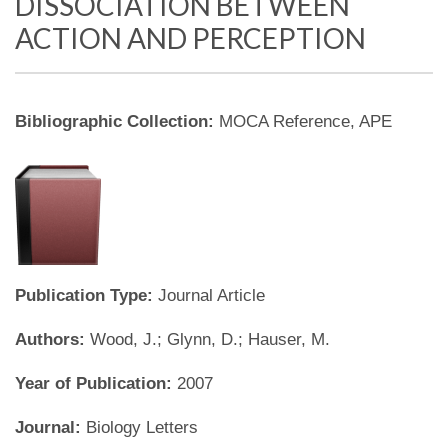
DISSOCIATION BETWEEN
ACTION AND PERCEPTION
Bibliographic Collection:
MOCA Reference, APE
Publication Type:
Journal Article
Authors:
Wood, J.; Glynn, D.; Hauser, M.
Year of Publication:
2007
Journal:
Biology Letters