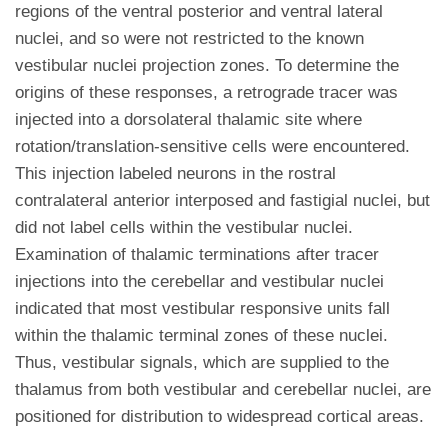
regions of the ventral posterior and ventral lateral
nuclei, and so were not restricted to the known
vestibular nuclei projection zones. To determine the
origins of these responses, a retrograde tracer was
injected into a dorsolateral thalamic site where
rotation/translation-sensitive cells were encountered.
This injection labeled neurons in the rostral
contralateral anterior interposed and fastigial nuclei, but
did not label cells within the vestibular nuclei.
Examination of thalamic terminations after tracer
injections into the cerebellar and vestibular nuclei
indicated that most vestibular responsive units fall
within the thalamic terminal zones of these nuclei.
Thus, vestibular signals, which are supplied to the
thalamus from both vestibular and cerebellar nuclei, are
positioned for distribution to widespread cortical areas.