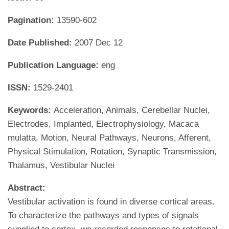
Pagination:
13590-602
Date Published:
2007 Dec 12
Publication Language:
eng
ISSN:
1529-2401
Keywords:
Acceleration, Animals, Cerebellar Nuclei,
Electrodes, Implanted, Electrophysiology, Macaca
mulatta, Motion, Neural Pathways, Neurons, Afferent,
Physical Stimulation, Rotation, Synaptic Transmission,
Thalamus, Vestibular Nuclei
Abstract:
Vestibular activation is found in diverse cortical areas.
To characterize the pathways and types of signals