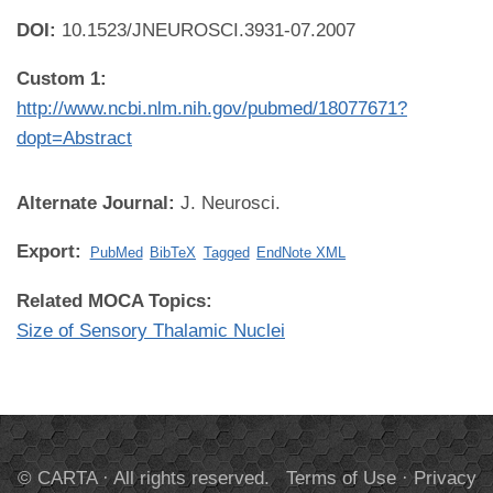
DOI:
10.1523/JNEUROSCI.3931-07.2007
Custom 1:
http://www.ncbi.nlm.nih.gov/pubmed/18077671?
dopt=Abstract
Alternate Journal:
J. Neurosci.
Export:
PubMed
BibTeX
Tagged
EndNote XML
Related MOCA Topics:
Size of Sensory Thalamic Nuclei
© CARTA · All rights reserved.
Terms of Use
·
Privacy