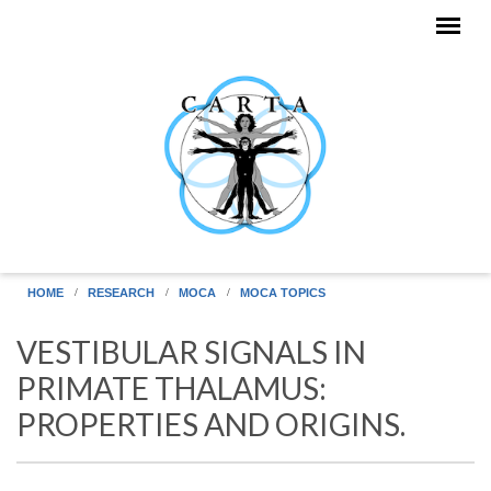
Skip to main content
HOME
RESEARCH
MOCA
MOCA TOPICS
VESTIBULAR SIGNALS IN
PRIMATE THALAMUS:
PROPERTIES AND ORIGINS.