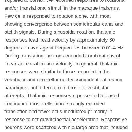
supplied to cortex, we recorded responses to rotational
and/or translational stimuli in the macaque thalamus.
Few cells responded to rotation alone, with most
showing convergence between semicircular canal and
otolith signals. During sinusoidal rotation, thalamic
responses lead head velocity by approximately 30
degrees on average at frequencies between 0.01-4 Hz.
During translation, neurons encoded combinations of
linear acceleration and velocity. In general, thalamic
responses were similar to those recorded in the
vestibular and cerebellar nuclei using identical testing
paradigms, but differed from those of vestibular
afferents. Thalamic responses represented a biased
continuum: most cells more strongly encoded
translation and fewer cells modulated primarily in
response to net gravitoinertial acceleration. Responsive
neurons were scattered within a large area that included