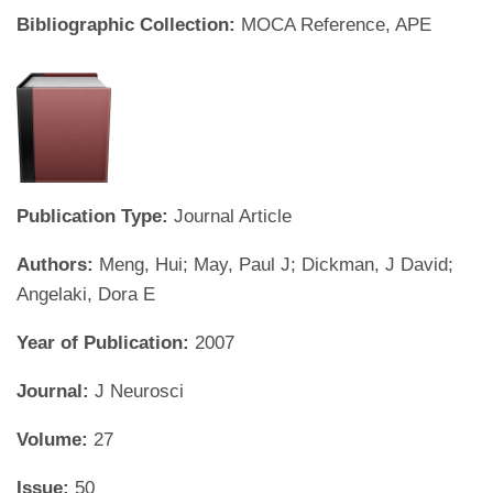
Bibliographic Collection:
MOCA Reference, APE
Publication Type:
Journal Article
Authors:
Meng, Hui; May, Paul J; Dickman, J David;
Angelaki, Dora E
Year of Publication:
2007
Journal:
J Neurosci
Volume:
27
Issue:
50