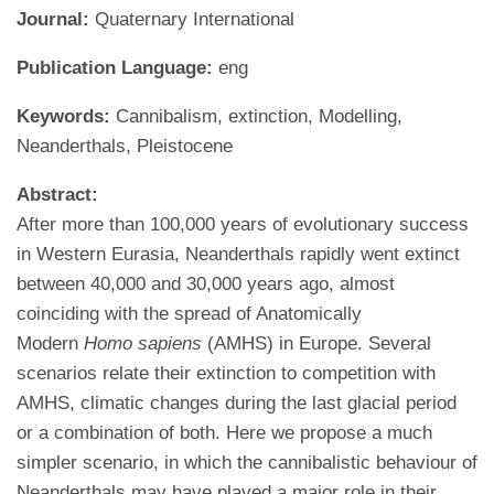
Journal:
Quaternary International
Publication Language:
eng
Keywords:
Cannibalism, extinction, Modelling,
Neanderthals, Pleistocene
Abstract:
After more than 100,000 years of evolutionary success
in Western Eurasia, Neanderthals rapidly went extinct
between 40,000 and 30,000 years ago, almost
coinciding with the spread of Anatomically
Modern
Homo sapiens
(AMHS) in Europe. Several
scenarios relate their extinction to competition with
AMHS, climatic changes during the last glacial period
or a combination of both. Here we propose a much
simpler scenario, in which the cannibalistic behaviour of
Neanderthals may have played a major role in their