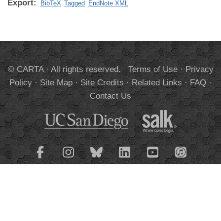
Export:
BibTeX
Tagged
EndNote XML
© CARTA · All rights reserved.
Terms of Use
·
Privacy
Policy
·
Site Map
·
Site Credits
·
Related Links
·
FAQ
·
Contact Us