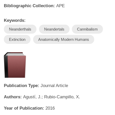
Bibliographic Collection:
APE
Keywords:
Neanderthals
Neandertals
Cannibalism
Extinction
Anatomically Modern Humans
Publication Type:
Journal Article
Authors:
Agustí, J.; Rubio-Campillo, X.
Year of Publication:
2016