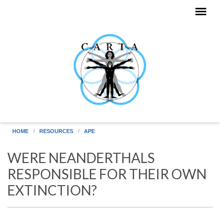
Skip to main content
HOME
RESOURCES
APE
WERE NEANDERTHALS
RESPONSIBLE FOR THEIR OWN
EXTINCTION?