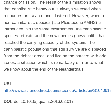
chance of fission. The result of the simulation shows
that cannibalistic behaviour is always selected when
resources are scarce and clustered. However, when a
non-cannibalistic species (late Pleistocene AMHS) is
introduced into the same environment, the cannibalistic
species retreats and the new species grows until it has
reached the carrying capacity of the system. The
cannibalistic populations that still survive are displaced
from the richest areas, and live on the borders with arid
zones, a situation which is remarkably similar to what
we know about the end of the Neanderthals.
URL:
http://www.sciencedirect.com/science/article/pii/S10406
DOI:
doi:10.1016/j.quaint.2016.02.017