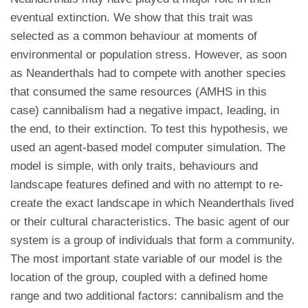
eventual extinction. We show that this trait was
selected as a common behaviour at moments of
environmental or population stress. However, as soon
as Neanderthals had to compete with another species
that consumed the same resources (AMHS in this
case) cannibalism had a negative impact, leading, in
the end, to their extinction. To test this hypothesis, we
used an agent-based model computer simulation. The
model is simple, with only traits, behaviours and
landscape features defined and with no attempt to re-
create the exact landscape in which Neanderthals lived
or their cultural characteristics. The basic agent of our
system is a group of individuals that form a community.
The most important state variable of our model is the
location of the group, coupled with a defined home
range and two additional factors: cannibalism and the