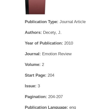
Publication Type:
Journal Article
Authors:
Decety, J.
Year of Publication:
2010
Journal:
Emotion Review
Volume:
2
Start Page:
204
Issue:
3
Pagination:
204-207
Publication Language:
eng