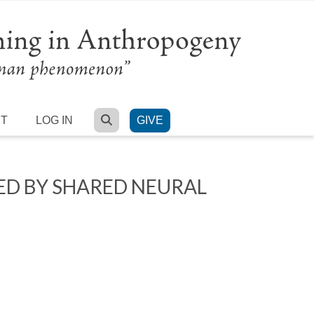
SEARCH
RT
LOG IN
GIVE
ED BY SHARED NEURAL