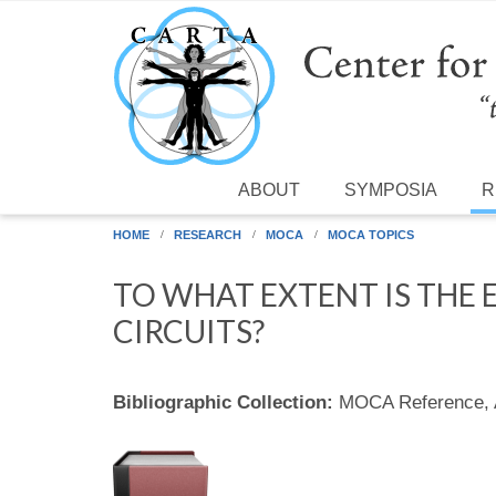
Skip to main content
ABOUT
SYMPOSIA
R
HOME
RESEARCH
MOCA
MOCA TOPICS
TO WHAT EXTENT IS THE
CIRCUITS?
Bibliographic Collection:
MOCA Reference,