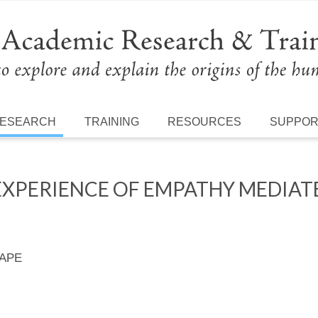
ESEARCH
TRAINING
RESOURCES
SUPPO
 EXPERIENCE OF EMPATHY MEDIAT
 APE