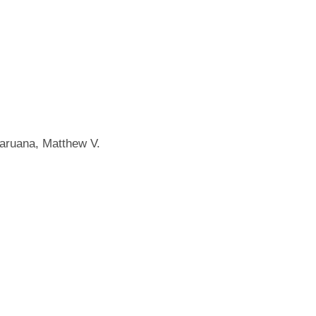
Caruana, Matthew V.