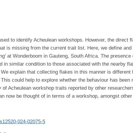
used to identify Acheulean workshops. However, the direct f
hat is missing from the current trait list. Here, we define an
ting’ at Wonderboom in Gauteng, South Africa. The presence 
in similar condition to those associated with the nearby flak
e explain that collecting flakes in this manner is different
s. This could help to explore whether the behaviour has been 
f Acheulean workshop traits reported by other researchers,
an now be thought of in terms of a workshop, amongst other 
07/s12520-024-02075-5