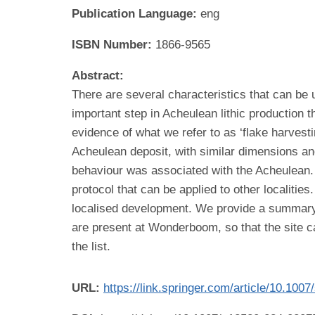
Publication Language:
eng
ISBN Number:
1866-9565
Abstract:
There are several characteristics that can be 
important step in Acheulean lithic production t
evidence of what we refer to as ‘flake harves
Acheulean deposit, with similar dimensions and 
behaviour was associated with the Acheulean. W
protocol that can be applied to other localitie
localised development. We provide a summary o
are present at Wonderboom, so that the site c
the list.
URL:
https://link.springer.com/article/10.10