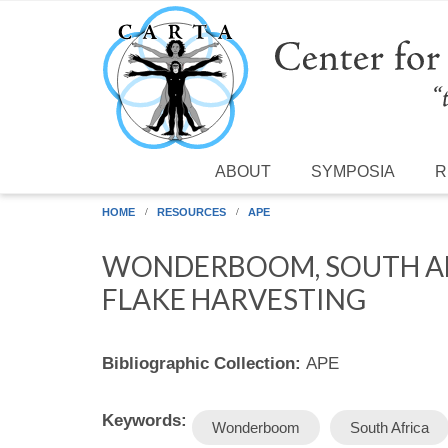
Skip to main content
ABOUT
SYMPOSIA
R
HOME
RESOURCES
APE
WONDERBOOM, SOUTH AF
FLAKE HARVESTING
Bibliographic Collection:
APE
Keywords:
Wonderboom
South Africa