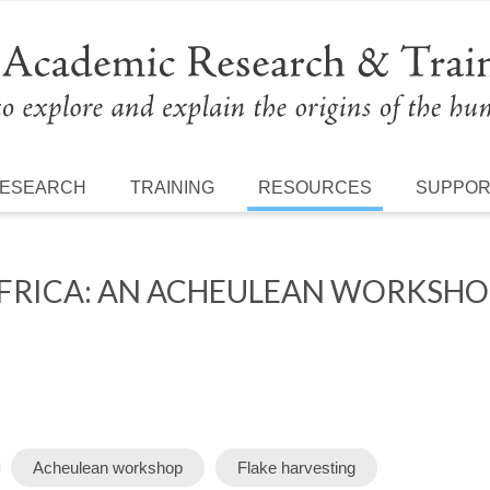
ESEARCH
TRAINING
RESOURCES
SUPPO
RICA: AN ACHEULEAN WORKSHOP
Acheulean workshop
Flake harvesting