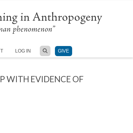
SEARCH
RT
LOG IN
GIVE
 WITH EVIDENCE OF