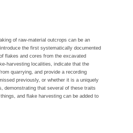
laking of raw-material outcrops can be an
d introduce the first systematically documented
of flakes and cores from the excavated
e-harvesting localities, indicate that the
 from quarrying, and provide a recording
missed previously, or whether it is a uniquely
 demonstrating that several of these traits
things, and flake harvesting can be added to