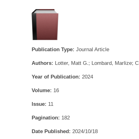
Publication Type:
Journal Article
Authors:
Lotter, Matt G.; Lombard, Marlize; 
Year of Publication:
2024
Volume:
16
Issue:
11
Pagination:
182
Date Published:
2024/10/18