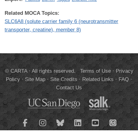
Related MOCA Topics:
SLC6A8 (solute carrier family 6 (neurotransmitter
transporter, creatine), member 8)
© CARTA · All rights reserved.
Terms of Use
·
Privacy
Policy
·
Site Map
·
Site Credits
·
Related Links
·
FAQ
·
Contact Us