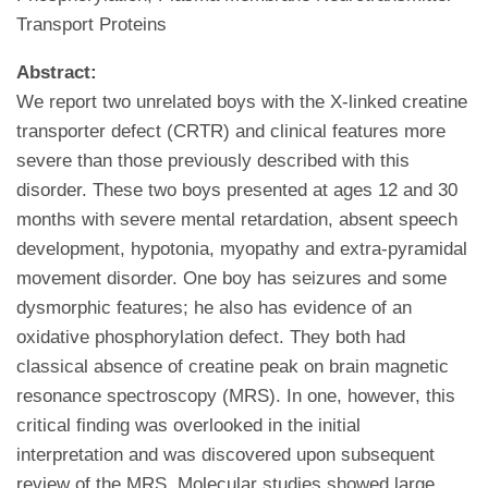
Transport Proteins
Abstract:
We report two unrelated boys with the X-linked creatine
transporter defect (CRTR) and clinical features more
severe than those previously described with this
disorder. These two boys presented at ages 12 and 30
months with severe mental retardation, absent speech
development, hypotonia, myopathy and extra-pyramidal
movement disorder. One boy has seizures and some
dysmorphic features; he also has evidence of an
oxidative phosphorylation defect. They both had
classical absence of creatine peak on brain magnetic
resonance spectroscopy (MRS). In one, however, this
critical finding was overlooked in the initial
interpretation and was discovered upon subsequent
review of the MRS. Molecular studies showed large