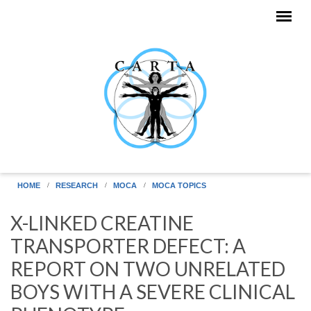
Skip to main content
HOME
RESEARCH
MOCA
MOCA TOPICS
X-LINKED CREATINE
TRANSPORTER DEFECT: A
REPORT ON TWO UNRELATED
BOYS WITH A SEVERE CLINICAL