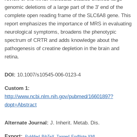
genomic deletions of a large part of the 3' end of the
complete open reading frame of the SLC6A8 gene. This
report emphasizes the importance of MRS in evaluating
neurological symptoms, broadens the phenotypic
spectrum of CRTR and adds knowledge about the
pathogenesis of creatine depletion in the brain and
retina.
DOI:
10.1007/s10545-006-0123-4
Custom 1:
http://www.ncbi.nlm.nih.gov/pubmed/16601897?
dopt=Abstract
Alternate Journal:
J. Inherit. Metab. Dis.
Export:
PubMed
BibTeX
Tagged
EndNote XML