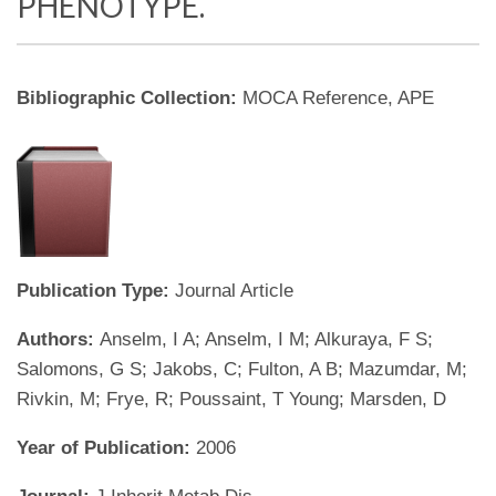
PHENOTYPE.
Bibliographic Collection:
MOCA Reference, APE
Publication Type:
Journal Article
Authors:
Anselm, I A; Anselm, I M; Alkuraya, F S;
Salomons, G S; Jakobs, C; Fulton, A B; Mazumdar, M;
Rivkin, M; Frye, R; Poussaint, T Young; Marsden, D
Year of Publication:
2006