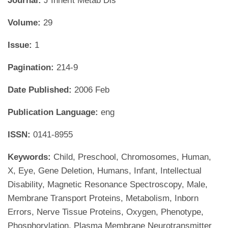
Journal:
J Inherit Metab Dis
Volume:
29
Issue:
1
Pagination:
214-9
Date Published:
2006 Feb
Publication Language:
eng
ISSN:
0141-8955
Keywords:
Child, Preschool, Chromosomes, Human,
X, Eye, Gene Deletion, Humans, Infant, Intellectual
Disability, Magnetic Resonance Spectroscopy, Male,
Membrane Transport Proteins, Metabolism, Inborn
Errors, Nerve Tissue Proteins, Oxygen, Phenotype,
Phosphorylation, Plasma Membrane Neurotransmitter