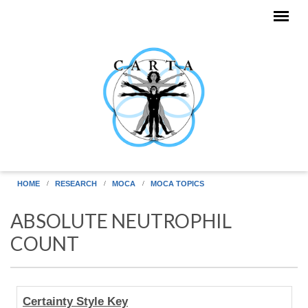
Skip to main content
HOME
RESEARCH
MOCA
MOCA TOPICS
ABSOLUTE NEUTROPHIL
COUNT
Human
Certainty Style Key