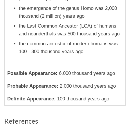
the emergence of the genus Homo was 2,000
thousand (2 million) years ago
the Last Common Ancestor (LCA) of humans
and neanderthals was 500 thousand years ago
the common ancestor of modern humans was
100 - 300 thousand years ago
Possible Appearance:
6,000 thousand years ago
Probable Appearance:
2,000 thousand years ago
Definite Appearance:
100 thousand years ago
References