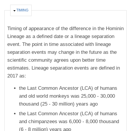
HIDE
TIMING
Timing of appearance of the difference in the Hominin
Lineage as a defined date or a lineage separation
event. The point in time associated with lineage
separation events may change in the future as the
scientific community agrees upon better time
estimates. Lineage separation events are defined in
2017 as:
the Last Common Ancestor (LCA) of humans
and old world monkeys was 25,000 - 30,000
thousand (25 - 30 million) years ago
the Last Common Ancestor (LCA) of humans
and chimpanzees was 6,000 - 8,000 thousand
(6 - 8 million) years ago