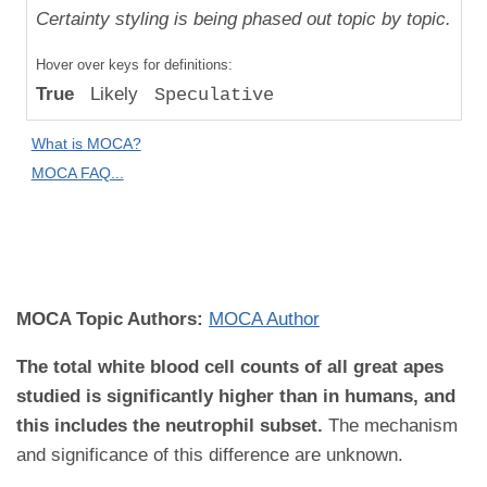
Uniqueness
Certainty styling is being phased out topic by topic.
Compared
Hover over keys for definitions:
to "Great
True
Likely
Speculative
Apes":
Absolute
What is MOCA?
Difference
MOCA FAQ...
MOCA
Domain:
Pathology
MOCA Topic Authors:
MOCA Author
The total white blood cell counts of all great apes
studied is significantly higher than in humans, and
this includes the neutrophil subset.
The mechanism
and significance of this difference are unknown.