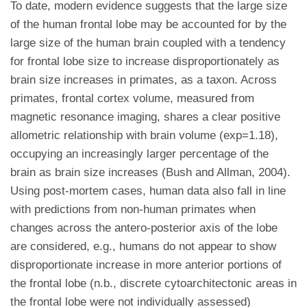
To date, modern evidence suggests that the large size
of the human frontal lobe may be accounted for by the
large size of the human brain coupled with a tendency
for frontal lobe size to increase disproportionately as
brain size increases in primates, as a taxon. Across
primates, frontal cortex volume, measured from
magnetic resonance imaging, shares a clear positive
allometric relationship with brain volume (exp=1.18),
occupying an increasingly larger percentage of the
brain as brain size increases (Bush and Allman, 2004).
Using post-mortem cases, human data also fall in line
with predictions from non-human primates when
changes across the antero-posterior axis of the lobe
are considered, e.g., humans do not appear to show
disproportionate increase in more anterior portions of
the frontal lobe (n.b., discrete cytoarchitectonic areas in
the frontal lobe were not individually assessed)