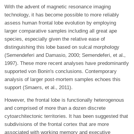
With the advent of magnetic resonance imaging
technology, it has become possible to more reliably
assess human frontal lobe evolution by employing
larger comparative samples including all great ape
species, especially given the relative ease of
distinguishing this lobe based on sulcal morphology
(Semendeferi and Damasio, 2000; Semendeferi, et al.,
1997). These more recent analyses have predominantly
supported von Bonin's conclusions. Contemporary
analysis of larger post-mortem samples echoes this
support (Smaers, et al., 2011).
However, the frontal lobe is functionally heterogenous
and comprised of more than a dozen discrete
cytoarchitectonic territories. It has been suggested that
subdivisions of the frontal cortex that are more
associated with working memory and executive