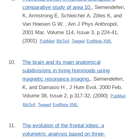
comparative study of area 10.
,
Semendeferi,
K, Armstrong E, Schleicher A, Zilles K, and
Van Hoesen G W.
, Am J Phys Anthropol,
2001 Mar, Volume 114, Issue 3, p.224-41,
(2001)
PubMed
BibTeX
Tagged
EndNote XML
The brain and its main anatomical
subdivisions in living hominoids using
magnetic resonance imaging.
,
Semendeferi,
K, and Damasio H
, J Hum Evol, 2000 Feb,
Volume 38, Issue 2, p.317-32, (2000)
PubMed
BibTeX
Tagged
EndNote XML
The evolution of the frontal lobes: a
volumetric analysis based on three-