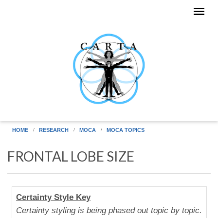
Skip to main content
HOME
RESEARCH
MOCA
MOCA TOPICS
FRONTAL LOBE SIZE
Human
Certainty Style Key
Uniqueness
Certainty styling is being phased out topic by topic.