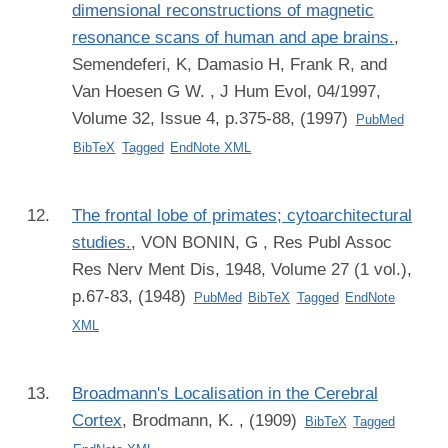
dimensional reconstructions of magnetic
resonance scans of human and ape brains.
,
Semendeferi, K, Damasio H, Frank R, and
Van Hoesen G W.
, J Hum Evol, 04/1997,
Volume 32, Issue 4, p.375-88, (1997)
PubMed
BibTeX
Tagged
EndNote XML
The frontal lobe of primates; cytoarchitectural
studies.
,
VON BONIN, G
, Res Publ Assoc
Res Nerv Ment Dis, 1948, Volume 27 (1 vol.),
p.67-83, (1948)
PubMed
BibTeX
Tagged
EndNote
XML
Broadmann's Localisation in the Cerebral
Cortex
,
Brodmann, K.
, (1909)
BibTeX
Tagged