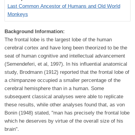
Last Common Ancestor of Humans and Old World
Monkeys
Background Information:
The frontal lobe is the largest lobe of the human
cerebral cortex and have long been theorized to be the
seat of human cognitive and intellectual advancement
(Semendeferi, et al, 1997). In his influential anatomical
study, Brodmann (1912) reported that the frontal lobe of
a chimpanzee occupied a smaller percentage of the
cerebral hemisphere than in a human. Some
subsequent classical analyses were able to replicate
these results, while other analyses found that, as von
Bonin (1948) stated, "man has precisely the frontal lobe
which he deserves by virtue of the overall size of his
brain''.