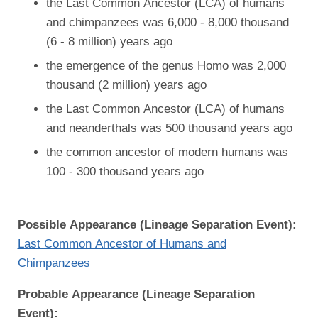
the Last Common Ancestor (LCA) of humans
and chimpanzees was 6,000 - 8,000 thousand
(6 - 8 million) years ago
the emergence of the genus Homo was 2,000
thousand (2 million) years ago
the Last Common Ancestor (LCA) of humans
and neanderthals was 500 thousand years ago
the common ancestor of modern humans was
100 - 300 thousand years ago
Possible Appearance (Lineage Separation Event):
Last Common Ancestor of Humans and
Chimpanzees
Probable Appearance (Lineage Separation
Event):