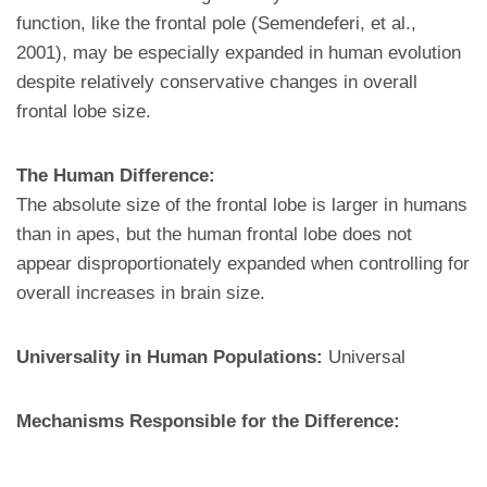
function, like the frontal pole (Semendeferi, et al.,
2001), may be especially expanded in human evolution
despite relatively conservative changes in overall
frontal lobe size.
The Human Difference:
The absolute size of the frontal lobe is larger in humans
than in apes, but the human frontal lobe does not
appear disproportionately expanded when controlling for
overall increases in brain size.
Universality in Human Populations:
Universal
Mechanisms Responsible for the Difference: