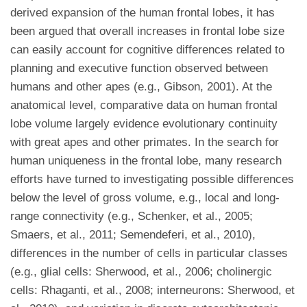
derived expansion of the human frontal lobes, it has
been argued that overall increases in frontal lobe size
can easily account for cognitive differences related to
planning and executive function observed between
humans and other apes (e.g., Gibson, 2001). At the
anatomical level, comparative data on human frontal
lobe volume largely evidence evolutionary continuity
with great apes and other primates. In the search for
human uniqueness in the frontal lobe, many research
efforts have turned to investigating possible differences
below the level of gross volume, e.g., local and long-
range connectivity (e.g., Schenker, et al., 2005;
Smaers, et al., 2011; Semendeferi, et al., 2010),
differences in the number of cells in particular classes
(e.g., glial cells: Sherwood, et al., 2006; cholinergic
cells: Rhaganti, et al., 2008; interneurons: Sherwood, et