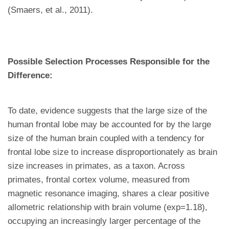
(Smaers, et al., 2011).
Possible Selection Processes Responsible for the
Difference:
To date, evidence suggests that the large size of the
human frontal lobe may be accounted for by the large
size of the human brain coupled with a tendency for
frontal lobe size to increase disproportionately as brain
size increases in primates, as a taxon. Across
primates, frontal cortex volume, measured from
magnetic resonance imaging, shares a clear positive
allometric relationship with brain volume (exp=1.18),
occupying an increasingly larger percentage of the