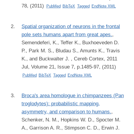
78, (2011)
PubMed
BibTeX
Tagged
EndNote XML
Spatial organization of neurons in the frontal
pole sets humans apart from great apes.
,
Semendeferi, K., Teffer K., Buxhoeveden D.
P., Park M. S., Bludau S., Amunts K., Travis
K., and Buckwalter J.
, Cereb Cortex, 2011
Jul, Volume 21, Issue 7, p.1485-97, (2011)
PubMed
BibTeX
Tagged
EndNote XML
Broca's area homologue in chimpanzees (Pan
troglodytes): probabilistic mapping,
asymmetry, and comparison to humans.
,
Schenker, N. M., Hopkins W. D., Spocter M.
A., Garrison A. R., Stimpson C. D., Erwin J.