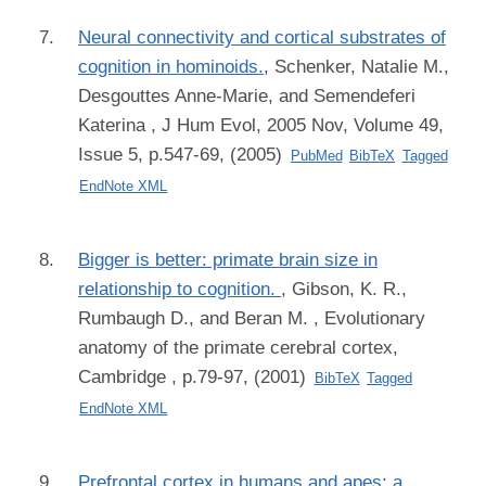
Neural connectivity and cortical substrates of
cognition in hominoids.
,
Schenker, Natalie M.,
Desgouttes Anne-Marie, and Semendeferi
Katerina
, J Hum Evol, 2005 Nov, Volume 49,
Issue 5, p.547-69, (2005)
PubMed
BibTeX
Tagged
EndNote XML
Bigger is better: primate brain size in
relationship to cognition.
,
Gibson, K. R.,
Rumbaugh D., and Beran M.
, Evolutionary
anatomy of the primate cerebral cortex,
Cambridge , p.79-97, (2001)
BibTeX
Tagged
EndNote XML
Prefrontal cortex in humans and apes: a