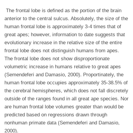
The frontal lobe is defined as the portion of the brain
anterior to the central sulcus. Absolutely, the size of the
human frontal lobe is approximately 3-4 times that of
great apes; however, information to date suggests that
evolutionary increase in the relative size of the entire
frontal lobe does not distinguish humans from apes.
The frontal lobe does not show disproportionate
volumetric increase in humans relative to great apes
(Semendeferi and Damasio, 2000). Proportinately, the
human frontal lobe occupies approximately 35-38.5% of
the cerebral hemispheres, which does not fall discretely
outside of the ranges found in all great ape species. Nor
are human frontal lobe volumes greater than would be
predicted based on regressions drawn through
nonhuman primate data (Semendeferi and Damasio,
2000).