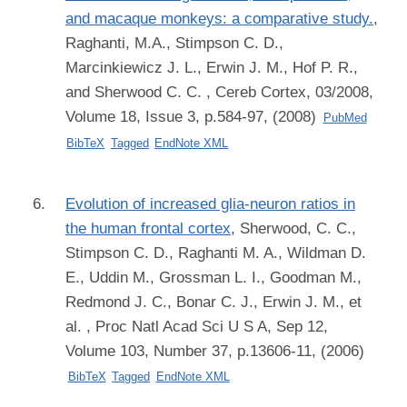
and macaque monkeys: a comparative study.
,
Raghanti, M.A., Stimpson C. D.,
Marcinkiewicz J. L., Erwin J. M., Hof P. R.,
and Sherwood C. C.
, Cereb Cortex, 03/2008,
Volume 18, Issue 3, p.584-97, (2008)
PubMed
BibTeX
Tagged
EndNote XML
Evolution of increased glia-neuron ratios in
the human frontal cortex
,
Sherwood, C. C.,
Stimpson C. D., Raghanti M. A., Wildman D.
E., Uddin M., Grossman L. I., Goodman M.,
Redmond J. C., Bonar C. J., Erwin J. M., et
al.
, Proc Natl Acad Sci U S A, Sep 12,
Volume 103, Number 37, p.13606-11, (2006)
BibTeX
Tagged
EndNote XML