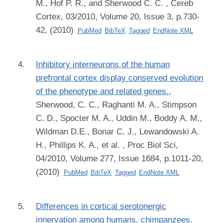
M., Hof P. R., and Sherwood C. C.
, Cereb
Cortex, 03/2010, Volume 20, Issue 3, p.730-
42, (2010)
PubMed
BibTeX
Tagged
EndNote XML
Inhibitory interneurons of the human
prefrontal cortex display conserved evolution
of the phenotype and related genes.
,
Sherwood, C. C., Raghanti M. A., Stimpson
C. D., Spocter M. A., Uddin M., Boddy A. M.,
Wildman D.E., Bonar C. J., Lewandowski A.
H., Phillips K. A., et al.
, Proc Biol Sci,
04/2010, Volume 277, Issue 1684, p.1011-20,
(2010)
PubMed
BibTeX
Tagged
EndNote XML
Differences in cortical serotonergic
innervation among humans, chimpanzees,