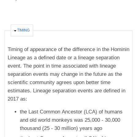
HIDE
TIMING
Timing of appearance of the difference in the Hominin
Lineage as a defined date or a lineage separation
event. The point in time associated with lineage
separation events may change in the future as the
scientific community agrees upon better time
estimates. Lineage separation events are defined in
2017 as:
the Last Common Ancestor (LCA) of humans
and old world monkeys was 25,000 - 30,000
thousand (25 - 30 million) years ago