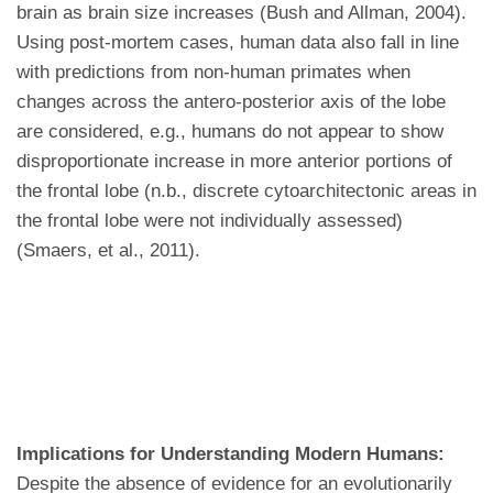
brain as brain size increases (Bush and Allman, 2004).
Using post-mortem cases, human data also fall in line
with predictions from non-human primates when
changes across the antero-posterior axis of the lobe
are considered, e.g., humans do not appear to show
disproportionate increase in more anterior portions of
the frontal lobe (n.b., discrete cytoarchitectonic areas in
the frontal lobe were not individually assessed)
(Smaers, et al., 2011).
Implications for Understanding Modern Humans:
Despite the absence of evidence for an evolutionarily