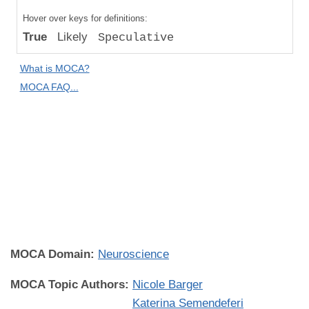
Compared
Hover over keys for definitions:
to "Great
True
Likely
Speculative
Apes":
Absolute
What is MOCA?
Difference
MOCA FAQ...
Human
Universality:
Individual
Universal
(All
Individuals
Everywhere)
MOCA Domain:
Neuroscience
MOCA Topic Authors:
Nicole Barger
Katerina Semendeferi