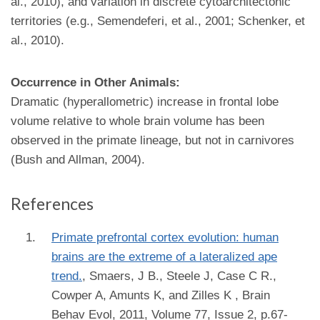
al., 2010), and variation in discrete cytoarchitectonic
territories (e.g., Semendeferi, et al., 2001; Schenker, et
al., 2010).
Occurrence in Other Animals:
Dramatic (hyperallometric) increase in frontal lobe
volume relative to whole brain volume has been
observed in the primate lineage, but not in carnivores
(Bush and Allman, 2004).
References
Primate prefrontal cortex evolution: human
brains are the extreme of a lateralized ape
trend.
,
Smaers, J B., Steele J, Case C R.,
Cowper A, Amunts K, and Zilles K
, Brain
Behav Evol, 2011, Volume 77, Issue 2, p.67-